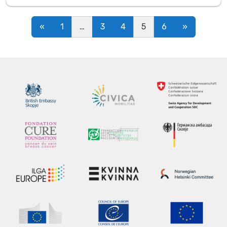
Posts navigation
«
1
…
3
4
5
6
»