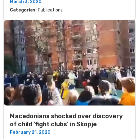
March 3, 2020
Categories:
Publications
Macedonians shocked over discovery
of child ‘fight clubs’ in Skopje
February 21, 2020