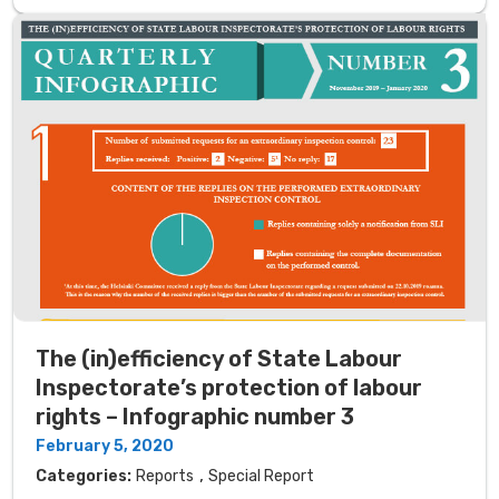
The (in)efficiency of State Labour
Inspectorate’s protection of labour
rights – Infographic number 3
February 5, 2020
,
Categories:
Reports
Special Report