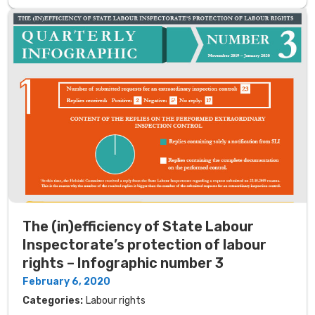
The (in)efficiency of State Labour
Inspectorate’s protection of labour
rights – Infographic number 3
February 6, 2020
Categories:
Labour rights