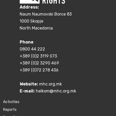
Address:
Naum Naumovski Borce 83
1000 Skopje
North Macedonia
Phone
0800 44 222
+389 (0)2 3119 073
+389 (0)2 3290 469
+389 (0)72 278 436
Website:
mhc.org.mk
E-mail:
helkom@mhc.org.mk
Activities
Reports