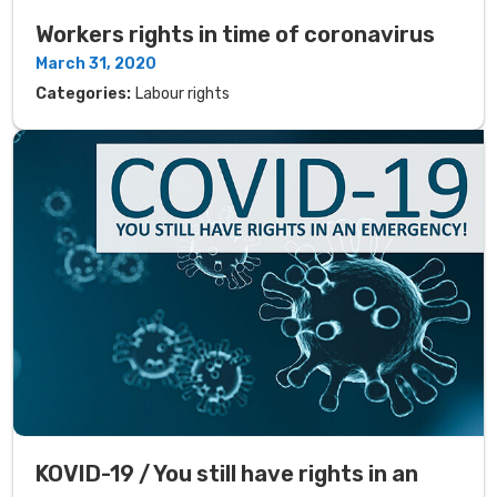
Workers rights in time of coronavirus
March 31, 2020
Categories:
Labour rights
KOVID-19 / You still have rights in an