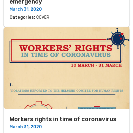
emergency
March 31, 2020
Categories:
COVER
Workers rights in time of coronavirus
March 31, 2020