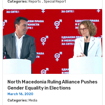
,
Categories:
Reports
Special Report
North Macedonia Ruling Alliance Pushes
Gender Equality in Elections
March 16, 2020
Categories:
Media