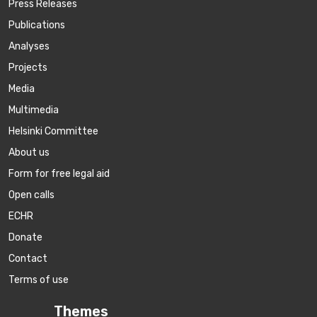
Press Releases
Publications
Аnalyses
Projects
Media
Multimedia
Helsinki Committee
About us
Form for free legal aid
Open calls
ECHR
Donate
Contact
Terms of use
Themes