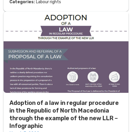
Categories:
Labour rights
Adoption of a law in regular procedure
in the Republic of North Macedonia
through the example of the new LLR –
Infographic