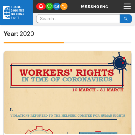
Main Navigation
Skip to content
Search for:
Year:
2020