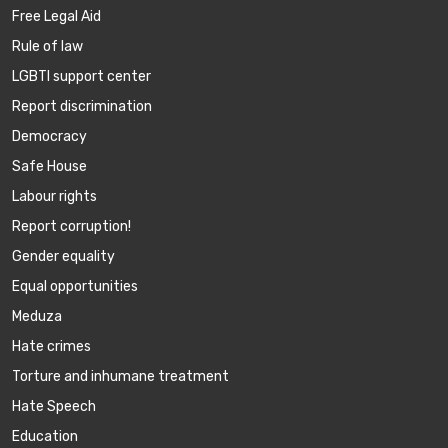
Free Legal Aid
Rule of law
LGBTI support center
Report discrimination
Democracy
Safe House
Labour rights
Report corruption!
Gender equality
Equal opportunities
Meduza
Hate crimes
Torture and inhumane treatment
Hate Speech
Education