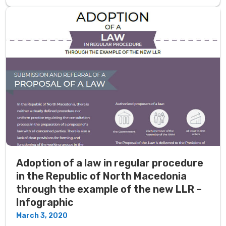
Adoption of a law in regular procedure
in the Republic of North Macedonia
through the example of the new LLR –
Infographic
March 3, 2020