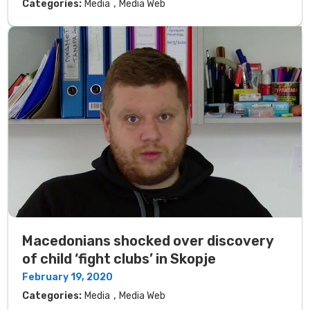
,
Categories:
Media
Media Web
Macedonians shocked over discovery
of child ‘fight clubs’ in Skopje
February 19, 2020
,
Categories:
Media
Media Web