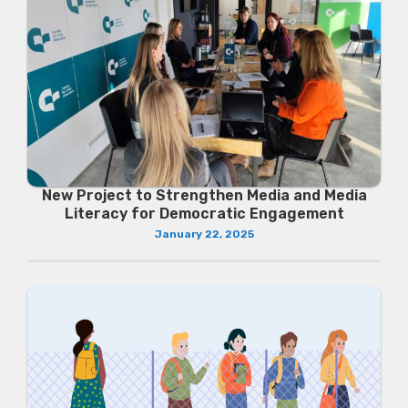
New Project to Strengthen Media and Media
Literacy for Democratic Engagement
January 22, 2025