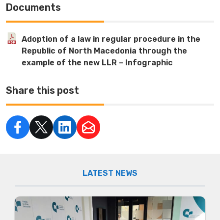
Documents
Adoption of a law in regular procedure in the
Republic of North Macedonia through the
example of the new LLR – Infographic
Share this post
LATEST NEWS