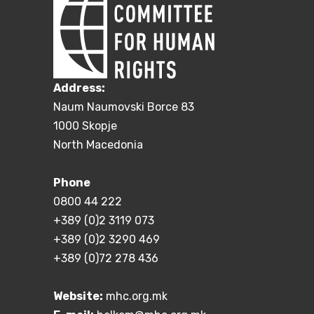
Address:
Naum Naumovski Borce 83
1000 Skopje
North Macedonia
Phone
0800 44 222
+389 (0)2 3119 073
+389 (0)2 3290 469
+389 (0)72 278 436
Website:
mhc.org.mk