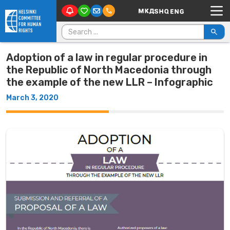
Main Navigation
Skip to content
Search for:
Adoption of a law in regular procedure in
the Republic of North Macedonia through
the example of the new LLR – Infographic
March 3, 2020