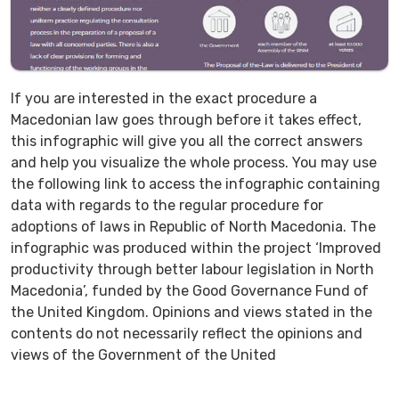
If you are interested in the exact procedure a
Macedonian law goes through before it takes effect,
this infographic will give you all the correct answers
and help you visualize the whole process. You may use
the following link to access the infographic containing
data with regards to the regular procedure for
adoptions of laws in Republic of North Macedonia. The
infographic was produced within the project ‘Improved
productivity through better labour legislation in North
Macedonia’, funded by the Good Governance Fund of
the United Kingdom. Opinions and views stated in the
contents do not necessarily reflect the opinions and
views of the Government of the United