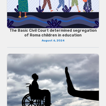
The Basic Civil Court determined segregation
of Roma children in education
August 6, 2024