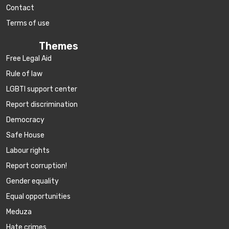
Contact
Terms of use
Themes
Free Legal Aid
Rule of law
LGBTI support center
Report discrimination
Democracy
Safe House
Labour rights
Report corruption!
Gender equality
Equal opportunities
Meduza
Hate crimes