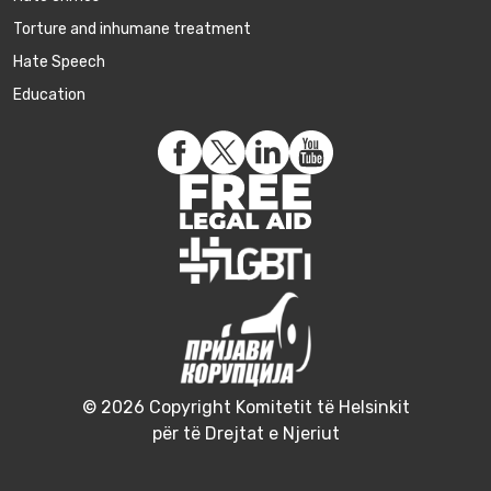
Torture and inhumane treatment
Hate Speech
Education
© 2026 Copyright Komitetit të Helsinkit
për të Drejtat e Njeriut