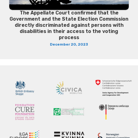
The Appellate Court confirmed that the
Government and the State Election Commission
directly discriminated against persons with
disabilities in their access to the voting
process
December 20, 2023