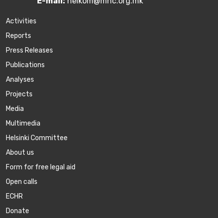
E-mail:
helkom@mhc.org.mk
Activities
Reports
Press Releases
Publications
Аnalyses
Projects
Media
Multimedia
Helsinki Committee
About us
Form for free legal aid
Open calls
ECHR
Donate