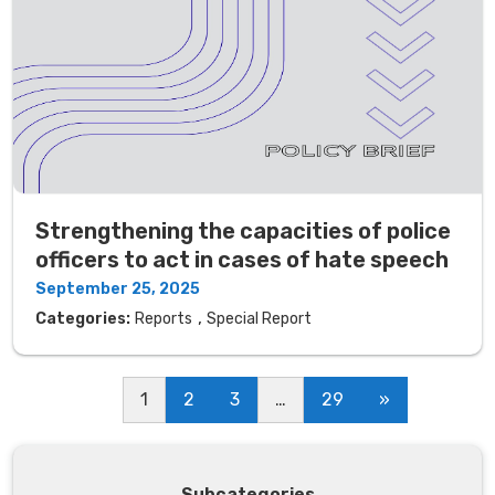
Strengthening the capacities of police
officers to act in cases of hate speech
September 25, 2025
,
Categories:
Reports
Special Report
1
2
3
…
29
»
Subcategories