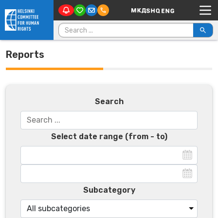
Main Navigation
Skip to content
Search for:
Reports
Search
Select date range (from - to)
Subcategory