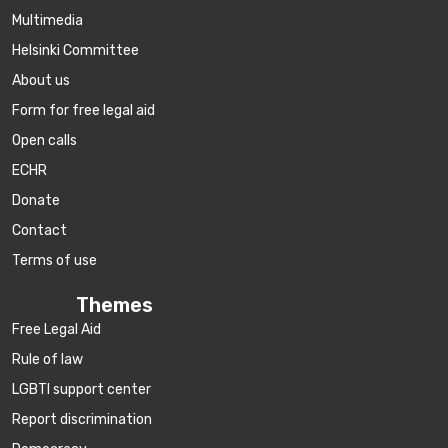
Multimedia
Helsinki Committee
About us
Form for free legal aid
Open calls
ECHR
Donate
Contact
Terms of use
Themes
Free Legal Aid
Rule of law
LGBTI support center
Report discrimination