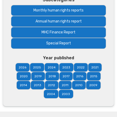
Monthly human rights reports
Annual human rights report
MHC Finance Report
Special Report
Year published
2026
2025
2024
2023
2022
2021
2020
2019
2018
2017
2016
2015
2014
2013
2012
2011
2010
2009
2004
2003