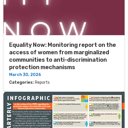
Equality Now: Monitoring report on the
access of women from marginalized
communities to anti-discrimination
protection mechanisms
March 30, 2026
Categories:
Reports