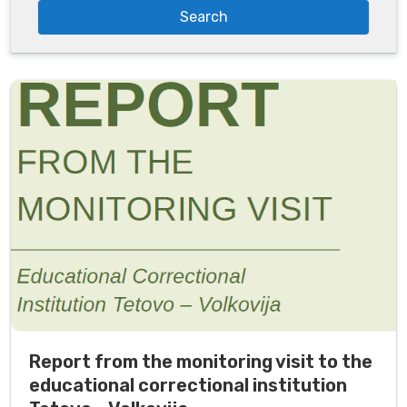
Report from the monitoring visit to the
educational correctional institution