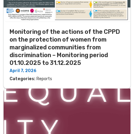
Monitoring of the actions of the CPPD
on the protection of women from
marginalized communities from
discrimination – Monitoring period
01.10.2025 to 31.12.2025
April 7, 2026
Categories:
Reports