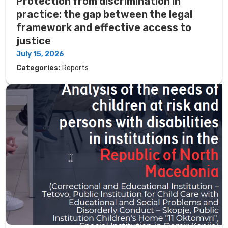
Protection from discrimination in
practice: the gap between the legal
framework and effective access to
justice
July 15, 2026
Categories:
Reports