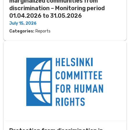
marginalized communities from
discrimination – Monitoring period
01.04.2026 to 31.05.2026
July 15, 2026
Categories:
Reports