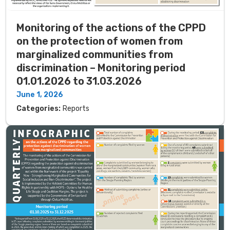
Monitoring of the actions of the CPPD
on the protection of women from
marginalized communities from
discrimination – Monitoring period
01.01.2026 to 31.03.2026
June 1, 2026
Categories:
Reports