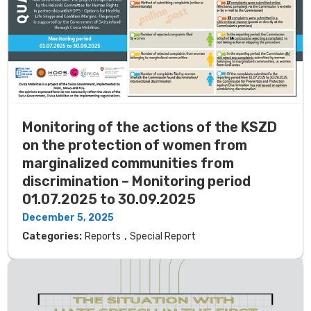
Monitoring of the actions of the KSZD
on the protection of women from
marginalized communities from
discrimination – Monitoring period
01.07.2025 to 30.09.2025
December 5, 2025
,
Categories:
Reports
Special Report