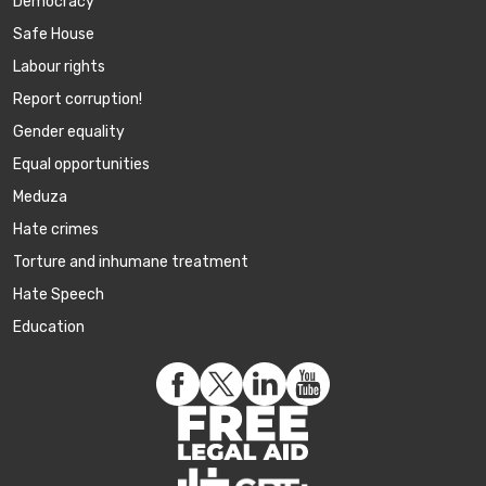
Democracy
Safe House
Labour rights
Report corruption!
Gender equality
Equal opportunities
Meduza
Hate crimes
Torture and inhumane treatment
Hate Speech
Education