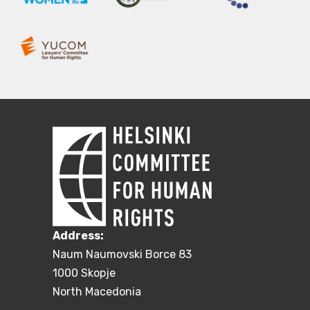
Address:
Naum Naumovski Borce 83
1000 Skopje
North Macedonia