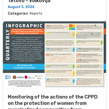
Tetovo – Volkovija
August 5, 2026
Categories:
Reports
Monitoring of the actions of the CPPD
on the protection of women from