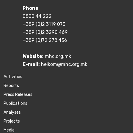
Phone
0800 44 222
+389 (0)2 3119 073
+389 (0)2 3290 469
+389 (0)72 278 436
Website:
mhc.org.mk
E-mail:
helkom@mhc.org.mk
Activities
Reports
Press Releases
Publications
Аnalyses
Projects
Media