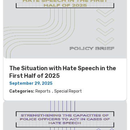
The Situation with Hate Speech in the
First Half of 2025
September 29, 2025
,
Categories:
Reports
Special Report