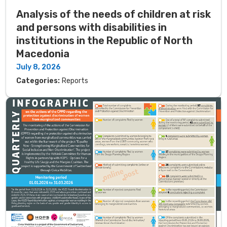
Analysis of the needs of children at risk
and persons with disabilities in
institutions in the Republic of North
Macedonia
July 8, 2026
Categories:
Reports