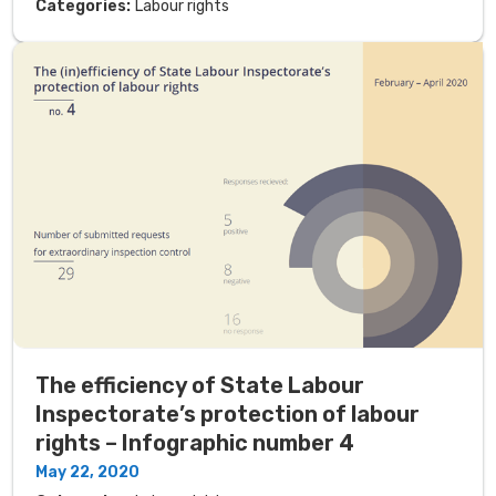
Categories:
Labour rights
The efficiency of State Labour
Inspectorate’s protection of labour
rights – Infographic number 4
May 22, 2020