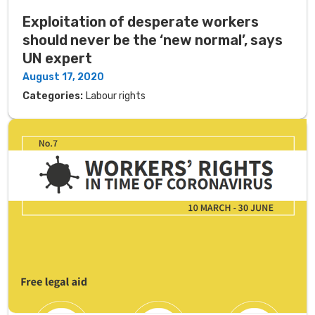
Exploitation of desperate workers
should never be the ‘new normal’, says
UN expert
August 17, 2020
Categories:
Labour rights