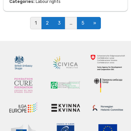
Categories:
Labour rights
Posts navigation
1
2
3
…
5
»