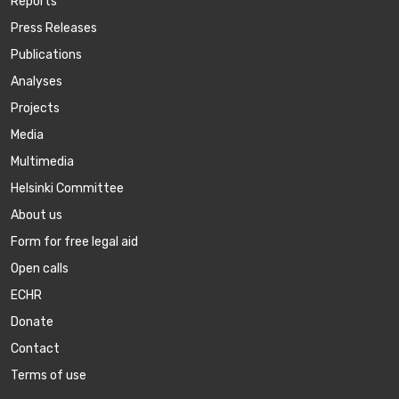
Reports
Press Releases
Publications
Аnalyses
Projects
Media
Multimedia
Helsinki Committee
About us
Form for free legal aid
Open calls
ECHR
Donate
Contact
Terms of use