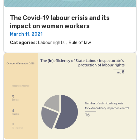
The Covid-19 labour crisis and its
impact on women workers
March 11, 2021
,
Categories:
Labour rights
Rule of law