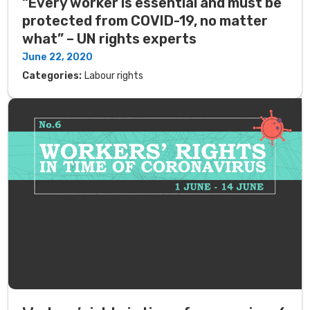
“Every worker is essential and must be
protected from COVID-19, no matter
what” – UN rights experts
June 22, 2020
Categories:
Labour rights