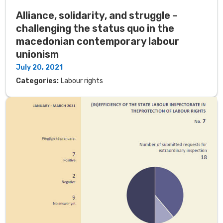
Alliance, solidarity, and struggle –
challenging the status quo in the
macedonian contemporary labour
unionism
July 20, 2021
Categories:
Labour rights