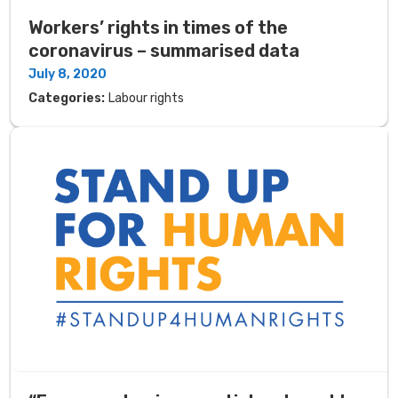
Workers’ rights in times of the
coronavirus – summarised data
July 8, 2020
Categories:
Labour rights