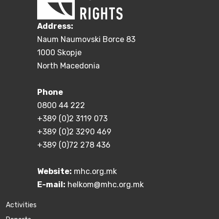
Address:
Naum Naumovski Borce 83
1000 Skopje
North Macedonia
Phone
0800 44 222
+389 (0)2 3119 073
+389 (0)2 3290 469
+389 (0)72 278 436
Website:
mhc.org.mk
E-mail:
helkom@mhc.org.mk
Activities