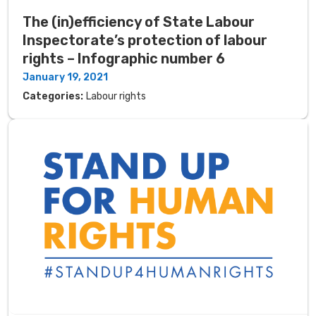
The (in)efficiency of State Labour
Inspectorate’s protection of labour
rights – Infographic number 6
January 19, 2021
Categories:
Labour rights