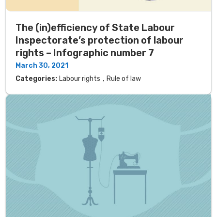
The (in)efficiency of State Labour
Inspectorate’s protection of labour
rights – Infographic number 7
March 30, 2021
,
Categories:
Labour rights
Rule of law