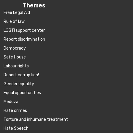
Themes
Free Legal Aid
Rule of law
LGBTI support center
Report discrimination
Democracy
Safe House
Labour rights
Report corruption!
Gender equality
Equal opportunities
Meduza
Hate crimes
Torture and inhumane treatment
Hate Speech