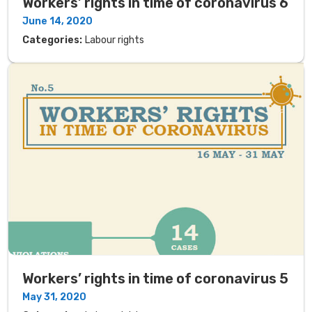
Workers’ rights in time of coronavirus 6
June 14, 2020
Categories:
Labour rights
Workers’ rights in time of coronavirus 5
May 31, 2020