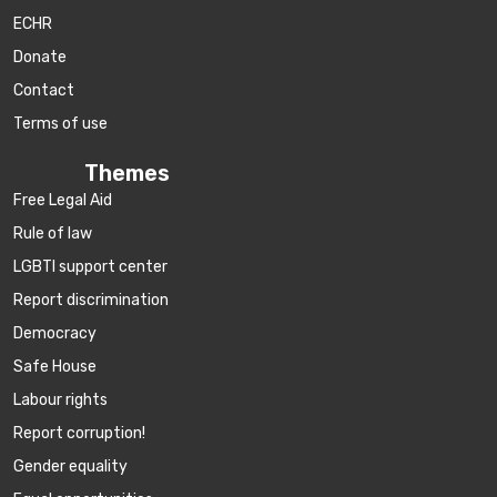
ECHR
Donate
Contact
Terms of use
Themes
Free Legal Aid
Rule of law
LGBTI support center
Report discrimination
Democracy
Safe House
Labour rights
Report corruption!
Gender equality