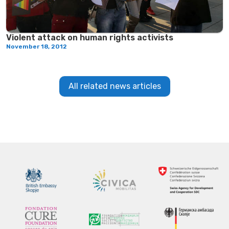
Violent attack on human rights activists
November 18, 2012
All related news articles