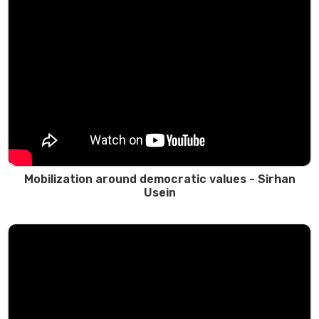
Mobilization around democratic values - Sirhan
Usein