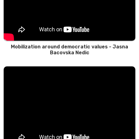
Mobilization around democratic values - Jasna
Bacovska Nedic