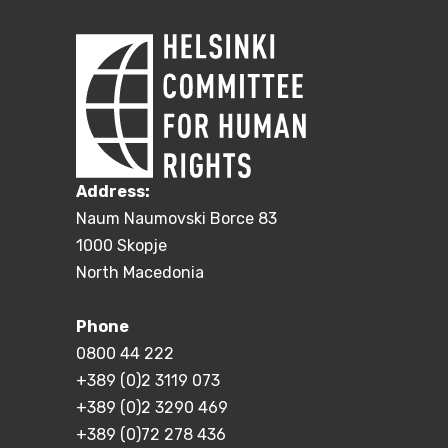
Address:
Naum Naumovski Borce 83
1000 Skopje
North Macedonia
Phone
0800 44 222
+389 (0)2 3119 073
+389 (0)2 3290 469
+389 (0)72 278 436