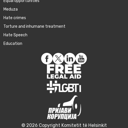
Equal opportunities
Meduza
Hate crimes
Torture and inhumane treatment
Hate Speech
Education
© 2026 Copyright Komitetit të Helsinkit