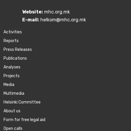
Website:
mhc.org.mk
E-mail:
helkom@mhc.org.mk
Activities
Reports
Press Releases
Publications
Аnalyses
Projects
Media
Multimedia
Helsinki Committee
About us
Form for free legal aid
Open calls