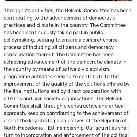
Through its activities, the Helsinki Committee has been
contributing to the advancement of democratic
practices and climate in the country. The Committee
has been continuously taking part in public
policymaking, seeking to ensure a comprehensive
process of including all citizens and democracy
consolidation thereof. The Committee has been
achieving advancement of the democratic climate in
the country by means of active civic activism,
programme activities seeking to contribute to the
improvement of the quality of the solutions offered by
the line institutions and by direct cooperation with
citizens and civil society organisations. The Helsinki
Committee shall, through a constructive and critical
approach, keep on contributing to the achievement of
one of the key strategic objectives of the Republic of
North Macedonia – EU membership. Our activities shall
turn to incorporation and enforcement of the political