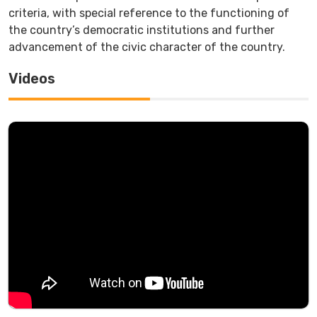
criteria, with special reference to the functioning of
the country’s democratic institutions and further
advancement of the civic character of the country.
Videos