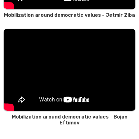
Mobilization around democratic values - Jetmir Ziba
Mobilization around democratic values - Bojan
Eftimov