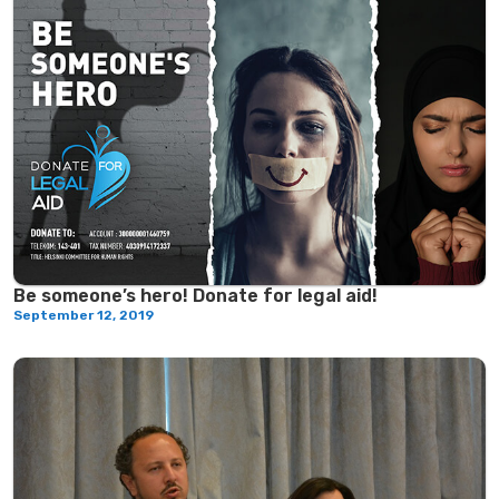
Be someone’s hero! Donate for legal aid!
September 12, 2019