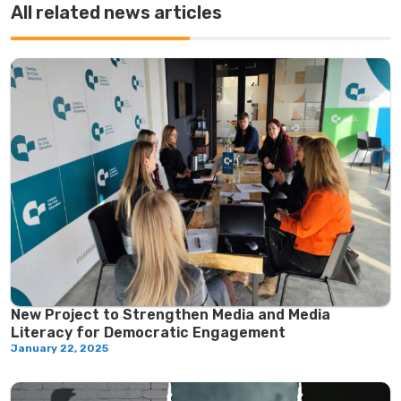
All related news articles
New Project to Strengthen Media and Media
Literacy for Democratic Engagement
January 22, 2025