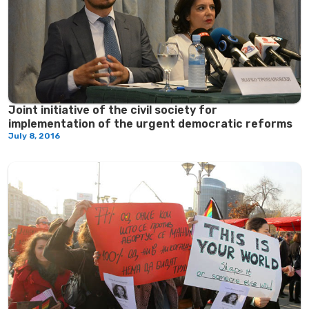
Јoint initiative of the civil society for
implementation of the urgent democratic reforms
July 8, 2016