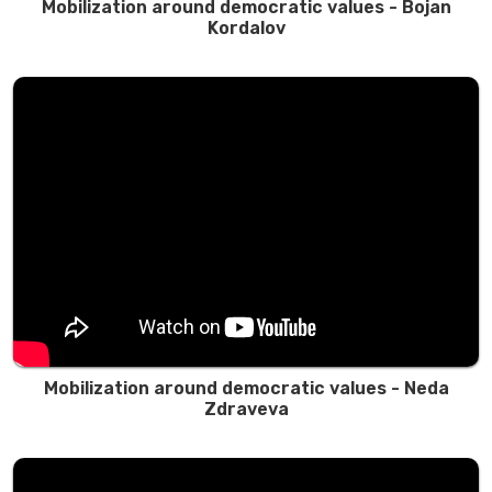
Mobilization around democratic values ​​- Bojan
Kordalov
Mobilization around democratic values - Neda
Zdraveva