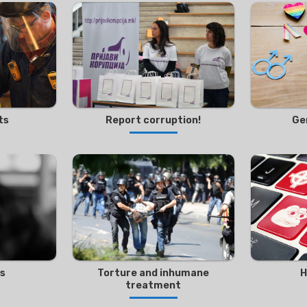
ts
Report corruption!
Ge
es
Torture and inhumane
H
treatment