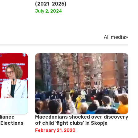
(2021-2025)
July 2, 2024
All media»
liance
Macedonians shocked over discovery
 Elections
of child ‘fight clubs’ in Skopje
February 21, 2020