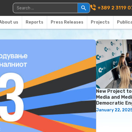
Main Navigati
Search for:
+389 2 3119 0
About us
Reports
Press Releases
Projects
Public
New Project t
Media and Medi
Democratic E
January 22, 202