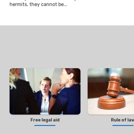
hermits, they cannot be...
Free legal aid
Rule of la