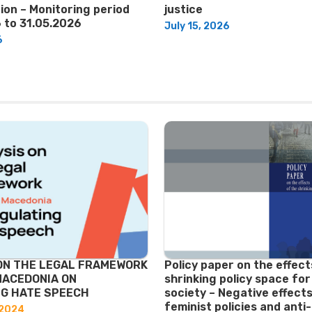
ion – Monitoring period
justice
 to 31.05.2026
July 15, 2026
6
ON THE LEGAL FRAMEWORK
Policy paper on the effect
MACEDONIA ON
shrinking policy space for 
G HATE SPEECH
society – Negative effects
feminist policies and ant
 2024