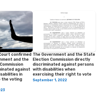
Court confirmed
The Government and the State
rnment and the
Election Commission directly
 Commission
discriminated against persons
iminated against
with disabilities when
sabilities in
exercising their right to vote
o the voting
September 1, 2022
023