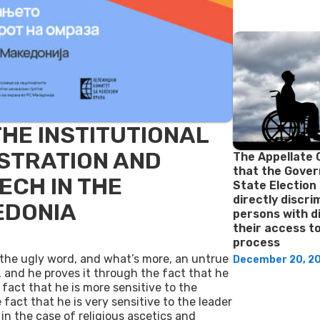
THE INSTITUTIONAL
STRATION AND
The Appellate 
that the Gove
ECH IN THE
State Election
directly discr
EDONIA
persons with di
their access t
process
 the ugly word, and what’s more, an untrue
December 20, 2
, and he proves it through the fact that he
e fact that he is more sensitive to the
act that he is very sensitive to the leader
 in the case of religious ascetics and