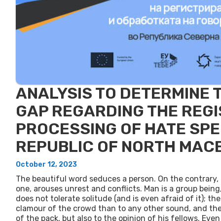
ANALYSIS TO DETERMINE 
GAP REGARDING THE REGI
PROCESSING OF HATE SPE
REPUBLIC OF NORTH MAC
October 12, 2023
The beautiful word seduces a person. On the contrary,
one, arouses unrest and conflicts. Man is a group being
does not tolerate solitude (and is even afraid of it); th
clamour of the crowd than to any other sound, and the f
of the pack, but also to the opinion of his fellows. Even