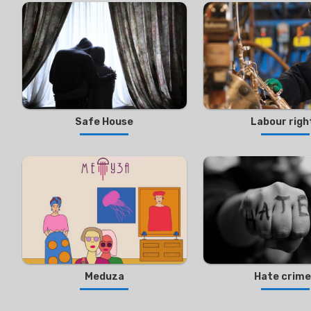
Safe House
Labour righ
Meduza
Hate crim