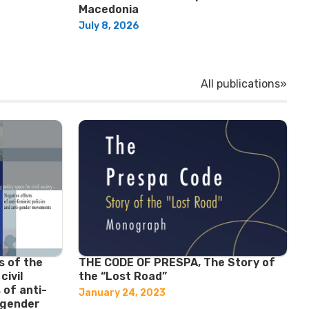
Macedonia
July 8, 2026
All publications»
s of the
THE CODE OF PRESPA, The Story of
civil
the “Lost Road”
 of anti-
January 24, 2023
i-gender