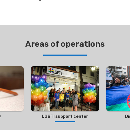
Areas of operations
w
LGBTI support center
Di