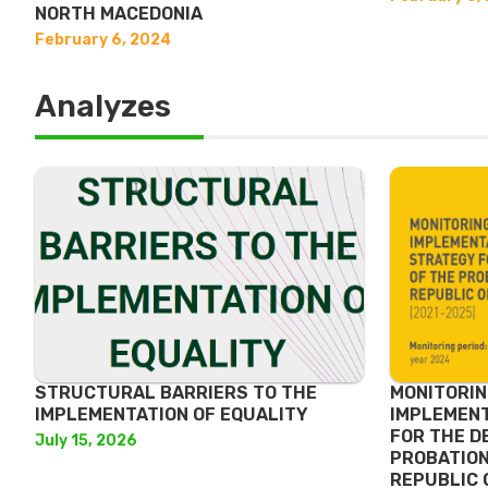
NORTH MACEDONIA
February 6, 2024
Analyzes
STRUCTURAL BARRIERS TO THE
MONITORIN
IMPLEMENTATION OF EQUALITY
IMPLEMENT
FOR THE D
July 15, 2026
PROBATION
REPUBLIC 