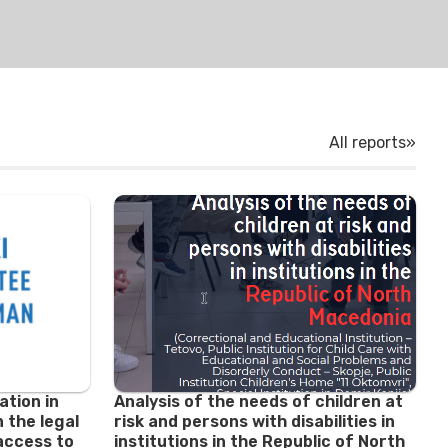
All reports»
ation in
Analysis of the needs of children at
 the legal
risk and persons with disabilities in
access to
institutions in the Republic of North