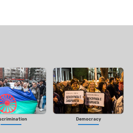
scrimination
Democracy