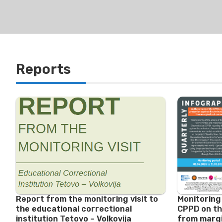
Reports
Report from the monitoring visit to
Monitoring
the educational correctional
CPPD on th
institution Tetovo – Volkovija
from margi