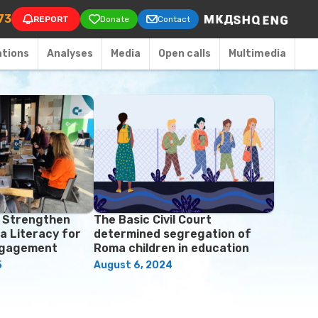
on
73
REPORT
Donate
Contact
ations
Аnalyses
Media
Open calls
Multimedia
o Strengthen
The Basic Civil Court
a Literacy for
determined segregation of
ngagement
Roma children in education
5
August 6, 2024