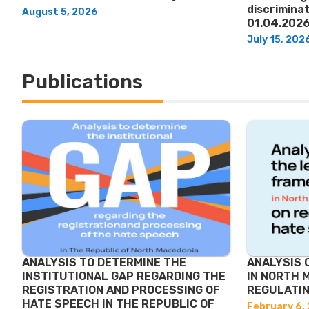
discriminat
August 5, 2026
01.04.2026
July 15, 202
Publications
ANALYSIS TO DETERMINE THE
ANALYSIS 
INSTITUTIONAL GAP REGARDING THE
IN NORTH 
REGISTRATION AND PROCESSING OF
REGULATIN
HATE SPEECH IN THE REPUBLIC OF
February 6,