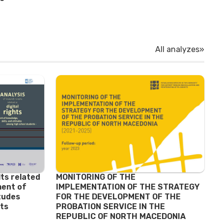
All analyzes»
lts related
MONITORING OF THE
ment of
IMPLEMENTATION OF THE STRATEGY
itudes
FOR THE DEVELOPMENT OF THE
ts
PROBATION SERVICE IN THE
REPUBLIC OF NORTH MACEDONIA