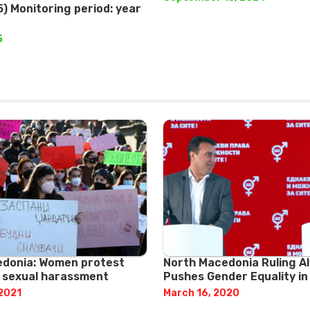
) Monitoring period: year
5
donia: Women protest
North Macedonia Ruling Al
e sexual harassment
Pushes Gender Equality in
 2021
March 16, 2020