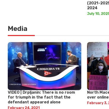
(2021-2025
2024
July 10, 202
Media
VIDEO | Drpljanin: There is no room
North Mace
for triumph in the fact that the
over onlin
defendant appeared alone
February 3,
February 24, 2021