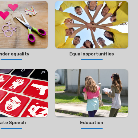
nder equality
Equal opportunities
ate Speech
Education