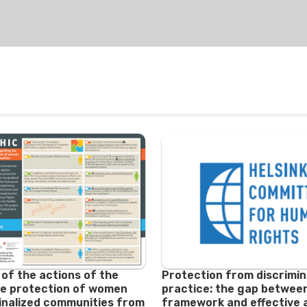
 of the actions of the
Protection from discrimin
e protection of women
practice: the gap between
nalized communities from
framework and effective 