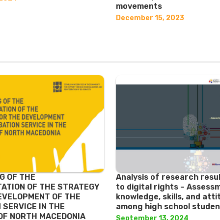
movements
December 15, 2023
G OF THE
Analysis of research resu
ATION OF THE STRATEGY
to digital rights – Assess
EVELOPMENT OF THE
knowledge, skills, and att
 SERVICE IN THE
among high school studen
OF NORTH MACEDONIA
September 13, 2024