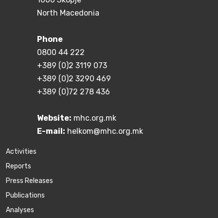
North Macedonia
Phone
0800 44 222
+389 (0)2 3119 073
+389 (0)2 3290 469
+389 (0)72 278 436
Website:
mhc.org.mk
E-mail:
helkom@mhc.org.mk
Activities
Reports
Press Releases
Publications
Аnalyses