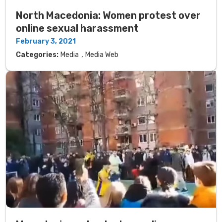
North Macedonia: Women protest over
online sexual harassment
February 3, 2021
,
Categories:
Media
Media Web