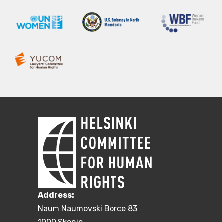
Address:
Naum Naumovski Borce 83
1000 Skopje