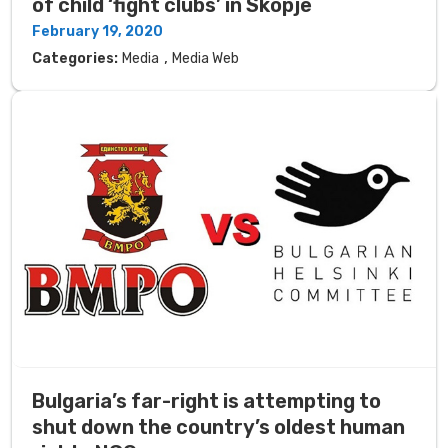
of child ‘fight clubs’ in Skopje
February 19, 2020
,
Categories:
Media
Media Web
Bulgaria’s far-right is attempting to
shut down the country’s oldest human