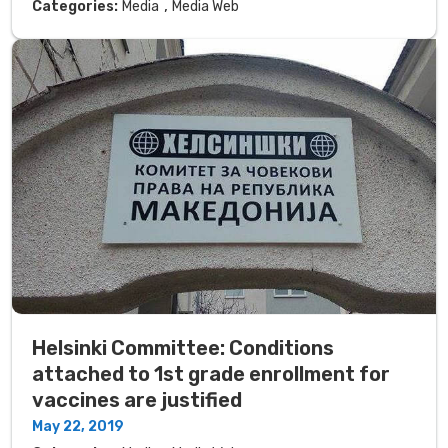
,
Categories:
Media
Media Web
Helsinki Committee: Conditions
attached to 1st grade enrollment for
vaccines are justified
May 22, 2019