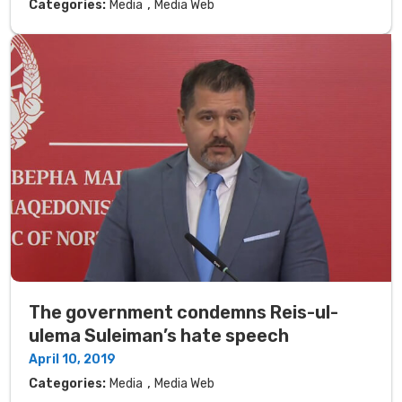
,
Categories:
Media
Media Web
The government condemns Reis-ul-
ulema Suleiman’s hate speech
April 10, 2019
,
Categories:
Media
Media Web