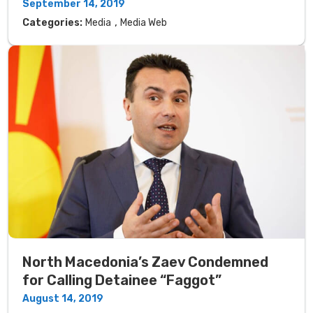
September 14, 2019
,
Categories:
Media
Media Web
North Macedonia’s Zaev Condemned
for Calling Detainee “Faggot”
August 14, 2019