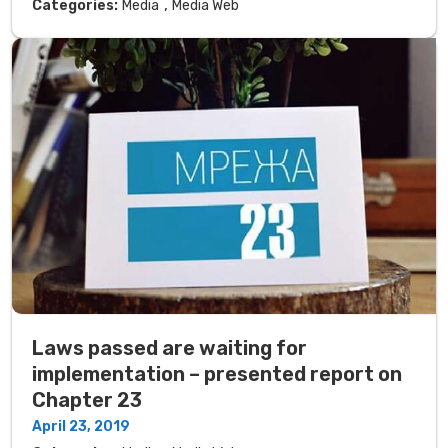
,
Categories:
Media
Media Web
Laws passed are waiting for
implementation – presented report on
Chapter 23
April 23, 2019