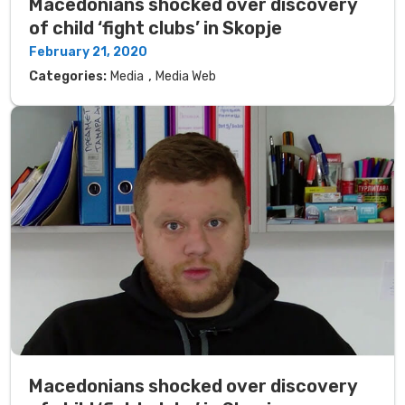
Macedonians shocked over discovery
of child ‘fight clubs’ in Skopje
February 21, 2020
,
Categories:
Media
Media Web
Macedonians shocked over discovery