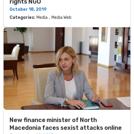
rights NGO
October 18, 2019
,
Categories:
Media
Media Web
New finance minister of North
Macedonia faces sexist attacks online