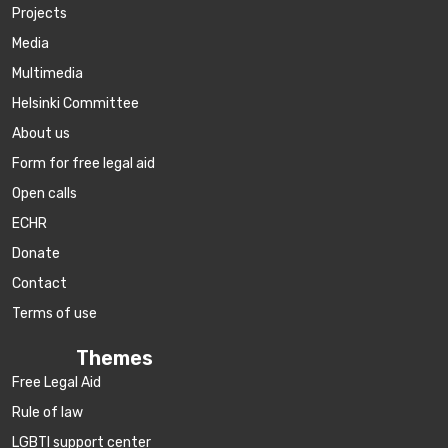
Projects
Media
Multimedia
Helsinki Committee
About us
Form for free legal aid
Open calls
ECHR
Donate
Contact
Terms of use
Themes
Free Legal Aid
Rule of law
LGBTI support center