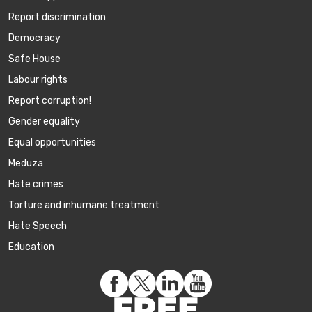
Report discrimination
Democracy
Safe House
Labour rights
Report corruption!
Gender equality
Equal opportunities
Meduza
Hate crimes
Torture and inhumane treatment
Hate Speech
Education