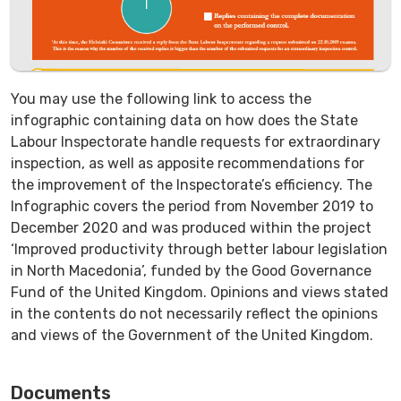
You may use the following link to access the
infographic containing data on how does the State
Labour Inspectorate handle requests for extraordinary
inspection, as well as apposite recommendations for
the improvement of the Inspectorate’s efficiency. The
Infographic covers the period from November 2019 to
December 2020 and was produced within the project
‘Improved productivity through better labour legislation
in North Macedonia’, funded by the Good Governance
Fund of the United Kingdom. Opinions and views stated
in the contents do not necessarily reflect the opinions
and views of the Government of the United Kingdom.
Documents