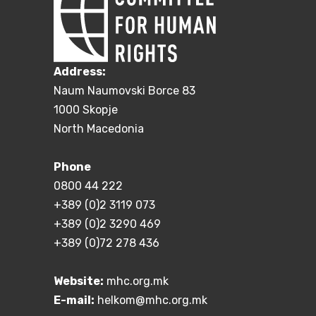
Address:
Naum Naumovski Borce 83
1000 Skopje
North Macedonia
Phone
0800 44 222
+389 (0)2 3119 073
+389 (0)2 3290 469
+389 (0)72 278 436
Website:
mhc.org.mk
E-mail:
helkom@mhc.org.mk