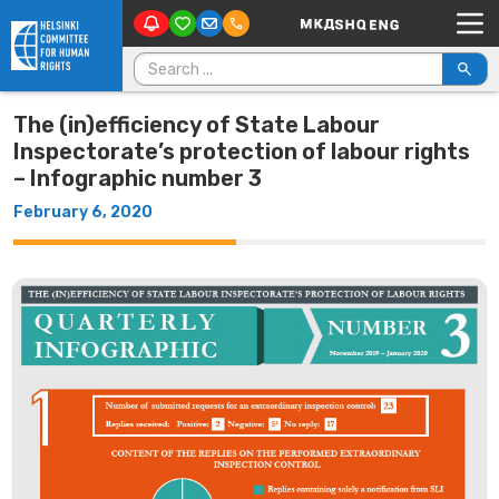
Main Navigation
Skip to content
Search for:
The (in)efficiency of State Labour
Inspectorate’s protection of labour rights
– Infographic number 3
February 6, 2020