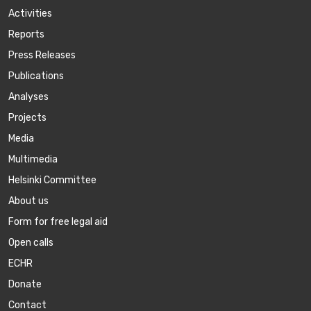
Activities
Reports
Press Releases
Publications
Аnalyses
Projects
Media
Multimedia
Helsinki Committee
About us
Form for free legal aid
Open calls
ECHR
Donate
Contact