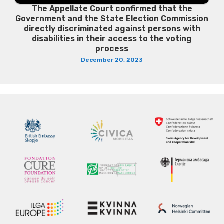
The Appellate Court confirmed that the
Government and the State Election Commission
directly discriminated against persons with
disabilities in their access to the voting
process
December 20, 2023