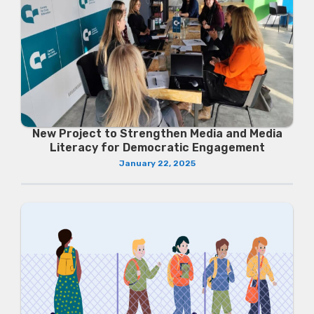
New Project to Strengthen Media and Media
Literacy for Democratic Engagement
January 22, 2025