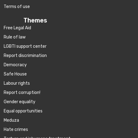
Terms of use
Themes
Free Legal Aid
Rule of law
LGBTI support center
Report discrimination
Democracy
Safe House
Labour rights
Report corruption!
Gender equality
Equal opportunities
Meduza
Hate crimes