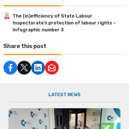
The (in)efficiency of State Labour
Inspectorate’s protection of labour rights –
Infographic number 3
Share this post
LATEST NEWS