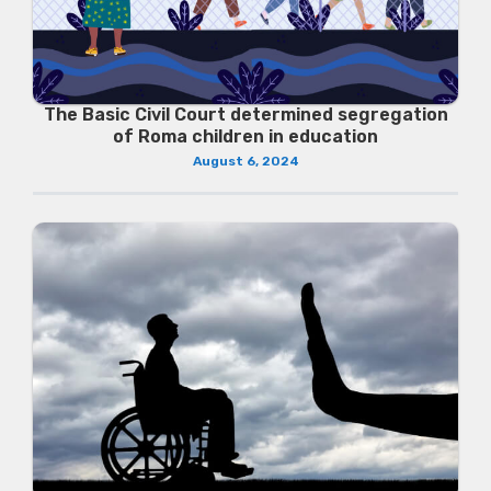
The Basic Civil Court determined segregation
of Roma children in education
August 6, 2024