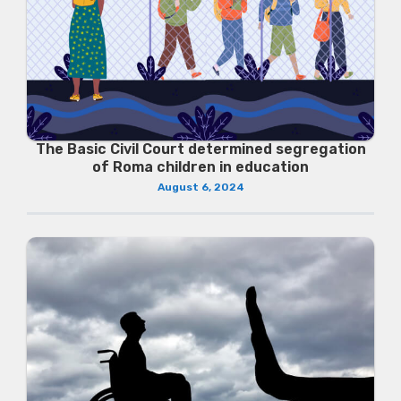
The Basic Civil Court determined segregation
of Roma children in education
August 6, 2024