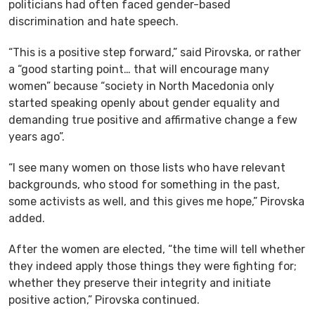
politicians had often faced gender-based
discrimination and hate speech.
“This is a positive step forward,” said Pirovska, or rather
a “good starting point… that will encourage many
women” because “society in North Macedonia only
started speaking openly about gender equality and
demanding true positive and affirmative change a few
years ago”.
“I see many women on those lists who have relevant
backgrounds, who stood for something in the past,
some activists as well, and this gives me hope,” Pirovska
added.
After the women are elected, “the time will tell whether
they indeed apply those things they were fighting for;
whether they preserve their integrity and initiate
positive action,” Pirovska continued.