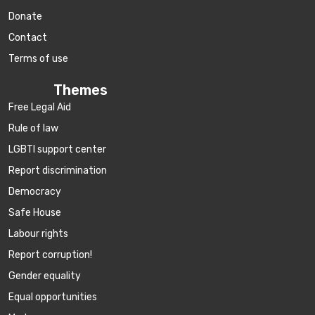
Donate
Contact
Terms of use
Themes
Free Legal Aid
Rule of law
LGBTI support center
Report discrimination
Democracy
Safe House
Labour rights
Report corruption!
Gender equality
Equal opportunities