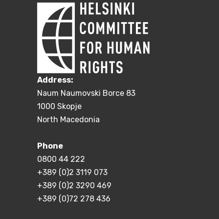
Address:
Naum Naumovski Borce 83
1000 Skopje
North Macedonia
Phone
0800 44 222
+389 (0)2 3119 073
+389 (0)2 3290 469
+389 (0)72 278 436