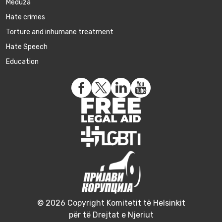
Meduza
Hate crimes
Torture and inhumane treatment
Hate Speech
Education
© 2026 Copyright Komitetit të Helsinkit
për të Drejtat e Njeriut