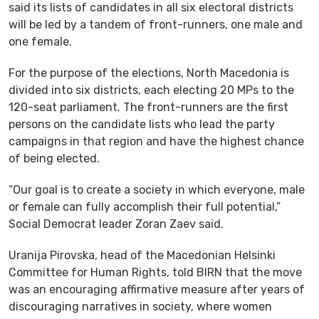
said its lists of candidates in all six electoral districts
will be led by a tandem of front-runners, one male and
one female.
For the purpose of the elections, North Macedonia is
divided into six districts, each electing 20 MPs to the
120-seat parliament. The front-runners are the first
persons on the candidate lists who lead the party
campaigns in that region and have the highest chance
of being elected.
“Our goal is to create a society in which everyone, male
or female can fully accomplish their full potential,”
Social Democrat leader Zoran Zaev said.
Uranija Pirovska, head of the Macedonian Helsinki
Committee for Human Rights, told BIRN that the move
was an encouraging affirmative measure after years of
discouraging narratives in society, where women