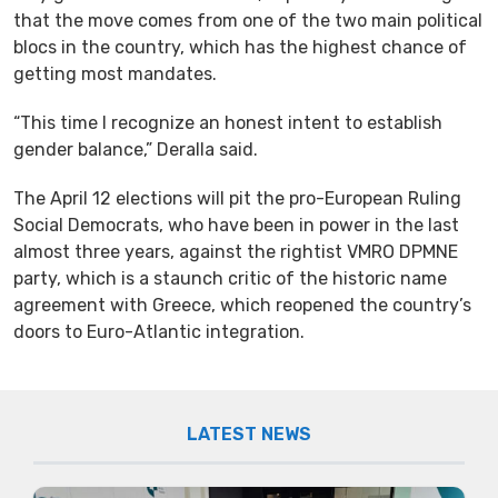
that the move comes from one of the two main political
blocs in the country, which has the highest chance of
getting most mandates.
“This time I recognize an honest intent to establish
gender balance,” Deralla said.
The April 12 elections will pit the pro-European Ruling
Social Democrats, who have been in power in the last
almost three years, against the rightist VMRO DPMNE
party, which is a staunch critic of the historic name
agreement with Greece, which reopened the country’s
doors to Euro-Atlantic integration.
LATEST NEWS