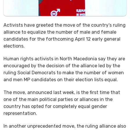
Activists have greeted the move of the country’s ruling
alliance to equalize the number of male and female
candidates for the forthcoming April 12 early general
elections.
Human rights activists in North Macedonia say they are
encouraged by the decision of the alliance led by the
ruling Social Democrats to make the number of women
and men MP candidates on their election lists equal.
The move, announced last week, is the first time that
one of the main political parties or alliances in the
country has opted for completely equal gender
representation.
In another unprecedented move, the ruling alliance also