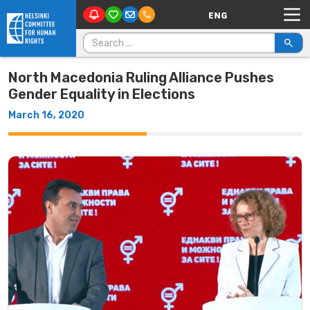
Main Navigation
Skip to content
Search for:
North Macedonia Ruling Alliance Pushes
Gender Equality in Elections
March 16, 2020