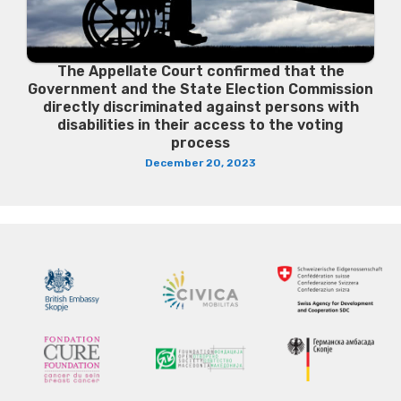
The Appellate Court confirmed that the
Government and the State Election Commission
directly discriminated against persons with
disabilities in their access to the voting
process
December 20, 2023