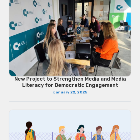
New Project to Strengthen Media and Media
Literacy for Democratic Engagement
January 22, 2025