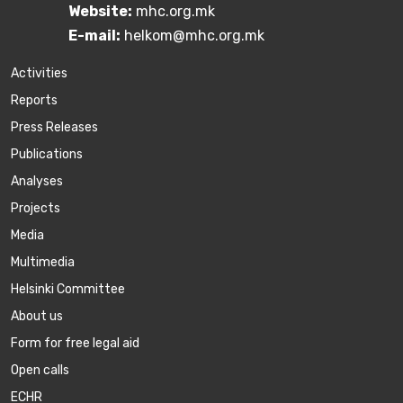
Website:
mhc.org.mk
E-mail:
helkom@mhc.org.mk
Activities
Reports
Press Releases
Publications
Аnalyses
Projects
Media
Multimedia
Helsinki Committee
About us
Form for free legal aid
Open calls
ECHR