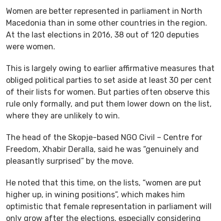
Women are better represented in parliament in North
Macedonia than in some other countries in the region.
At the last elections in 2016, 38 out of 120 deputies
were women.
This is largely owing to earlier affirmative measures that
obliged political parties to set aside at least 30 per cent
of their lists for women. But parties often observe this
rule only formally, and put them lower down on the list,
where they are unlikely to win.
The head of the Skopje-based NGO Civil – Centre for
Freedom, Xhabir Deralla, said he was “genuinely and
pleasantly surprised” by the move.
He noted that this time, on the lists, “women are put
higher up, in wining positions”, which makes him
optimistic that female representation in parliament will
only grow after the elections, especially considering