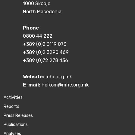
1000 Skopje
North Macedonia
Phone
0800 44 222
+389 (0)2 3119 073
+389 (0)2 3290 469
+389 (0)72 278 436
Website:
mhc.org.mk
E-mail:
helkom@mhc.org.mk
Activities
Reports
Press Releases
Publications
Аnalyses