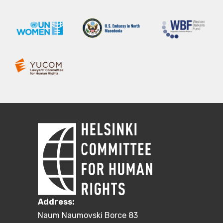
Address:
Naum Naumovski Borce 83