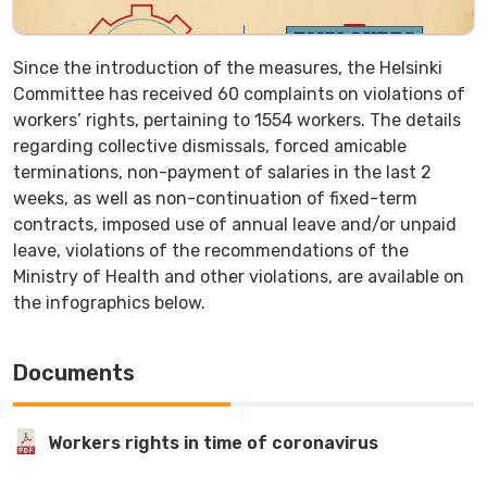
Since the introduction of the measures, the Helsinki
Committee has received 60 complaints on violations of
workers’ rights, pertaining to 1554 workers. The details
regarding collective dismissals, forced amicable
terminations, non-payment of salaries in the last 2
weeks, as well as non-continuation of fixed-term
contracts, imposed use of annual leave and/or unpaid
leave, violations of the recommendations of the
Ministry of Health and other violations, are available on
the infographics below.
Documents
Workers rights in time of coronavirus