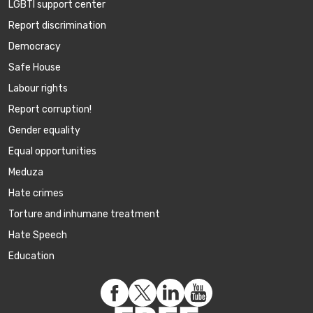
LGBTI support center
Report discrimination
Democracy
Safe House
Labour rights
Report corruption!
Gender equality
Equal opportunities
Meduza
Hate crimes
Torture and inhumane treatment
Hate Speech
Education