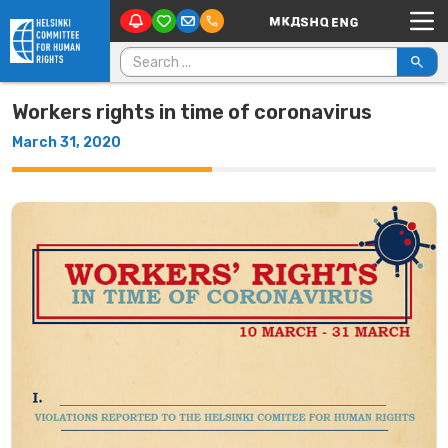
Main Navigation
Skip to content
Search for:
Workers rights in time of coronavirus
March 31, 2020