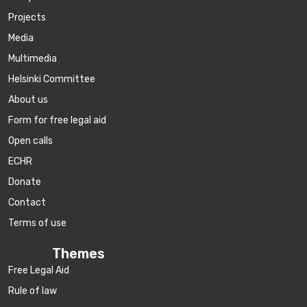
Projects
Media
Multimedia
Helsinki Committee
About us
Form for free legal aid
Open calls
ECHR
Donate
Contact
Terms of use
Themes
Free Legal Aid
Rule of law