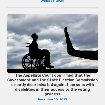
August 6, 2024
The Appellate Court confirmed that the
Government and the State Election Commission
directly discriminated against persons with
disabilities in their access to the voting
process
December 20, 2023