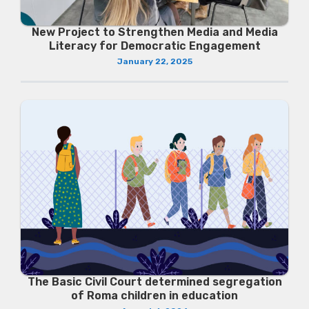
New Project to Strengthen Media and Media
Literacy for Democratic Engagement
January 22, 2025
The Basic Civil Court determined segregation
of Roma children in education