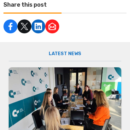
Share this post
LATEST NEWS