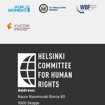
Address:
Naum Naumovski Borce 83
1000 Skopje