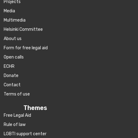
Projects
Media
Multimedia
Helsinki Committee
About us
Form for free legal aid
Open calls
ECHR
Donate
Contact
Terms of use
Themes
Free Legal Aid
Rule of law
LGBTI support center