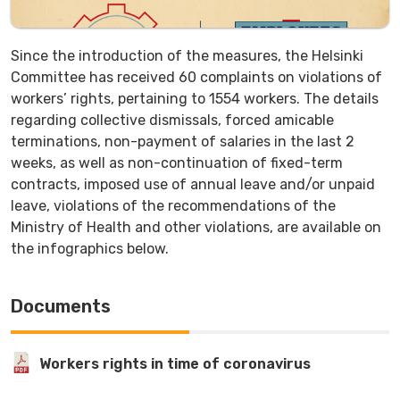
Since the introduction of the measures, the Helsinki
Committee has received 60 complaints on violations of
workers’ rights, pertaining to 1554 workers. The details
regarding collective dismissals, forced amicable
terminations, non-payment of salaries in the last 2
weeks, as well as non-continuation of fixed-term
contracts, imposed use of annual leave and/or unpaid
leave, violations of the recommendations of the
Ministry of Health and other violations, are available on
the infographics below.
Documents
Workers rights in time of coronavirus