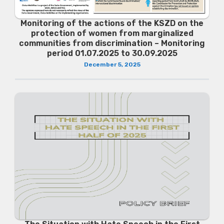
Monitoring of the actions of the KSZD on the
protection of women from marginalized
communities from discrimination – Monitoring
period 01.07.2025 to 30.09.2025
December 5, 2025