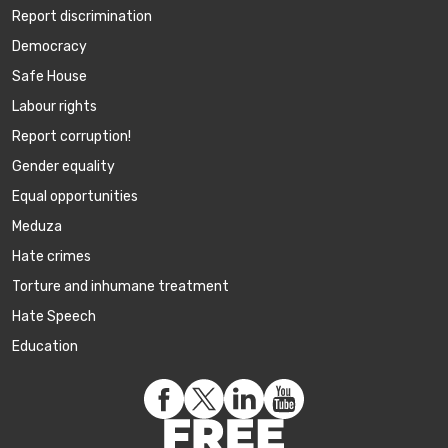
Report discrimination
Democracy
Safe House
Labour rights
Report corruption!
Gender equality
Equal opportunities
Meduza
Hate crimes
Torture and inhumane treatment
Hate Speech
Education