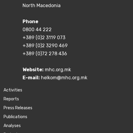
North Macedonia
Phone
0800 44 222
+389 (0)2 3119 073
+389 (0)2 3290 469
+389 (0)72 278 436
Website:
mhc.org.mk
E-mail:
helkom@mhc.org.mk
Activities
Reports
Press Releases
Publications
Аnalyses