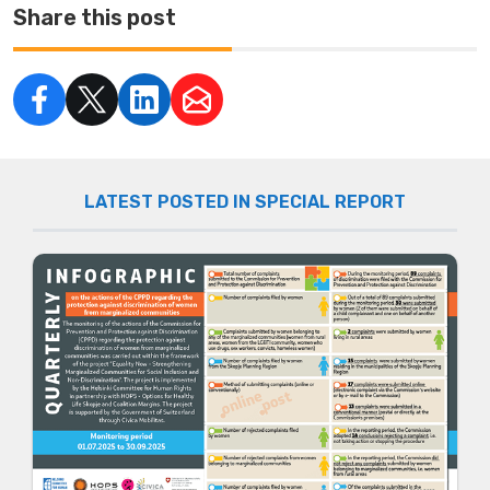
Share this post
LATEST POSTED IN SPECIAL REPORT