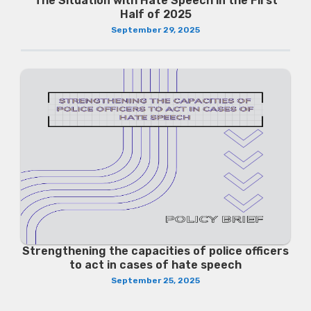
The Situation with Hate Speech in the First
Half of 2025
September 29, 2025
Strengthening the capacities of police officers
to act in cases of hate speech
September 25, 2025