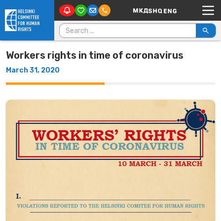
Main Navigation
Skip to content
Search for:
Workers rights in time of coronavirus
March 31, 2020