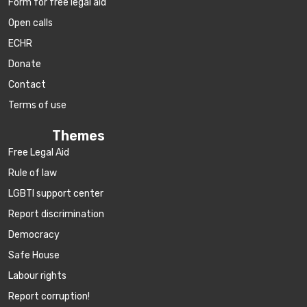
Form for free legal aid
Open calls
ECHR
Donate
Contact
Terms of use
Themes
Free Legal Aid
Rule of law
LGBTI support center
Report discrimination
Democracy
Safe House
Labour rights
Report corruption!