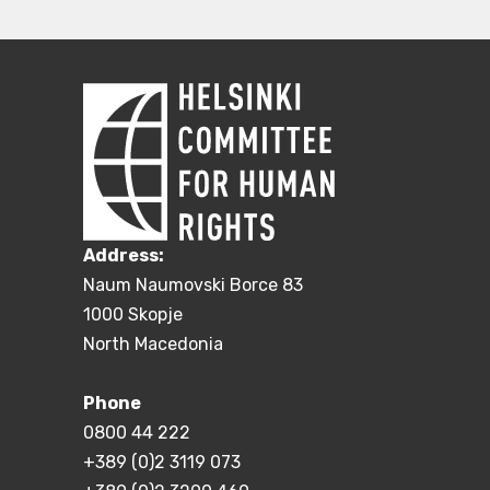
Address:
Naum Naumovski Borce 83
1000 Skopje
North Macedonia
Phone
0800 44 222
+389 (0)2 3119 073