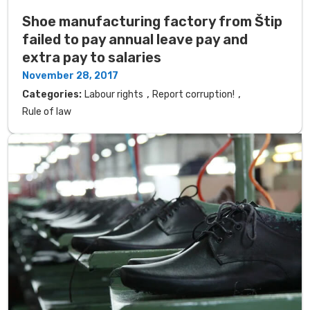
Shoe manufacturing factory from Štip
failed to pay annual leave pay and
extra pay to salaries
November 28, 2017
,
,
Categories:
Labour rights
Report corruption!
Rule of law