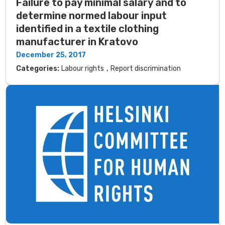
Failure to pay minimal salary and to
determine normed labour input
identified in a textile clothing
manufacturer in Kratovo
December 25, 2017
,
Categories:
Labour rights
Report discrimination