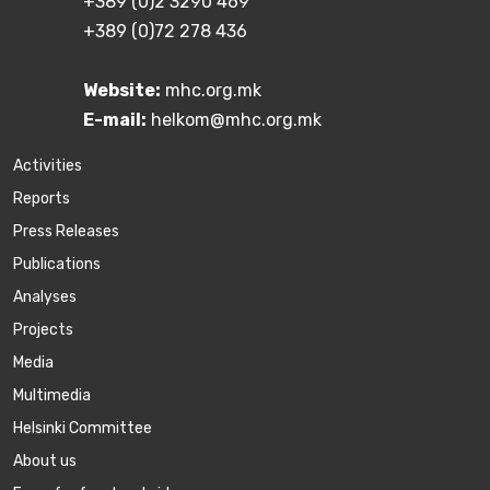
+389 (0)2 3290 469
+389 (0)72 278 436
Website:
mhc.org.mk
E-mail:
helkom@mhc.org.mk
Activities
Reports
Press Releases
Publications
Аnalyses
Projects
Media
Multimedia
Helsinki Committee
About us