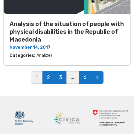
Analysis of the situation of people with
physical disabilities in the Republic of
Macedonia
November 14, 2017
Categories:
Analizes
Posts navigation
1
2
3
…
6
»