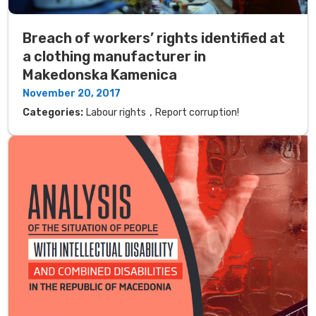
Breach of workers’ rights identified at
a clothing manufacturer in
Makedonska Kamenica
November 20, 2017
,
Categories:
Labour rights
Report corruption!