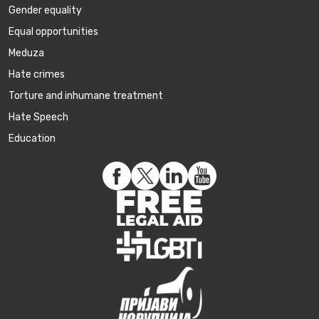
Gender equality
Equal opportunities
Meduza
Hate crimes
Torture and inhumane treatment
Hate Speech
Education