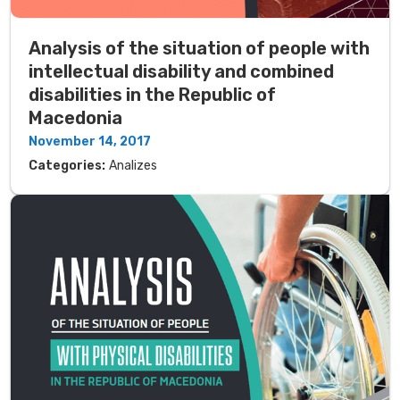
Analysis of the situation of people with
intellectual disability and combined
disabilities in the Republic of
Macedonia
November 14, 2017
Categories:
Analizes