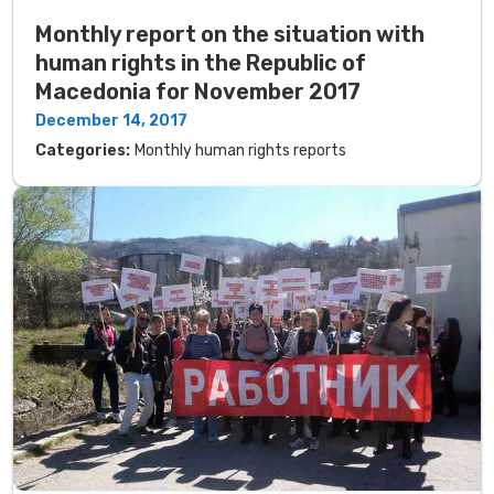
Monthly report on the situation with
human rights in the Republic of
Macedonia for November 2017
December 14, 2017
Categories:
Monthly human rights reports