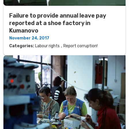
Failure to provide annual leave pay
reported at a shoe factory in
Kumanovo
November 24, 2017
,
Categories:
Labour rights
Report corruption!