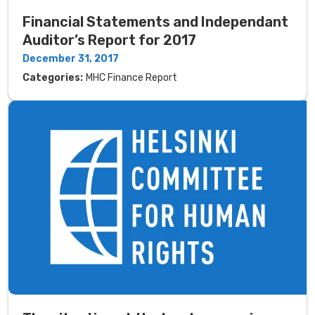
Financial Statements and Independant
Auditor’s Report for 2017
December 31, 2017
Categories:
MHC Finance Report