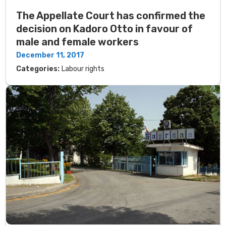
The Appellate Court has confirmed the
decision on Kadoro Otto in favour of
male and female workers
December 11, 2017
Categories:
Labour rights