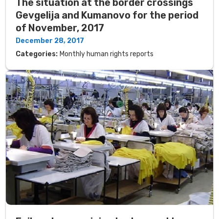
The situation at the border crossings
Gevgelija and Kumanovo for the period
of November, 2017
December 28, 2017
Categories:
Monthly human rights reports