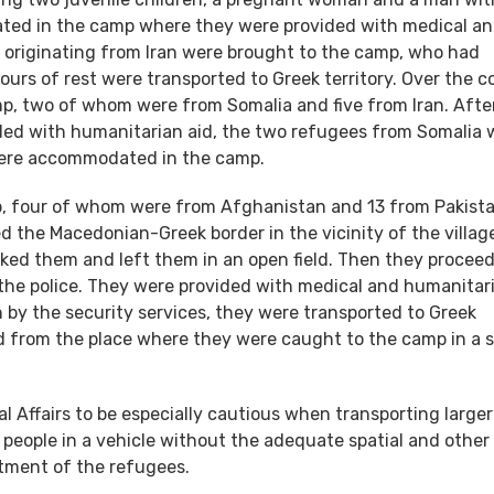
ated in the camp where they were provided with medical a
 originating from Iran were brought to the camp, who had
ours of rest were transported to Greek territory. Over the c
p, two of whom were from Somalia and five from Iran. Afte
ided with humanitarian aid, the two refugees from Somalia 
 were accommodated in the camp.
p, four of whom were from Afghanistan and 13 from Pakistan
d the Macedonian-Greek border in the vicinity of the villag
icked them and left them in an open field. Then they procee
he police. They were provided with medical and humanitari
n by the security services, they were transported to Greek
ted from the place where they were caught to the camp in a s
l Affairs to be especially cautious when transporting larger
 people in a vehicle without the adequate spatial and other
tment of the refugees.