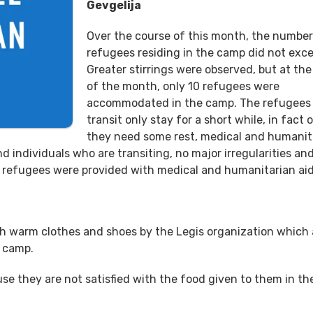
Gevgelija
Over the course of this month, the number
refugees residing in the camp did not exc
Greater stirrings were observed, but at th
of the month, only 10 refugees were
accommodated in the camp. The refugees
transit only stay for a short while, in fact o
they need some rest, medical and humanit
d individuals who are transiting, no major irregularities an
he refugees were provided with medical and humanitarian aid
th warm clothes and shoes by the Legis organization which 
e camp.
e they are not satisfied with the food given to them in th