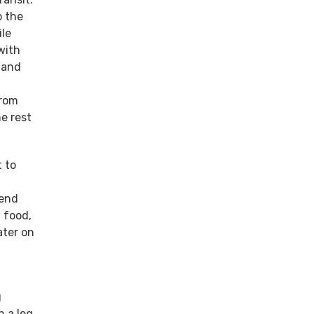
o the
ile
with
 and
from
e rest
 to
pend
 food,
ater on
g
h a leg