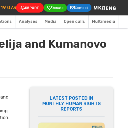
on
119 073
REPORT
Donate
Contact
ations
Аnalyses
Media
Open calls
Multimedia
gelija and Kumanovo
 and
LATEST POSTED IN
MONTHLY HUMAN RIGHTS
REPORTS
camp,
tion.