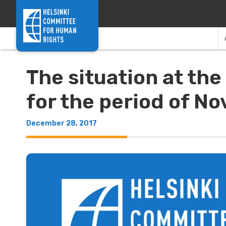
Skip to content
The situation at th
for the period of N
December 28, 2017