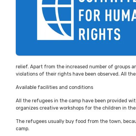
relief. Apart from the increased number of groups an
violations of their rights have been observed. All t
Available facilities and conditions
All the refugees in the camp have been provided wi
organizes creative workshops for the children in th
The refugees usually buy food from the town, becaus
camp.