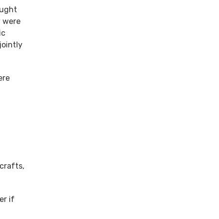
ought
y were
ic
jointly
ere
crafts,
r if