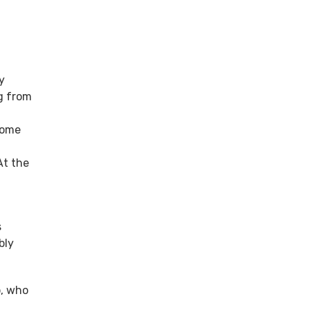
y
g from
some
At the
s
bly
p, who