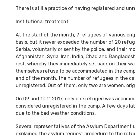
There is still a practice of having registered and un
Institutional treatment
At the start of the month, 7 refugees of various or
basis, but it never exceeded the number of 20 refug
Serbia, voluntarily or sent by the police, and their m
Afghanistan, Syria, Iran, India, Chad and Banglades
rest, whereby they immediately set back on their wa
themselves refuse to be accommodated in the camp, 
end of the month, the number of refugees in the ca
unregistered. Out of them, only two are women, orig
On 09 and 10.11.2017, only one refugee was accommo
considered unregistered in the camp. A few days lat
due to the bad weather conditions.
Several representatives of the Asylum Department und
explained the asylum request procedure to the refu