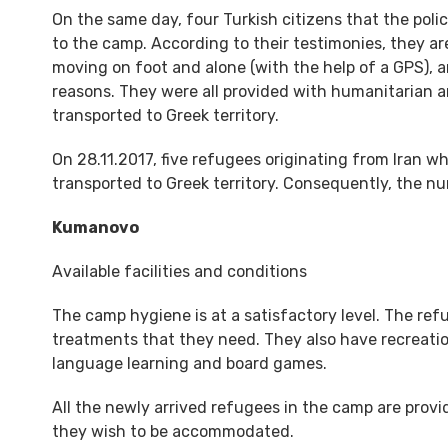
On the same day, four Turkish citizens that the poli
to the camp. According to their testimonies, they ar
moving on foot and alone (with the help of a GPS),
reasons. They were all provided with humanitarian an
transported to Greek territory.
On 28.11.2017, five refugees originating from Iran
transported to Greek territory. Consequently, the n
Kumanovo
Available facilities and conditions
The camp hygiene is at a satisfactory level. The re
treatments that they need. They also have recreatio
language learning and board games.
All the newly arrived refugees in the camp are provi
they wish to be accommodated.