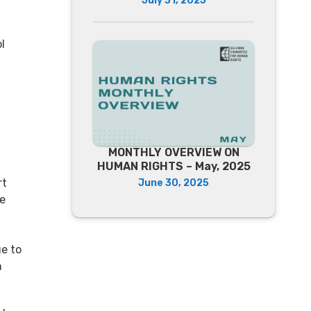
July 31, 2025
l
MONTHLY OVERVIEW ON
HUMAN RIGHTS – May, 2025
rt
June 30, 2025
re
ue to
m