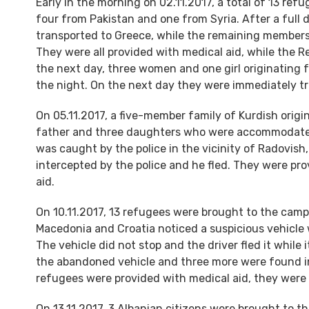
Early in the morning on 02.11.2017, a total of 13 re
four from Pakistan and one from Syria. After a full 
transported to Greece, while the remaining members 
They were all provided with medical aid, while the 
the next day, three women and one girl originating f
the night. On the next day they were immediately tr
On 05.11.2017, a five-member family of Kurdish origi
father and three daughters who were accommodated 
was caught by the police in the vicinity of Radovi
intercepted by the police and he fled. They were pr
aid.
On 10.11.2017, 13 refugees were brought to the camp 
Macedonia and Croatia noticed a suspicious vehicle wh
The vehicle did not stop and the driver fled it whil
the abandoned vehicle and three more were found in 
refugees were provided with medical aid, they were
On 13.11.2017, 3 Albanian citizens were brought to th