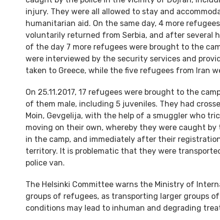
injury. They were all allowed to stay and accommod
humanitarian aid. On the same day, 4 more refugees
voluntarily returned from Serbia, and after several h
of the day 7 more refugees were brought to the cam
were interviewed by the security services and prov
taken to Greece, while the five refugees from Iran
On 25.11.2017, 17 refugees were brought to the cam
of them male, including 5 juveniles. They had crosse
Moin, Gevgelija, with the help of a smuggler who tr
moving on their own, whereby they were caught by t
in the camp, and immediately after their registratio
territory. It is problematic that they were transpor
police van.
The Helsinki Committee warns the Ministry of Interna
groups of refugees, as transporting larger groups of
conditions may lead to inhuman and degrading trea