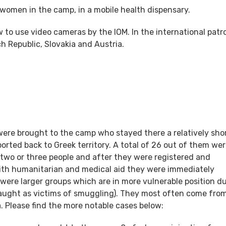
 women in the camp, in a mobile health dispensary.
 to use video cameras by the IOM. In the international patro
h Republic, Slovakia and Austria.
 were brought to the camp who stayed there a relatively sho
ted back to Greek territory. A total of 26 out of them we
 two or three people and after they were registered and
with humanitarian and medical aid they were immediately
s were larger groups which are in more vulnerable position d
(caught as victims of smuggling). They most often come fro
a. Please find the more notable cases below: