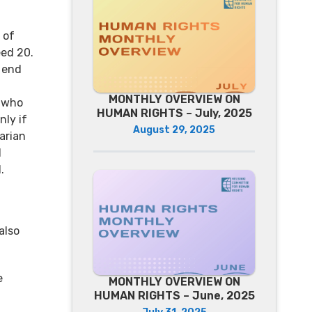
 of
eed 20.
e end
MONTHLY OVERVIEW ON
 who
HUMAN RIGHTS – July, 2025
nly if
August 29, 2025
arian
d
.
also
e
MONTHLY OVERVIEW ON
HUMAN RIGHTS – June, 2025