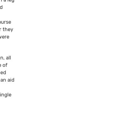
nd
ourse
r they
were
, all
e of
ded
an aid
ingle