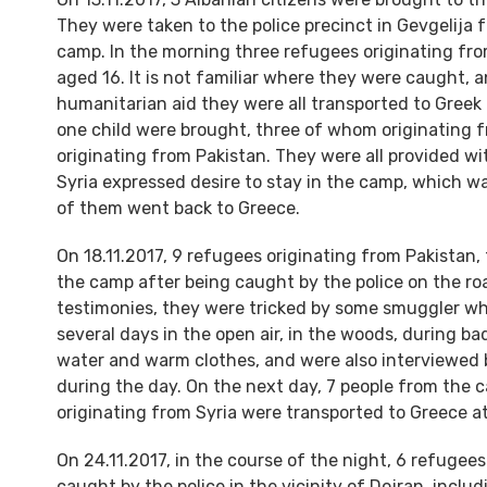
They were taken to the police precinct in Gevgelija 
camp. In the morning three refugees originating fro
aged 16. It is not familiar where they were caught, 
humanitarian aid they were all transported to Greek 
one child were brought, three of whom originating f
originating from Pakistan. They were all provided w
Syria expressed desire to stay in the camp, which wa
of them went back to Greece.
On 18.11.2017, 9 refugees originating from Pakistan
the camp after being caught by the police on the r
testimonies, they were tricked by some smuggler wh
several days in the open air, in the woods, during b
water and warm clothes, and were also interviewed b
during the day. On the next day, 7 people from the 
originating from Syria were transported to Greece a
On 24.11.2017, in the course of the night, 6 refugee
caught by the police in the vicinity of Dojran, incl