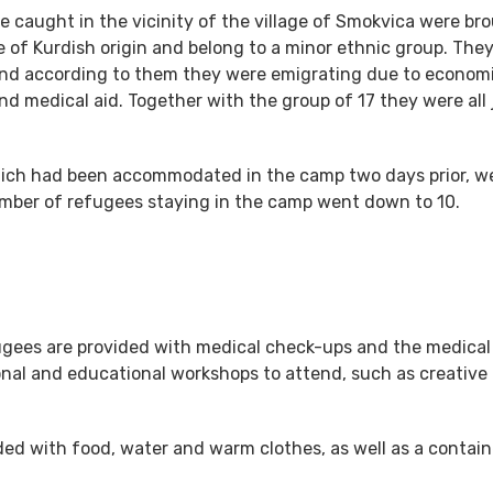
ce caught in the vicinity of the village of Smokvica were br
e of Kurdish origin and belong to a minor ethnic group. The
 and according to them they were emigrating due to econom
d medical aid. Together with the group of 17 they were all 
 which had been accommodated in the camp two days prior, w
umber of refugees staying in the camp went down to 10.
fugees are provided with medical check-ups and the medical
nal and educational workshops to attend, such as creative 
ded with food, water and warm clothes, as well as a containe