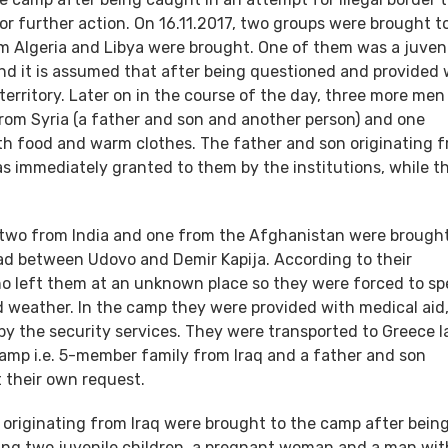
for further action. On 16.11.2017, two groups were brought t
m Algeria and Libya were brought. One of them was a juven
and it is assumed that after being questioned and provided 
territory. Later on in the course of the day, three more men
rom Syria (a father and son and another person) and one
ith food and warm clothes. The father and son originating 
s immediately granted to them by the institutions, while th
, two from India and one from the Afghanistan were brought
oad between Udovo and Demir Kapija. According to their
o left them at an unknown place so they were forced to s
ad weather. In the camp they were provided with medical aid,
y the security services. They were transported to Greece l
camp i.e. 5-member family from Iraq and a father and son
t their own request.
s originating from Iraq were brought to the camp after bein
uding two juvenile children, a pregnant woman and a man wit