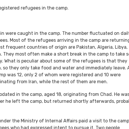
registered refugees in the camp.
igin were caught in the camp. The number fluctuated on dail
ees. Most of the refugees arriving in the camp are returnin
ost frequent countries of origin are Pakistan, Algeria, Libya,
h. They most often make a short break in the camp to take 
y. What is peculiar about some of the refugees is that they
so they only take food and water and immediately leave. 
mp was 12, only 2 of whom were registered and 10 were
inating from Iran, while the rest of them are men.
dated in the camp, aged 18, originating from Chad. He wa
er he left the camp, but returned shortly afterwards, proba
er the Ministry of Internal Affairs paid a visit to the cam
gees who had expressed intent to pursue it. Two people