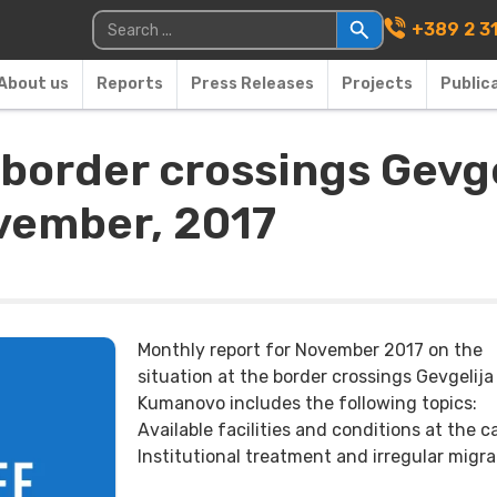
Main Navigati
Search for:
+389 2 3
About us
Reports
Press Releases
Projects
Public
e border crossings Gev
ovember, 2017
Monthly report for November 2017 on the
situation at the border crossings Gevgelija
Kumanovo includes the following topics:
Available facilities and conditions at the 
Institutional treatment and irregular migra