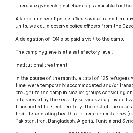
There are gynecological check-ups available for the
A large number of police officers were trained on how
units, we could observe police officers from the Czec
A delegation of IOM also paid a visit to the camp.
The camp hygiene is at a satisfactory level.
Institutional treatment
In the course of the month, a total of 125 refugees
time, were temporarily accommodated and/or transpor
brought to the camp in smaller groups consisting of
interviewed by the security services and provided 
transported to Greek territory. The rest of the case
their deteriorating health or other circumstances 
Pakistan, Iran, Bangladesh, Algeria, Tunisia and Syri