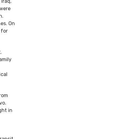
Iraq,
 were
h.
hes. On
 for
,
amily
ical
from
vo.
ght in
ransit.