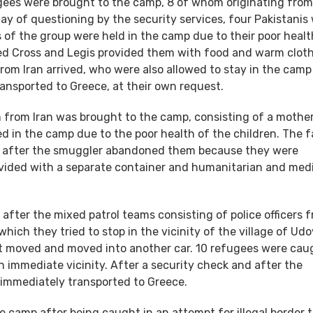
fugees were brought to the camp, 8 of whom originating from 
day of questioning by the security services, four Pakistanis
of the group were held in the camp due to their poor healt
Red Cross and Legis provided them with food and warm clot
rom Iran arrived, who were also allowed to stay in the camp
ansported to Greece, at their own request.
n from Iran was brought to the camp, consisting of a mother
in the camp due to the poor health of the children. The f
sh, after the smuggler abandoned them because they were
ovided with a separate container and humanitarian and med
after the mixed patrol teams consisting of police officers 
ich they tried to stop in the vicinity of the village of Udo
e it moved and moved into another car. 10 refugees were cau
immediate vicinity. After a security check and after the
 immediately transported to Greece.
e camp after being caught in an attempt for illegal border t