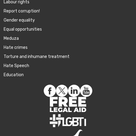
Labour rights
Report corruption!
Gender equality
Equal opportunities
Meduza
Hate crimes
Torture and inhumane treatment
Hate Speech
Education