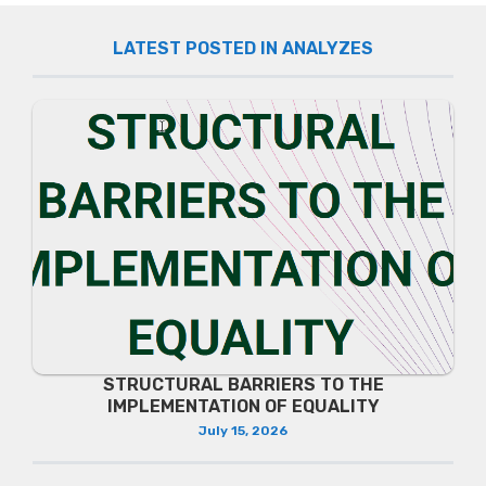
LATEST POSTED IN ANALYZES
STRUCTURAL BARRIERS TO THE
IMPLEMENTATION OF EQUALITY
July 15, 2026