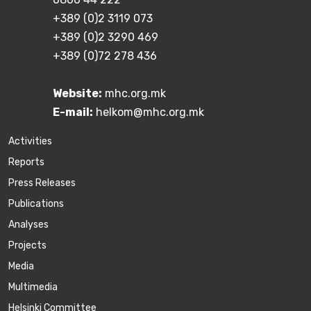
+389 (0)2 3119 073
+389 (0)2 3290 469
+389 (0)72 278 436
Website:
mhc.org.mk
E-mail:
helkom@mhc.org.mk
Activities
Reports
Press Releases
Publications
Аnalyses
Projects
Media
Multimedia
Helsinki Committee