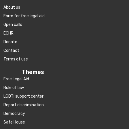
About us
Form for free legal aid
Open calls
ECHR
Donate
Contact
Terms of use
Themes
Free Legal Aid
Rule of law
LGBTI support center
Report discrimination
Democracy
Safe House