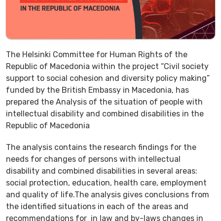
The Helsinki Committee for Human Rights of the
Republic of Macedonia within the project “Civil society
support to social cohesion and diversity policy making”
funded by the British Embassy in Macedonia, has
prepared the Analysis of the situation of people with
intellectual disability and combined disabilities in the
Republic of Macedonia
The analysis contains the research findings for the
needs for changes of persons with intellectual
disability and combined disabilities in several areas:
social protection, education, health care, employment
and quality of life.The analysis gives conclusions from
the identified situations in each of the areas and
recommendations for in law and by-laws changes in