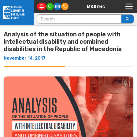
Main Navigation
Skip to content
Search for:
Analysis of the situation of people with
intellectual disability and combined
disabilities in the Republic of Macedonia
November 14, 2017