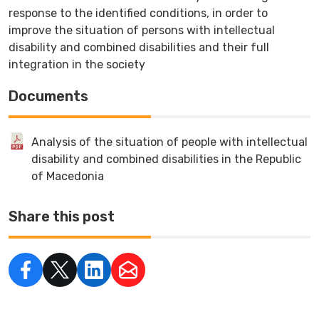
response to the identified conditions, in order to
improve the situation of persons with intellectual
disability and combined disabilities and their full
integration in the society
Documents
Analysis of the situation of people with intellectual
disability and combined disabilities in the Republic
of Macedonia
Share this post