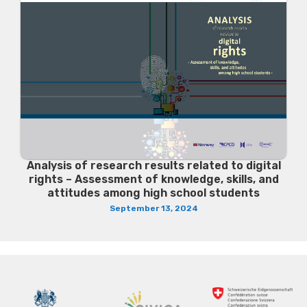
Analysis of research results related to digital
rights – Assessment of knowledge, skills, and
attitudes among high school students
September 13, 2024