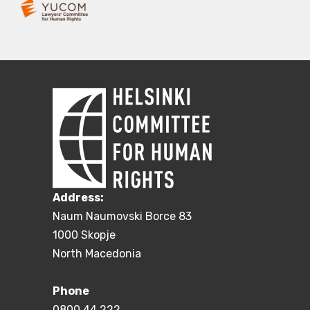
Address:
Naum Naumovski Borce 83
1000 Skopje
North Macedonia
Phone
0800 44 222