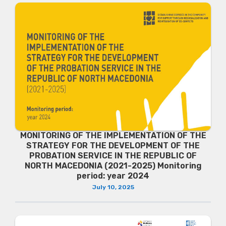
MONITORING OF THE IMPLEMENTATION OF THE
STRATEGY FOR THE DEVELOPMENT OF THE
PROBATION SERVICE IN THE REPUBLIC OF
NORTH MACEDONIA (2021-2025) Monitoring
period: year 2024
July 10, 2025