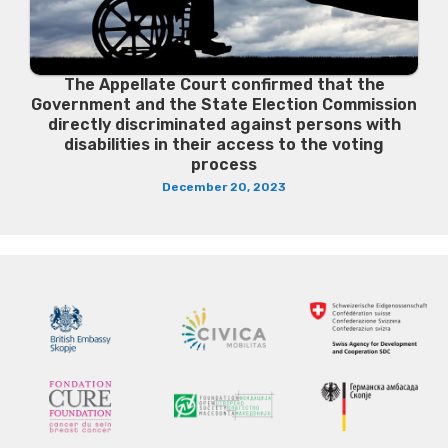
The Appellate Court confirmed that the
Government and the State Election Commission
directly discriminated against persons with
disabilities in their access to the voting
process
December 20, 2023