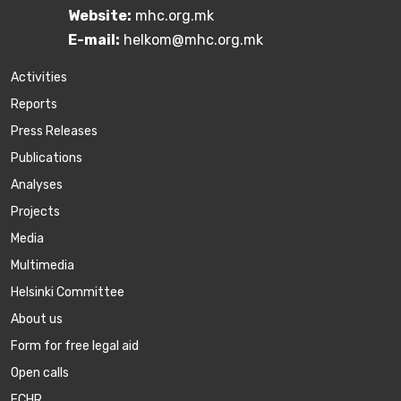
Website:
mhc.org.mk
E-mail:
helkom@mhc.org.mk
Activities
Reports
Press Releases
Publications
Аnalyses
Projects
Media
Multimedia
Helsinki Committee
About us
Form for free legal aid
Open calls
ECHR