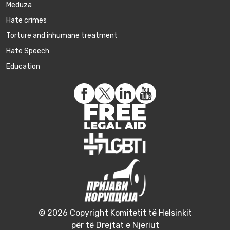
Meduza
Hate crimes
Torture and inhumane treatment
Hate Speech
Education
© 2026 Copyright Komitetit të Helsinkit
për të Drejtat e Njeriut