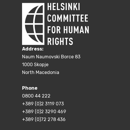
Address:
Naum Naumovski Borce 83
1000 Skopje
North Macedonia
Phone
0800 44 222
+389 (0)2 3119 073
+389 (0)2 3290 469
+389 (0)72 278 436