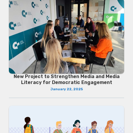
New Project to Strengthen Media and Media
Literacy for Democratic Engagement
January 22, 2025