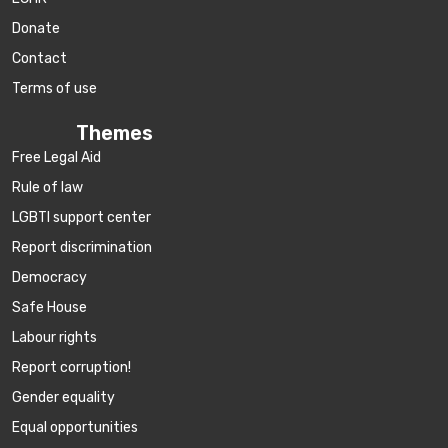
Donate
Contact
Terms of use
Themes
Free Legal Aid
Rule of law
LGBTI support center
Report discrimination
Democracy
Safe House
Labour rights
Report corruption!
Gender equality
Equal opportunities