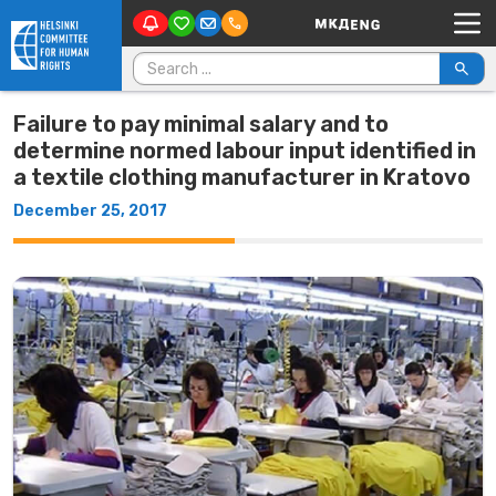
Main Navigation
Skip to content
Search for:
Failure to pay minimal salary and to
determine normed labour input identified in
a textile clothing manufacturer in Kratovo
December 25, 2017