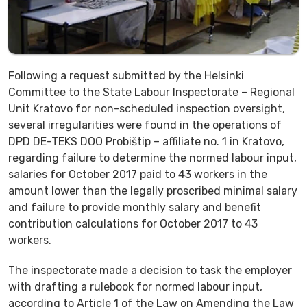
Following a request submitted by the Helsinki
Committee to the State Labour Inspectorate – Regional
Unit Kratovo for non-scheduled inspection oversight,
several irregularities were found in the operations of
DPD DE-TEKS DOO Probištip – affiliate no. 1 in Kratovo,
regarding failure to determine the normed labour input,
salaries for October 2017 paid to 43 workers in the
amount lower than the legally proscribed minimal salary
and failure to provide monthly salary and benefit
contribution calculations for October 2017 to 43
workers.
The inspectorate made a decision to task the employer
with drafting a rulebook for normed labour input,
according to Article 1 of the Law on Amending the Law