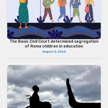
The Basic Civil Court determined segregation
of Roma children in education
August 6, 2024