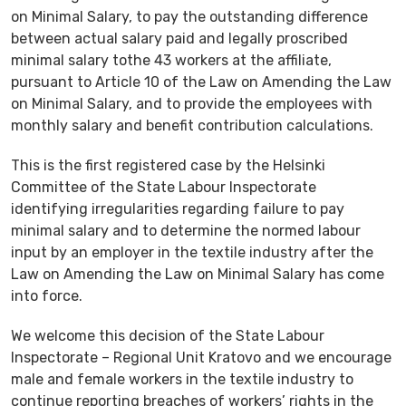
on Minimal Salary, to pay the outstanding difference
between actual salary paid and legally proscribed
minimal salary tothe 43 workers at the affiliate,
pursuant to Article 10 of the Law on Amending the Law
on Minimal Salary, and to provide the employees with
monthly salary and benefit contribution calculations.
This is the first registered case by the Helsinki
Committee of the State Labour Inspectorate
identifying irregularities regarding failure to pay
minimal salary and to determine the normed labour
input by an employer in the textile industry after the
Law on Amending the Law on Minimal Salary has come
into force.
We welcome this decision of the State Labour
Inspectorate – Regional Unit Kratovo and we encourage
male and female workers in the textile industry to
continue reporting breaches of workers’ rights in the