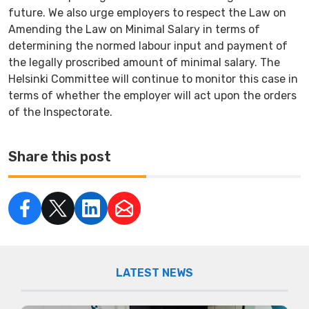
future. We also urge employers to respect the Law on
Amending the Law on Minimal Salary in terms of
determining the normed labour input and payment of
the legally proscribed amount of minimal salary. The
Helsinki Committee will continue to monitor this case in
terms of whether the employer will act upon the orders
of the Inspectorate.
Share this post
LATEST NEWS