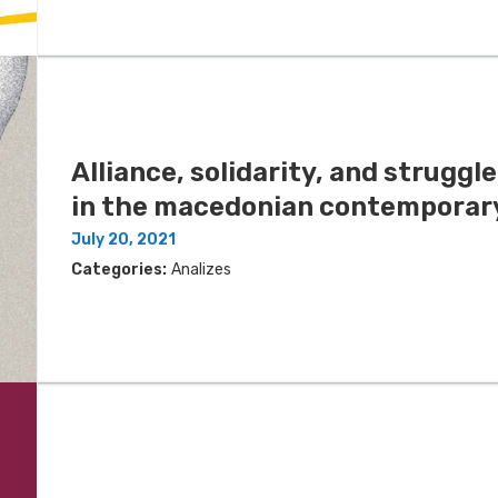
Alliance, solidarity, and struggl
in the macedonian contemporary
July 20, 2021
Categories:
Analizes