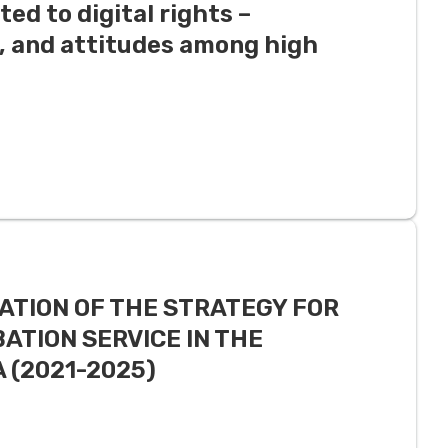
ted to digital rights –
, and attitudes among high
ATION OF THE STRATEGY FOR
ATION SERVICE IN THE
 (2021-2025)