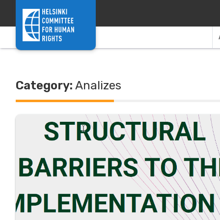
Skip to content
Category:
Analizes