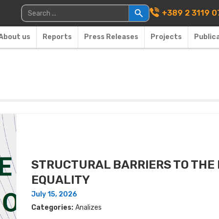
Main Navigati
Search for:
+389 2 3119 0
About us
Reports
Press Releases
Projects
Public
STRUCTURAL BARRIERS TO THE
EQUALITY
July 15, 2026
Categories:
Analizes