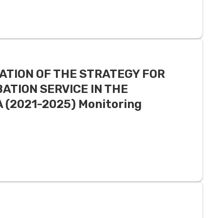
ATION OF THE STRATEGY FOR
ATION SERVICE IN THE
(2021-2025) Monitoring