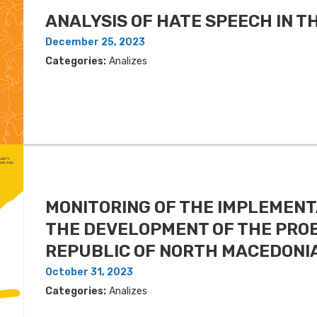
ANALYSIS OF HATE SPEECH IN 
December 25, 2023
Categories:
Analizes
MONITORING OF THE IMPLEMENT
THE DEVELOPMENT OF THE PROB
REPUBLIC OF NORTH MACEDONIA
October 31, 2023
Categories:
Analizes