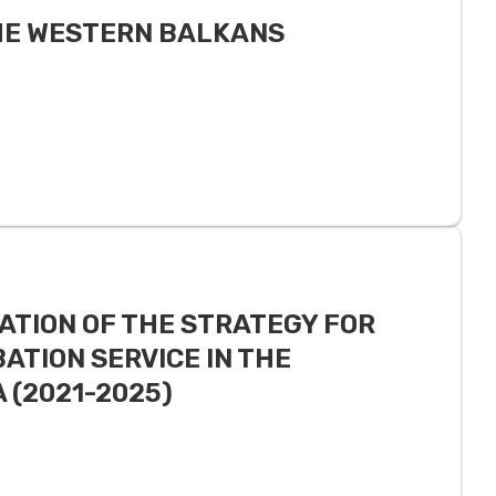
THE WESTERN BALKANS
ATION OF THE STRATEGY FOR
ATION SERVICE IN THE
 (2021-2025)