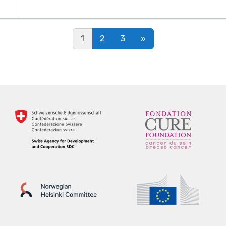
Posts navigation
1
2
3
»