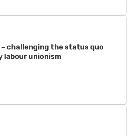
e – challenging the status quo
 labour unionism