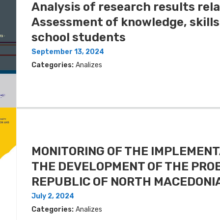
Analysis of research results rela
Assessment of knowledge, skills
school students
September 13, 2024
Categories:
Analizes
MONITORING OF THE IMPLEMENT
THE DEVELOPMENT OF THE PROB
REPUBLIC OF NORTH MACEDONIA
July 2, 2024
Categories:
Analizes