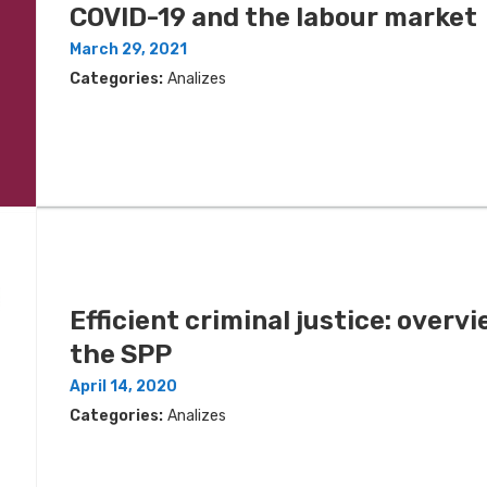
COVID-19 and the labour market
March 29, 2021
Categories:
Analizes
Efficient criminal justice: overvi
the SPP
April 14, 2020
Categories:
Analizes