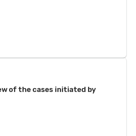
ew of the cases initiated by