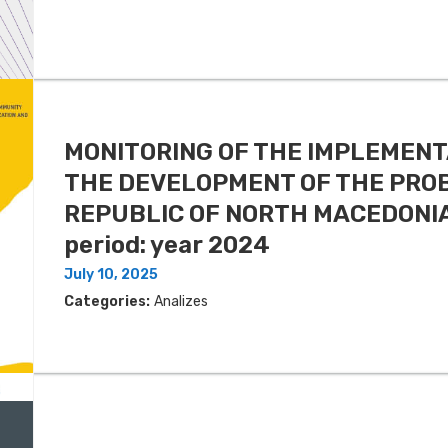
MONITORING OF THE IMPLEMENT
THE DEVELOPMENT OF THE PROB
REPUBLIC OF NORTH MACEDONIA 
period: year 2024
July 10, 2025
Categories:
Analizes