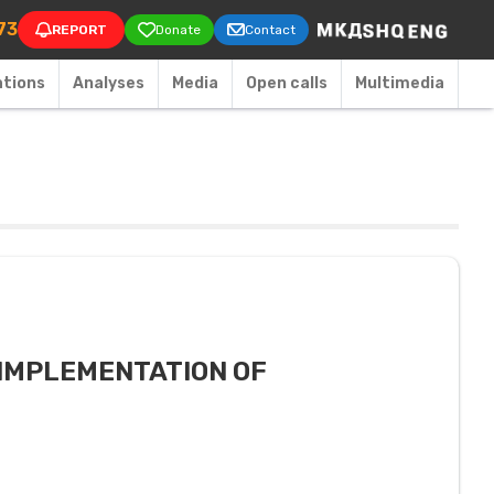
on
73
REPORT
Donate
Contact
ations
Аnalyses
Media
Open calls
Multimedia
 IMPLEMENTATION OF