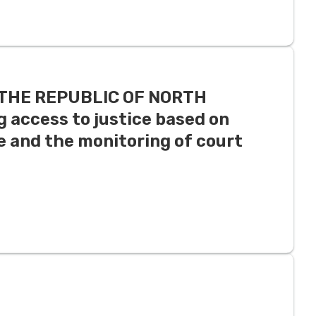
N THE REPUBLIC OF NORTH
 access to justice based on
 and the monitoring of court