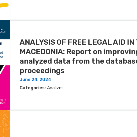
ANALYSIS OF FREE LEGAL AID I
MACEDONIA: Report on improving
analyzed data from the database
proceedings
June 24, 2024
Categories:
Analizes