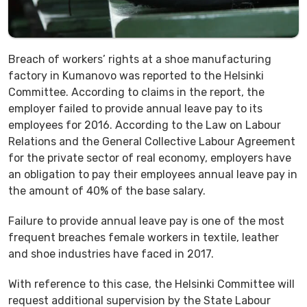
Breach of workers’ rights at a shoe manufacturing
factory in Kumanovo was reported to the Helsinki
Committee. According to claims in the report, the
employer failed to provide annual leave pay to its
employees for 2016. According to the Law on Labour
Relations and the General Collective Labour Agreement
for the private sector of real economy, employers have
an obligation to pay their employees annual leave pay in
the amount of 40% of the base salary.
Failure to provide annual leave pay is one of the most
frequent breaches female workers in textile, leather
and shoe industries have faced in 2017.
With reference to this case, the Helsinki Committee will
request additional supervision by the State Labour