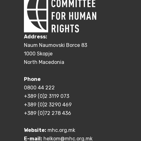
Address:
Naum Naumovski Borce 83
1000 Skopje
North Macedonia
Phone
0800 44 222
+389 (0)2 3119 073
+389 (0)2 3290 469
+389 (0)72 278 436
Website:
mhc.org.mk
E-mail:
helkom@mhc.org.mk