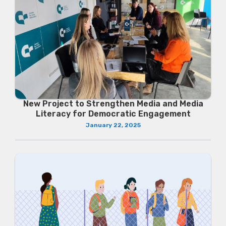
New Project to Strengthen Media and Media
Literacy for Democratic Engagement
January 22, 2025