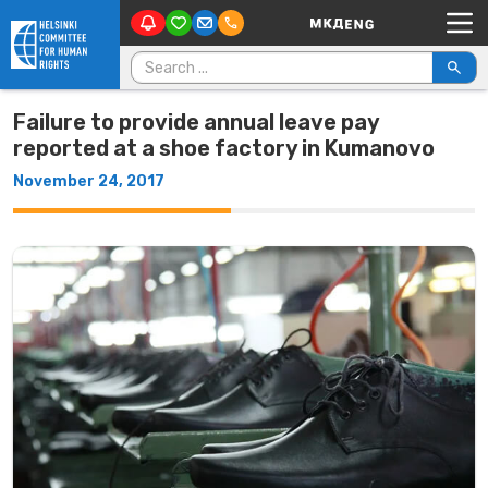
Main Navigation
Skip to content
Search for:
Failure to provide annual leave pay
reported at a shoe factory in Kumanovo
November 24, 2017