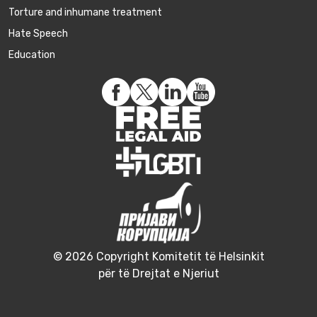
Torture and inhumane treatment
Hate Speech
Education
© 2026 Copyright Komitetit të Helsinkit
për të Drejtat e Njeriut