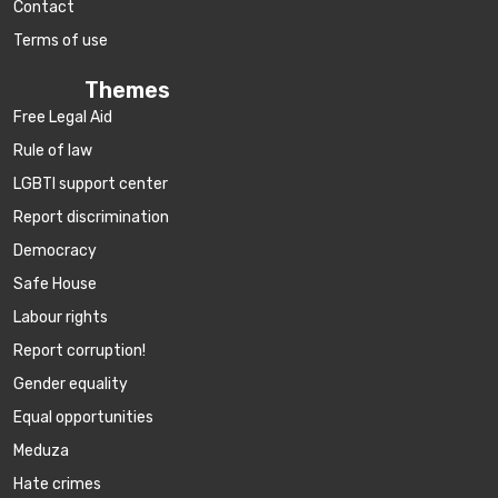
Contact
Terms of use
Themes
Free Legal Aid
Rule of law
LGBTI support center
Report discrimination
Democracy
Safe House
Labour rights
Report corruption!
Gender equality
Equal opportunities
Meduza
Hate crimes