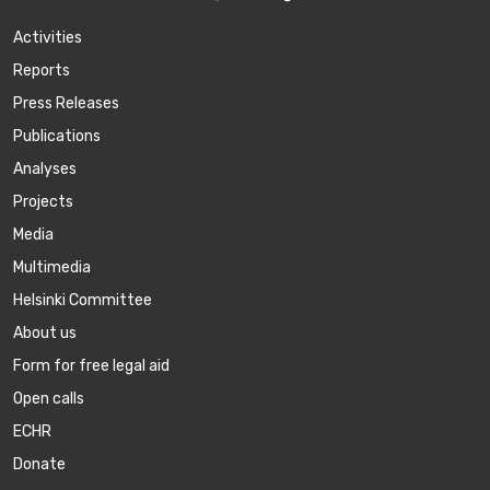
Activities
Reports
Press Releases
Publications
Аnalyses
Projects
Media
Multimedia
Helsinki Committee
About us
Form for free legal aid
Open calls
ECHR
Donate