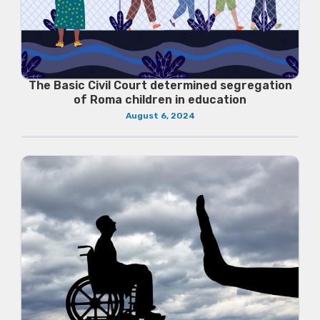
The Basic Civil Court determined segregation
of Roma children in education
August 6, 2024