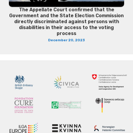
The Appellate Court confirmed that the
Government and the State Election Commission
directly discriminated against persons with
disabilities in their access to the voting
process
December 20, 2023