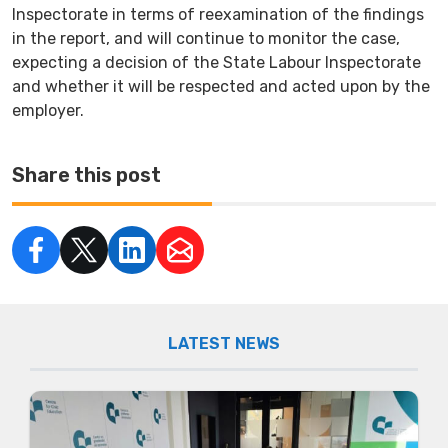
Inspectorate in terms of reexamination of the findings
in the report, and will continue to monitor the case,
expecting a decision of the State Labour Inspectorate
and whether it will be respected and acted upon by the
employer.
Share this post
LATEST NEWS