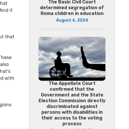
The Basic Civil Court
that
determined segregation of
And it
Roma children in education
August 6, 2024
ut that
 These
 also
that’s
ed with
The Appellate Court
confirmed that the
Government and the State
Election Commission directly
igions
discriminated against
persons with disabilities in
their access to the voting
process