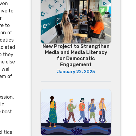
even
tive to
r
ve to
ion of
scetics
New Project to Strengthen
solated
Media and Media Literacy
o they
for Democratic
ne else
Engagement
 well
January 22, 2025
tem of
ssion,
 in
e best
litical