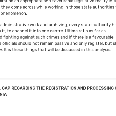
irst be an appropriate and favourable legislative reality in 
ata they come across while working in those state authorities
 a phenomenon.
r administrative work and archiving, every state authority h
it, to channel it into one centre. Ultima ratio as far as
d fighting against such crimes and if there is a favourable
se officials should not remain passive and only register, but 
 It is these things that will be discussed in this analysis.
L GAP REGARDING THE REGISTRATION AND PROCESSING 
NIA