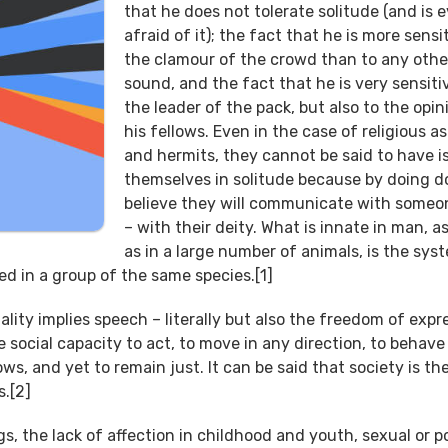
that he does not tolerate solitude (and is 
afraid of it); the fact that he is more sensi
the clamour of the crowd than to any othe
sound, and the fact that he is very sensiti
the leader of the pack, but also to the opin
his fellows. Even in the case of religious a
and hermits, they cannot be said to have i
themselves in solitude because by doing d
believe they will communicate with someo
– with their deity. What is innate in man, as
as in a large number of animals, is the sys
d in a group of the same species.[1]
ty implies speech – literally but also the freedom of expre
e social capacity to act, to move in any direction, to behave
s, and yet to remain just. It can be said that society is th
s.[2]
s, the lack of affection in childhood and youth, sexual or po