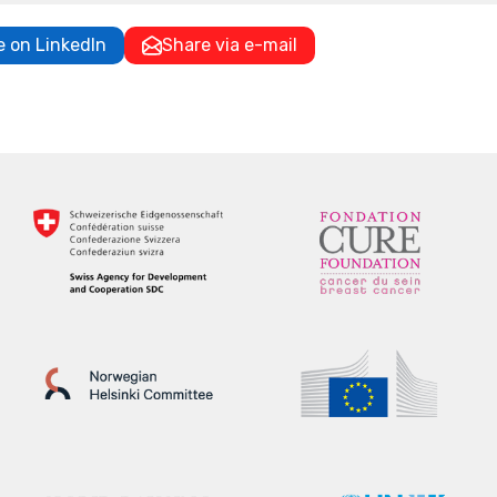
e on LinkedIn
Share via e-mail