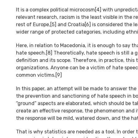
It is a complex political microcosm[4] with unpredict
relevant research, racism is the least visible in th
rest of Europe,[5] and Croatia[6] is considered the l
wider range of protected categories, including ethnicit
Here, in relation to Macedonia, it is enough to say
hate speech.[8] Theoretically, hate speech is still 
definition and its scope. Therefore, in practice, this 
organizations. Anyone can be a victim of hate spee
common victims.[9]
In this paper, an attempt will be made to answer the
the prevention and sanctioning of hate speech in both
“ground” aspects are elaborated, which should be ta
create an effective response, the phenomenon and i
the response will be mild, watered down, and the hat
That is why statistics are needed as a tool. In order 