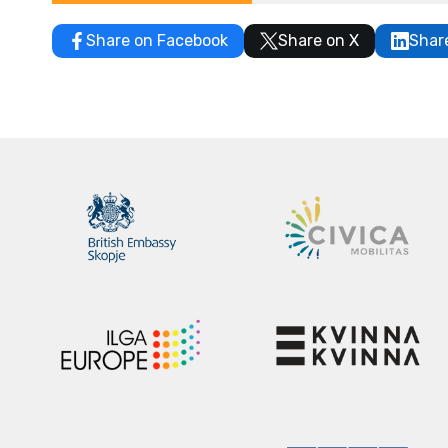
Share on Facebook
Share on X
Shar