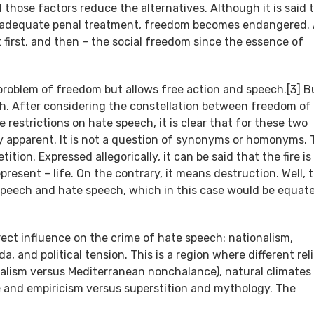
those factors reduce the alternatives. Although it is said 
out adequate penal treatment, freedom becomes endangered. 
 first, and then – the social freedom since the essence of
 problem of freedom but allows free action and speech.[3] B
. After considering the constellation between freedom of
restrictions on hate speech, it is clear that for these two
 apparent. It is not a question of synonyms or homonyms.
tion. Expressed allegorically, it can be said that the fire is
epresent – life. On the contrary, it means destruction. Well, 
peech and hate speech, which in this case would be equat
ect influence on the crime of hate speech: nationalism,
a, and political tension. This is a region where different rel
onalism versus Mediterranean nonchalance), natural climates
e and empiricism versus superstition and mythology. The