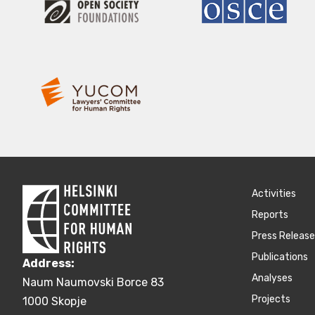
Activities
Reports
Press Releas
Publications
Address:
Аnalyses
Naum Naumovski Borce 83
Projects
1000 Skopje