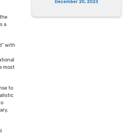
December 20, 2023
 the
s a
d” with
ational
he most
nse to
listic
to
ary,
l