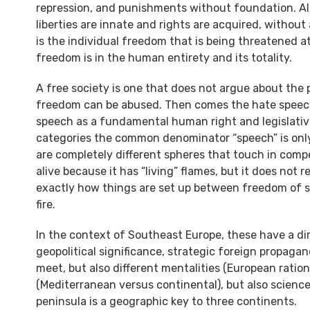
repression, and punishments without foundation. All 
liberties are innate and rights are acquired, with
is the individual freedom that is being threatened at
freedom is in the human entirety and its totality.
A free society is one that does not argue about the
freedom can be abused. Then comes the hate speech
speech as a fundamental human right and legislative 
categories the common denominator “speech” is only
are completely different spheres that touch in competi
alive because it has “living” flames, but it does not r
exactly how things are set up between freedom of s
fire.
In the context of Southeast Europe, these have a dir
geopolitical significance, strategic foreign propagand
meet, but also different mentalities (European rati
(Mediterranean versus continental), but also scienc
peninsula is a geographic key to three continents.