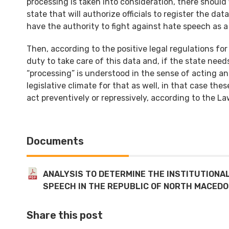
processing is taken into consideration, there should f
state that will authorize officials to register the d
have the authority to fight against hate speech as
Then, according to the positive legal regulations fo
duty to take care of this data and, if the state needs 
“processing” is understood in the sense of acting an
legislative climate for that as well, in that case the
act preventively or repressively, according to the Law.
Documents
ANALYSIS TO DETERMINE THE INSTITUTIONA
SPEECH IN THE REPUBLIC OF NORTH MACEDO
Share this post