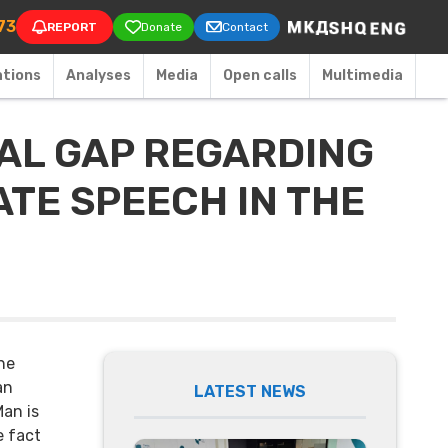
on
73
REPORT
Donate
Contact
ations
Аnalyses
Media
Open calls
Multimedia
NAL GAP REGARDING
ATE SPEECH IN THE
he
an
LATEST NEWS
Man is
e fact