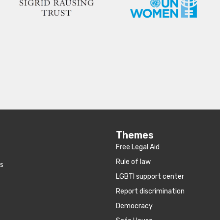
Themes
Free Legal Aid
Rule of law
es
LGBTI support center
Report discrimination
Democracy