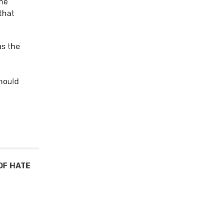
the
 that
as the
should
OF HATE