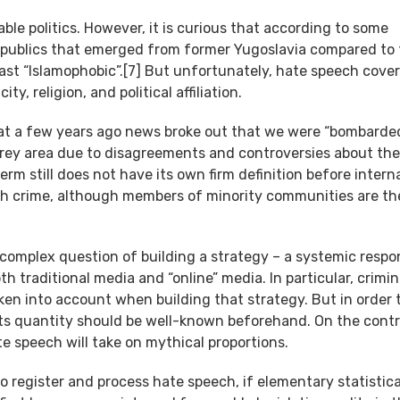
able politics. However, it is curious that according to some
e republics that emerged from former Yugoslavia compared to
east “Islamophobic”.[7] But unfortunately, hate speech cover
y, religion, and political affiliation.
 that a few years ago news broke out that we were “bombarde
a grey area due to disagreements and controversies about the
term still does not have its own firm definition before intern
ch crime, although members of minority communities are t
 complex question of building a strategy – a systemic respo
 traditional media and “online” media. In particular, crimina
ken into account when building that strategy. But in order 
ts quantity should be well-known beforehand. On the contr
e speech will take on mythical proportions.
to register and process hate speech, if elementary statistica