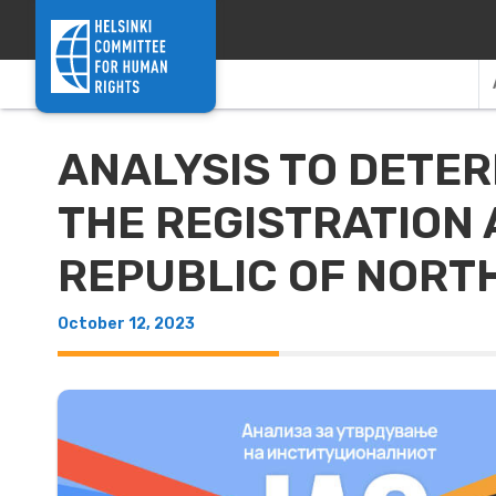
Skip to content
ANALYSIS TO DETER
THE REGISTRATION 
REPUBLIC OF NORT
October 12, 2023