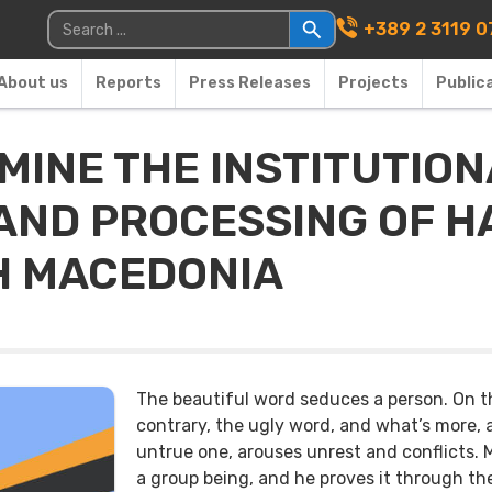
Main Navigati
Search for:
+389 2 3119 0
About us
Reports
Press Releases
Projects
Public
MINE THE INSTITUTIO
AND PROCESSING OF H
H MACEDONIA
The beautiful word seduces a person. On t
contrary, the ugly word, and what’s more, 
untrue one, arouses unrest and conflicts. 
a group being, and he proves it through th