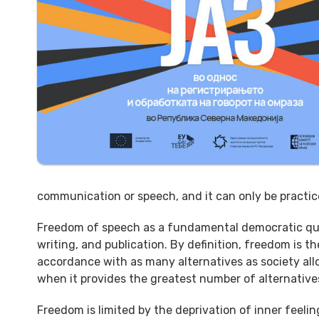
communication or speech, and it can only be practice
Freedom of speech as a fundamental democratic quali
writing, and publication. By definition, freedom is th
accordance with as many alternatives as society allow
when it provides the greatest number of alternative
Freedom is limited by the deprivation of inner feeling