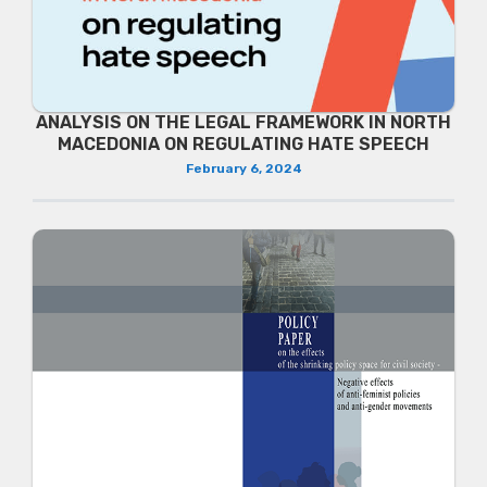
ANALYSIS ON THE LEGAL FRAMEWORK IN NORTH
MACEDONIA ON REGULATING HATE SPEECH
February 6, 2024