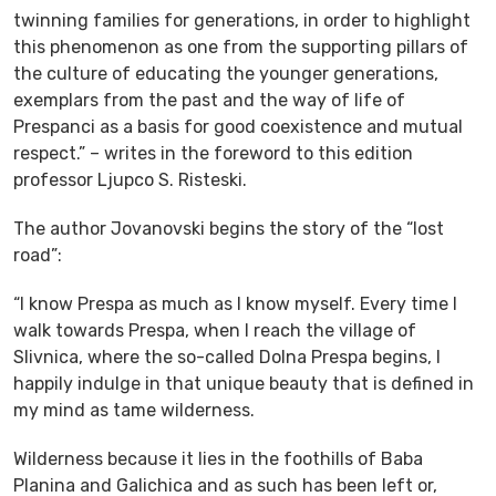
twinning families for generations, in order to highlight
this phenomenon as one from the supporting pillars of
the culture of educating the younger generations,
exemplars from the past and the way of life of
Prespanci as a basis for good coexistence and mutual
respect.” – writes in the foreword to this edition
professor Ljupco S. Risteski.
The author Jovanovski begins the story of the “lost
road”:
“I know Prespa as much as I know myself. Every time I
walk towards Prespa, when I reach the village of
Slivnica, where the so-called Dolna Prespa begins, I
happily indulge in that unique beauty that is defined in
my mind as tame wilderness.
Wilderness because it lies in the foothills of Baba
Planina and Galichica and as such has been left or,