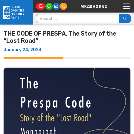
Main Navigation
Skip to content
Search for:
THE CODE OF PRESPA, The Story of the
“Lost Road”
January 24, 2023