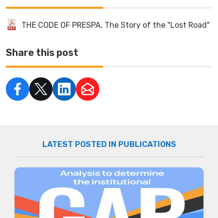
THE CODE OF PRESPA, The Story of the "Lost Road"
Share this post
LATEST POSTED IN PUBLICATIONS