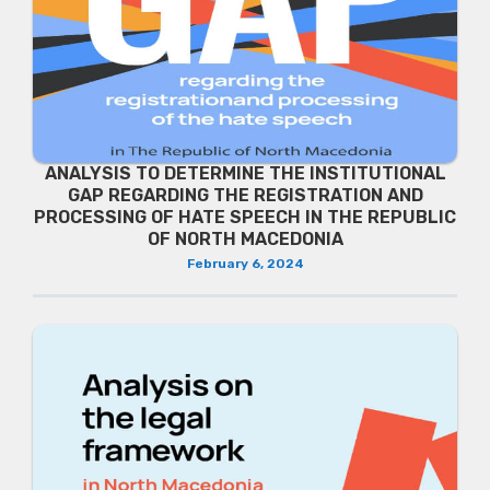
ANALYSIS TO DETERMINE THE INSTITUTIONAL
GAP REGARDING THE REGISTRATION AND
PROCESSING OF HATE SPEECH IN THE REPUBLIC
OF NORTH MACEDONIA
February 6, 2024