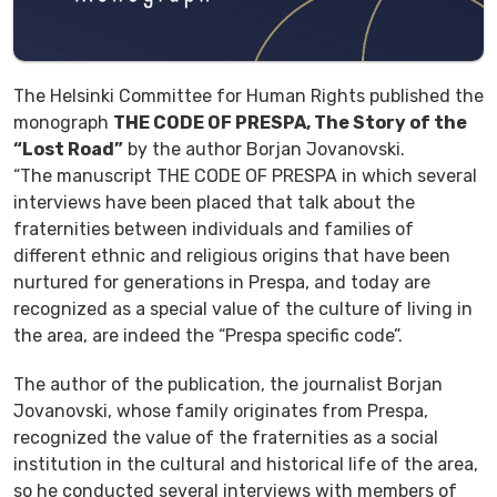
The Helsinki Committee for Human Rights published the
monograph
THE CODE OF PRESPA, The Story of the
“Lost Road”
by the author Borjan Jovanovski.
“The manuscript THE CODE OF PRESPA in which several
interviews have been placed that talk about the
fraternities between individuals and families of
different ethnic and religious origins that have been
nurtured for generations in Prespa, and today are
recognized as a special value of the culture of living in
the area, are indeed the “Prespa specific code”.
The author of the publication, the journalist Borjan
Jovanovski, whose family originates from Prespa,
recognized the value of the fraternities as a social
institution in the cultural and historical life of the area,
so he conducted several interviews with members of