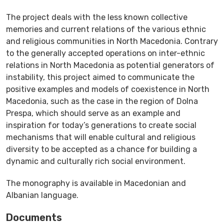
The project deals with the less known collective
memories and current relations of the various ethnic
and religious communities in North Macedonia. Contrary
to the generally accepted operations on inter-ethnic
relations in North Macedonia as potential generators of
instability, this project aimed to communicate the
positive examples and models of coexistence in North
Macedonia, such as the case in the region of Dolna
Prespa, which should serve as an example and
inspiration for today’s generations to create social
mechanisms that will enable cultural and religious
diversity to be accepted as a chance for building a
dynamic and culturally rich social environment.
The monography is available in Macedonian and
Albanian language.
Documents