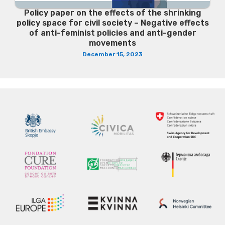
Policy paper on the effects of the shrinking
policy space for civil society – Negative effects
of anti-feminist policies and anti-gender
movements
December 15, 2023