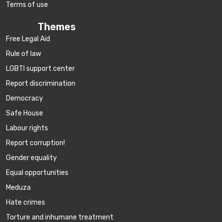
Terms of use
Themes
Free Legal Aid
Rule of law
LGBTI support center
Report discrimination
Democracy
Safe House
Labour rights
Report corruption!
Gender equality
Equal opportunities
Meduza
Hate crimes
Torture and inhumane treatment