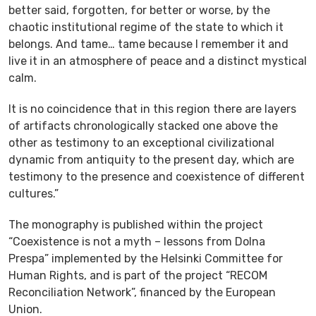
better said, forgotten, for better or worse, by the
chaotic institutional regime of the state to which it
belongs. And tame… tame because I remember it and
live it in an atmosphere of peace and a distinct mystical
calm.
It is no coincidence that in this region there are layers
of artifacts chronologically stacked one above the
other as testimony to an exceptional civilizational
dynamic from antiquity to the present day, which are
testimony to the presence and coexistence of different
cultures.”
The monography is published within the project
“Coexistence is not a myth – lessons from Dolna
Prespa” implemented by the Helsinki Committee for
Human Rights, and is part of the project “RECOM
Reconciliation Network”, financed by the European
Union.