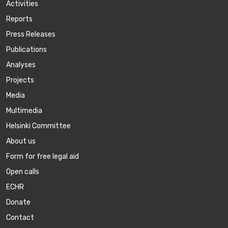
Activities
Reports
Press Releases
Publications
Аnalyses
Projects
Media
Multimedia
Helsinki Committee
About us
Form for free legal aid
Open calls
ECHR
Donate
Contact