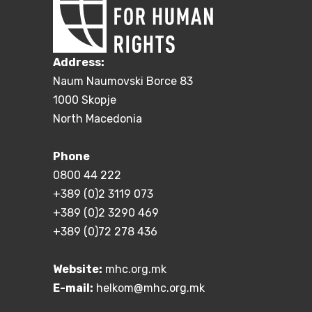
Address:
Naum Naumovski Borce 83
1000 Skopje
North Macedonia
Phone
0800 44 222
+389 (0)2 3119 073
+389 (0)2 3290 469
+389 (0)72 278 436
Website:
mhc.org.mk
E-mail:
helkom@mhc.org.mk