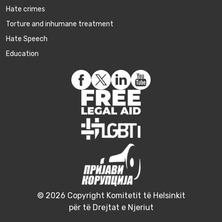
Hate crimes
Torture and inhumane treatment
Hate Speech
Education
© 2026 Copyright Komitetit të Helsinkit
për të Drejtat e Njeriut