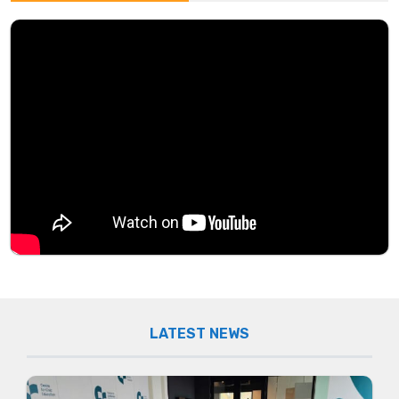
LATEST NEWS