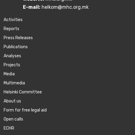
E-mail:
helkom@mhc.org.mk
Activities
Reports
Press Releases
Publications
Аnalyses
Projects
Media
Multimedia
Helsinki Committee
About us
Form for free legal aid
Open calls
ECHR