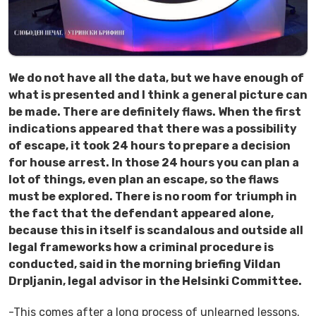
We do not have all the data, but we have enough of
what is presented and I think a general picture can
be made. There are definitely flaws. When the first
indications appeared that there was a possibility
of escape, it took 24 hours to prepare a decision
for house arrest. In those 24 hours you can plan a
lot of things, even plan an escape, so the flaws
must be explored. There is no room for triumph in
the fact that the defendant appeared alone,
because this in itself is scandalous and outside all
legal frameworks how a criminal procedure is
conducted, said in the morning briefing Vildan
Drpljanin, legal advisor in the Helsinki Committee.
-This comes after a long process of unlearned lessons.