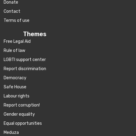
Donate
Contact
Terms of use
Themes
Free Legal Aid
Rule of law
LGBTI support center
Report discrimination
Democracy
Safe House
Labour rights
Report corruption!
Gender equality
Equal opportunities
Meduza