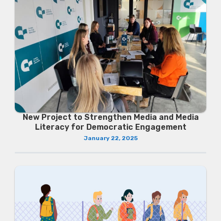
New Project to Strengthen Media and Media
Literacy for Democratic Engagement
January 22, 2025