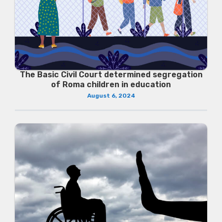
The Basic Civil Court determined segregation
of Roma children in education
August 6, 2024