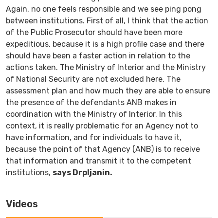
Again, no one feels responsible and we see ping pong
between institutions. First of all, I think that the action
of the Public Prosecutor should have been more
expeditious, because it is a high profile case and there
should have been a faster action in relation to the
actions taken. The Ministry of Interior and the Ministry
of National Security are not excluded here. The
assessment plan and how much they are able to ensure
the presence of the defendants ANB makes in
coordination with the Ministry of Interior. In this
context, it is really problematic for an Agency not to
have information, and for individuals to have it,
because the point of that Agency (ANB) is to receive
that information and transmit it to the competent
institutions,
says Drpljanin.
Videos