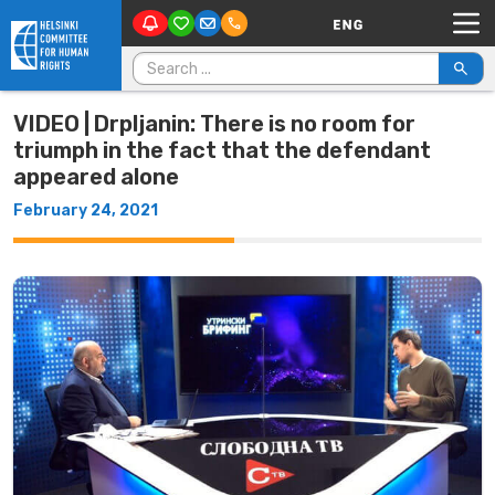
Main Navigation
Skip to content
Search for:
VIDEO | Drpljanin: There is no room for
triumph in the fact that the defendant
appeared alone
February 24, 2021