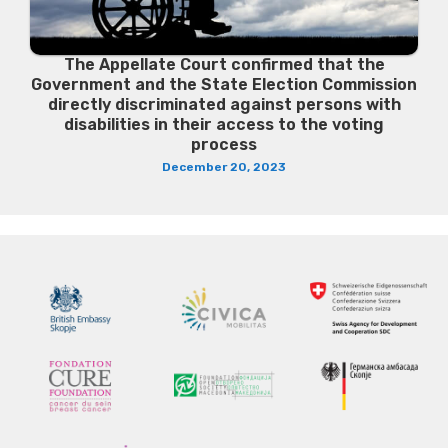
The Appellate Court confirmed that the
Government and the State Election Commission
directly discriminated against persons with
disabilities in their access to the voting
process
December 20, 2023