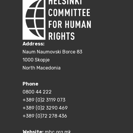
Address:
Naum Naumovski Borce 83
1000 Skopje
North Macedonia
Phone
0800 44 222
+389 (0)2 3119 073
+389 (0)2 3290 469
+389 (0)72 278 436
Website:
mhc.org.mk