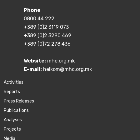
Phone
0800 44 222
+389 (0)2 3119 073
+389 (0)2 3290 469
+389 (0)72 278 436
Website:
mhc.org.mk
E-mail:
helkom@mhc.org.mk
Activities
Reports
Press Releases
Publications
Аnalyses
Projects
Media