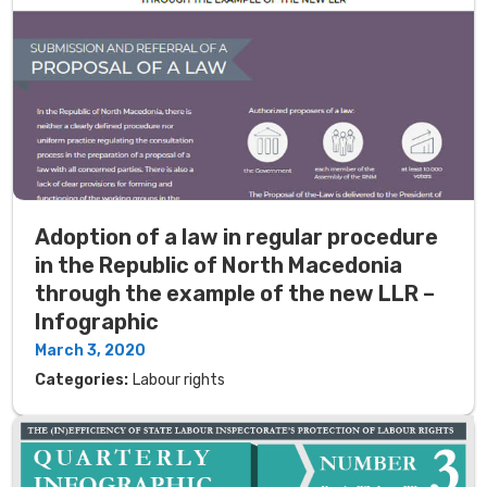
Adoption of a law in regular procedure
in the Republic of North Macedonia
through the example of the new LLR –
Infographic
March 3, 2020
Categories:
Labour rights