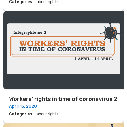
Categories:
Labour rights
Workers’ rights in time of coronavirus 2
April 15, 2020
Categories:
Labour rights