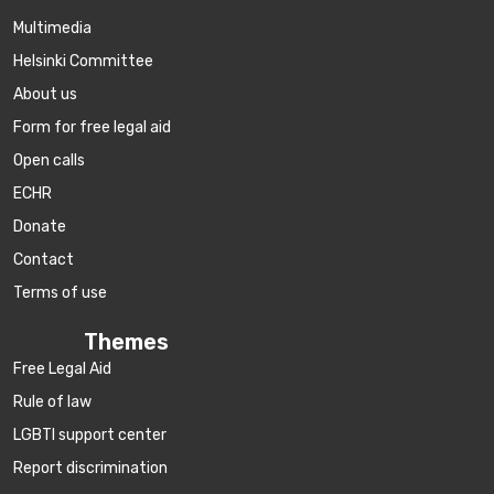
Multimedia
Helsinki Committee
About us
Form for free legal aid
Open calls
ECHR
Donate
Contact
Terms of use
Themes
Free Legal Aid
Rule of law
LGBTI support center
Report discrimination