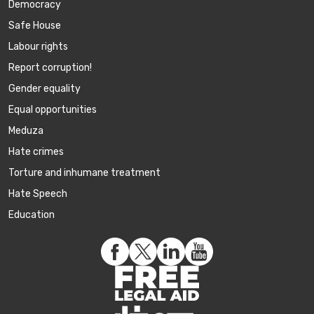
Democracy
Safe House
Labour rights
Report corruption!
Gender equality
Equal opportunities
Meduza
Hate crimes
Torture and inhumane treatment
Hate Speech
Education