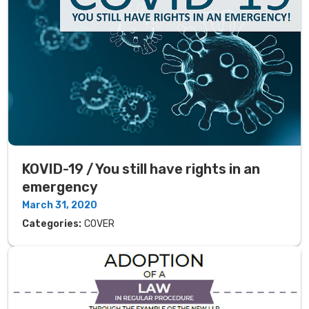
KOVID-19 / You still have rights in an
emergency
March 31, 2020
Categories:
COVER