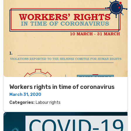
Workers rights in time of coronavirus
March 31, 2020
Categories:
Labour rights