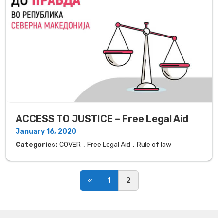
ACCESS TO JUSTICE – Free Legal Aid
January 16, 2020
,
,
Categories:
COVER
Free Legal Aid
Rule of law
Posts navigation
«
1
2