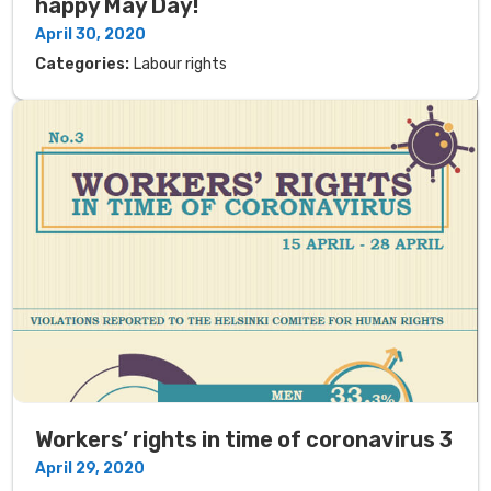
happy May Day!
April 30, 2020
Categories:
Labour rights
Workers’ rights in time of coronavirus 3
April 29, 2020