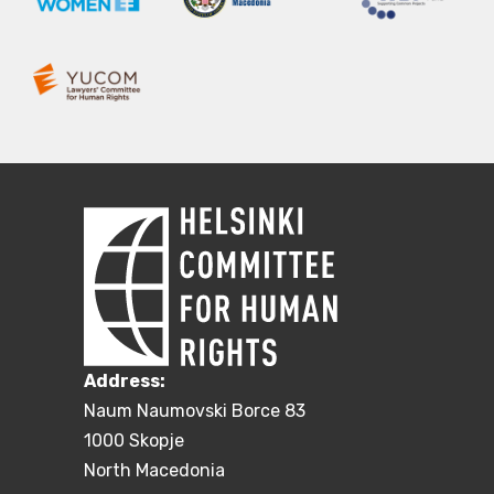
Address:
Naum Naumovski Borce 83
1000 Skopje
North Macedonia