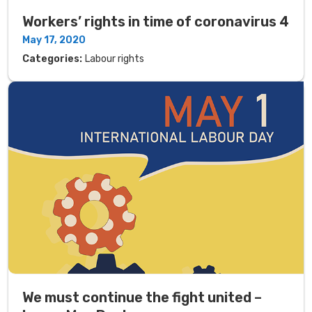
Workers’ rights in time of coronavirus 4
May 17, 2020
Categories:
Labour rights
We must continue the fight united –