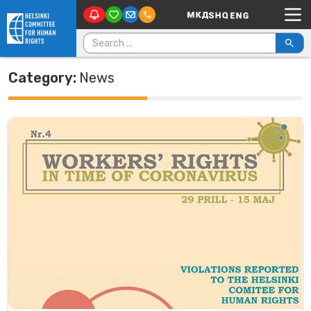
Main Navigation
Skip to content
Search for:
Category:
News