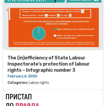
The (in)efficiency of State Labour
Inspectorate’s protection of labour
rights – Infographic number 3
February 6, 2020
Categories:
Labour rights