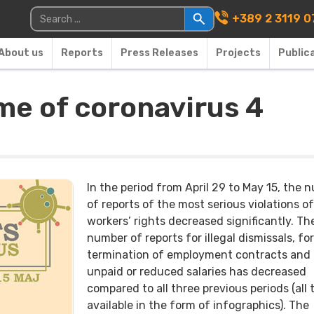
Main Navigati
Search for:
+389 2 3119 0
About us
Reports
Press Releases
Projects
Public
ime of coronavirus 4
In the period from April 29 to May 15, the 
of reports of the most serious violations of
workers’ rights decreased significantly. Th
number of reports for illegal dismissals, fo
termination of employment contracts and
unpaid or reduced salaries has decreased
compared to all three previous periods (all 
available in the form of infographics). The