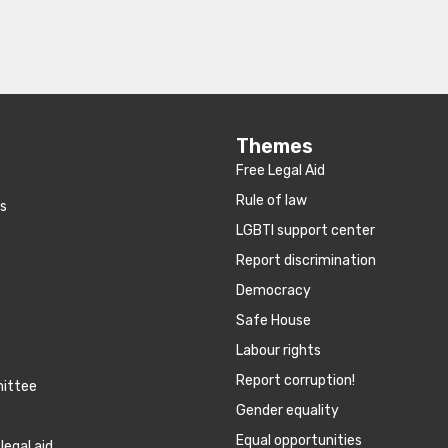
Themes
Free Legal Aid
Rule of law
es
LGBTI support center
Report discrimination
Democracy
Safe House
Labour rights
Report corruption!
mittee
Gender equality
Equal opportunities
legal aid