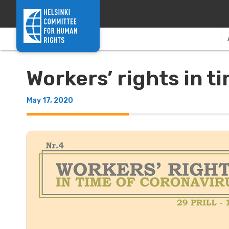
Skip to content
Workers’ rights in t
May 17, 2020