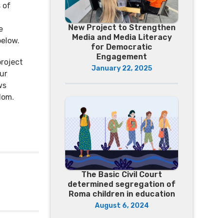
 of
New Project to Strengthen
e
Media and Media Literacy
below.
for Democratic
Engagement
roject
January 22, 2025
ur
ws
dom.
The Basic Civil Court
determined segregation of
Roma children in education
August 6, 2024