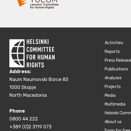
Activities
Reports
Press Releas
Publications
Address:
Аnalyses
Naum Naumovski Borce 83
Projects
1000 Skopje
North Macedonia
Media
Multimedia
Phone
Helsinki Com
0800 44 222
About us
+389 (0)2 3119 073
Form for free 