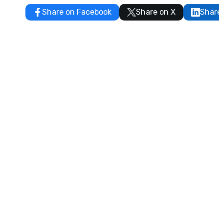
Share on Facebook
Share on X
Shar