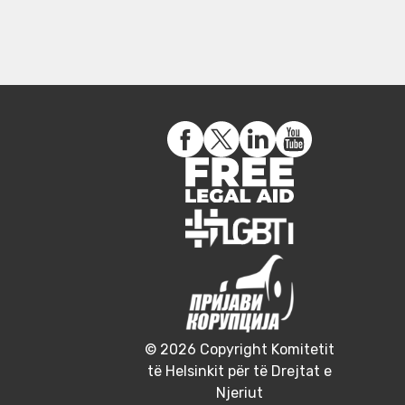
© 2026 Copyright Komitetit
të Helsinkit për të Drejtat e
Njeriut