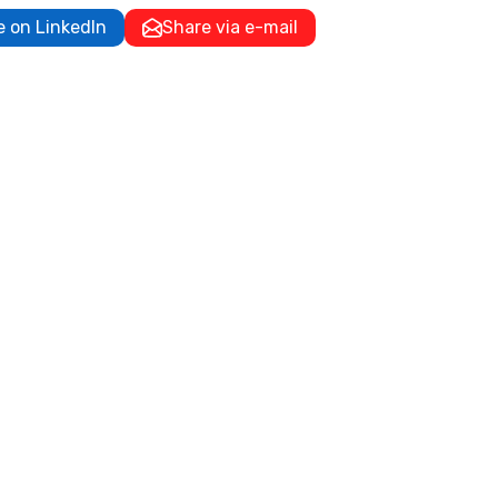
e on LinkedIn
Share via e-mail