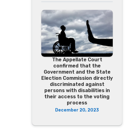
The Appellate Court
confirmed that the
Government and the State
Election Commission directly
discriminated against
persons with disabilities in
their access to the voting
process
December 20, 2023