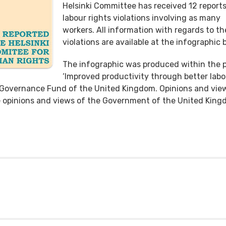
Helsinki Committee has received 12 reports
labour rights violations involving as many
workers. All information with regards to th
violations are available at the infographic 
The infographic was produced within the p
‘Improved productivity through better labo
d Governance Fund of the United Kingdom. Opinions and vie
he opinions and views of the Government of the United King