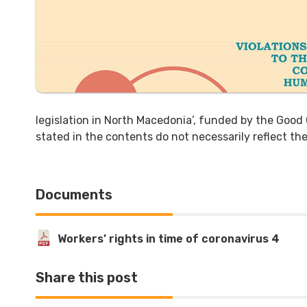
legislation in North Macedonia’, funded by the Goo
stated in the contents do not necessarily reflect t
Documents
Workers’ rights in time of coronavirus 4
Share this post