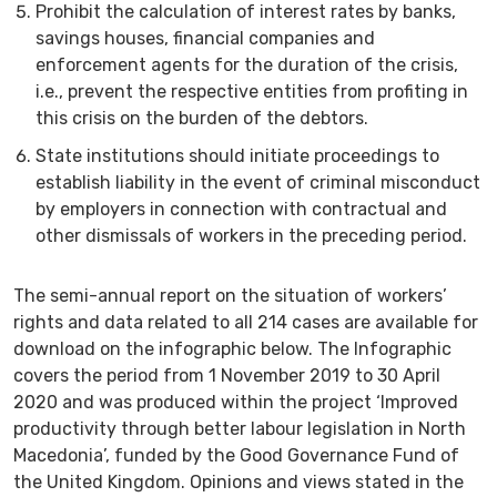
Prohibit the calculation of interest rates by banks,
savings houses, financial companies and
enforcement agents for the duration of the crisis,
i.e., prevent the respective entities from profiting in
this crisis on the burden of the debtors.
State institutions should initiate proceedings to
establish liability in the event of criminal misconduct
by employers in connection with contractual and
other dismissals of workers in the preceding period.
The semi-annual report on the situation of workers’
rights and data related to all 214 cases are available for
download on the infographic below. The Infographic
covers the period from 1 November 2019 to 30 April
2020 and was produced within the project ‘Improved
productivity through better labour legislation in North
Macedonia’, funded by the Good Governance Fund of
the United Kingdom. Opinions and views stated in the