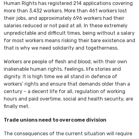
Human Rights has registered 214 applications covering
more than 3,432 workers. More than 461 workers lost
their jobs, and approximately 696 workers had their
salaries reduced or not paid at all. In these extremely
unpredictable and difficult times, being without a salary
for most workers means risking their bare existence and
that is why we need solidarity and togetherness.
Workers are people of flesh and blood, with their own
inalienable human rights, feelings, life stories and
dignity. It is high time we all stand in defence of
workers’ rights and ensure that demands older than a
century – a decent life for all, regulation of working
hours and paid overtime, social and health security, are
finally met.
Trade unions need to overcome division
The consequences of the current situation will require