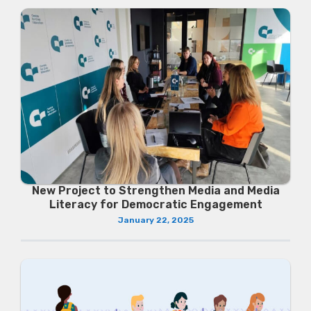
New Project to Strengthen Media and Media
Literacy for Democratic Engagement
January 22, 2025