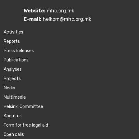
Website:
mhc.org.mk
E-mail:
helkom@mhc.org.mk
Activities
Reports
Press Releases
Publications
Аnalyses
Projects
Media
Multimedia
Helsinki Committee
About us
Form for free legal aid
Open calls