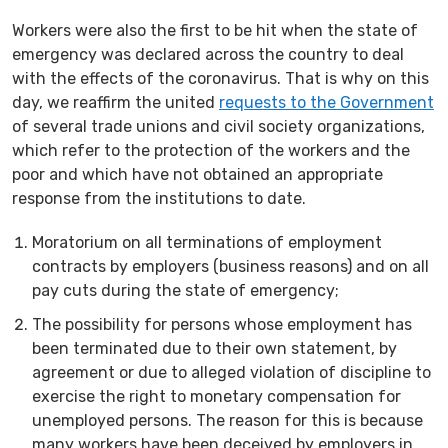
Workers were also the first to be hit when the state of
emergency was declared across the country to deal
with the effects of the coronavirus. That is why on this
day, we reaffirm the united
requests to the Government
of several trade unions and civil society organizations,
which refer to the protection of the workers and the
poor and which have not obtained an appropriate
response from the institutions to date.
Moratorium on all terminations of employment
contracts by employers (business reasons) and on all
pay cuts during the state of emergency;
The possibility for persons whose employment has
been terminated due to their own statement, by
agreement or due to alleged violation of discipline to
exercise the right to monetary compensation for
unemployed persons. The reason for this is because
many workers have been deceived by employers in