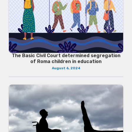
The Basic Civil Court determined segregation
of Roma children in education
August 6, 2024