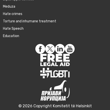
Meduza
Hate crimes
Torture and inhumane treatment
Hate Speech
Education
© 2026 Copyright Komitetit të Helsinkit