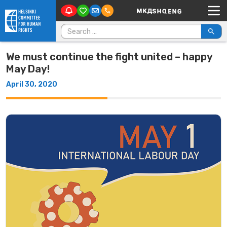
Main Navigation
Skip to content
Search for:
We must continue the fight united – happy
May Day!
April 30, 2020