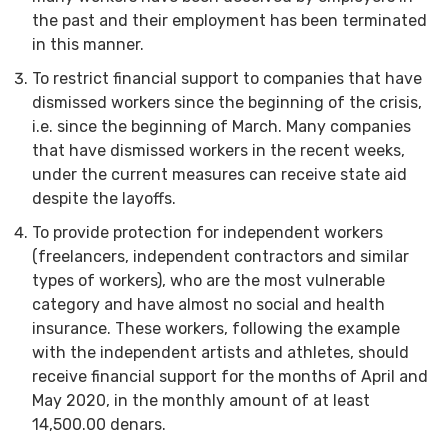
the past and their employment has been terminated
in this manner.
To restrict financial support to companies that have
dismissed workers since the beginning of the crisis,
i.e. since the beginning of March. Many companies
that have dismissed workers in the recent weeks,
under the current measures can receive state aid
despite the layoffs.
To provide protection for independent workers
(freelancers, independent contractors and similar
types of workers), who are the most vulnerable
category and have almost no social and health
insurance. These workers, following the example
with the independent artists and athletes, should
receive financial support for the months of April and
May 2020, in the monthly amount of at least
14,500.00 denars.