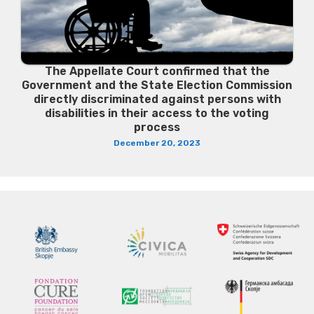
The Appellate Court confirmed that the
Government and the State Election Commission
directly discriminated against persons with
disabilities in their access to the voting
process
December 20, 2023