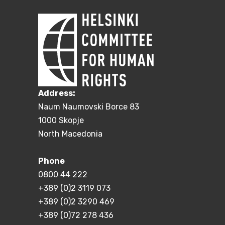
Address:
Naum Naumovski Borce 83
1000 Skopje
North Macedonia
Phone
0800 44 222
+389 (0)2 3119 073
+389 (0)2 3290 469
+389 (0)72 278 436