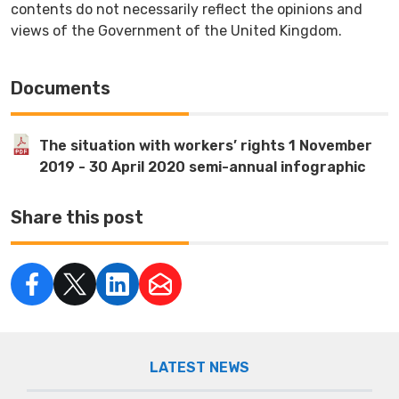
contents do not necessarily reflect the opinions and
views of the Government of the United Kingdom.
Documents
The situation with workers’ rights 1 November
2019 - 30 April 2020 semi-annual infographic
Share this post
LATEST NEWS