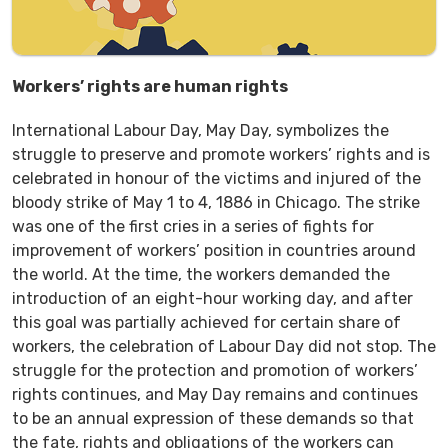
Workers’ rights are human rights
International Labour Day, May Day, symbolizes the
struggle to preserve and promote workers’ rights and is
celebrated in honour of the victims and injured of the
bloody strike of May 1 to 4, 1886 in Chicago. The strike
was one of the first cries in a series of fights for
improvement of workers’ position in countries around
the world. At the time, the workers demanded the
introduction of an eight-hour working day, and after
this goal was partially achieved for certain share of
workers, the celebration of Labour Day did not stop. The
struggle for the protection and promotion of workers’
rights continues, and May Day remains and continues
to be an annual expression of these demands so that
the fate, rights and obligations of the workers can