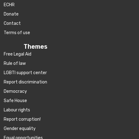
ECHR
Donate
Contact
Terms of use
Themes
Free Legal Aid
Rule of law
LGBTI support center
Report discrimination
Democracy
Safe House
Labour rights
Report corruption!
Gender equality
Equal opportunities