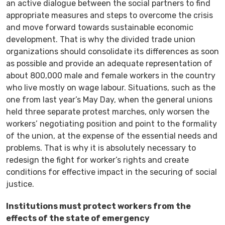
an active dialogue between the social partners to find
appropriate measures and steps to overcome the crisis
and move forward towards sustainable economic
development. That is why the divided trade union
organizations should consolidate its differences as soon
as possible and provide an adequate representation of
about 800,000 male and female workers in the country
who live mostly on wage labour. Situations, such as the
one from last year’s May Day, when the general unions
held three separate protest marches, only worsen the
workers’ negotiating position and point to the formality
of the union, at the expense of the essential needs and
problems. That is why it is absolutely necessary to
redesign the fight for worker’s rights and create
conditions for effective impact in the securing of social
justice.
Institutions must protect workers from the
effects of the state of emergency