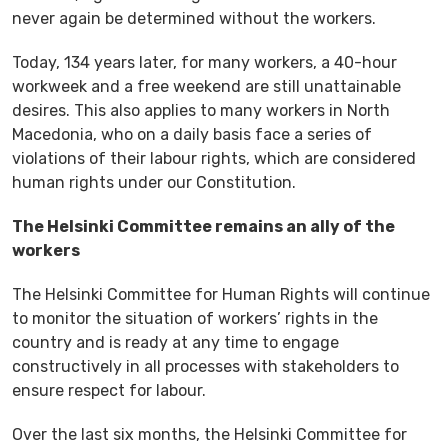
never again be determined without the workers.
Today, 134 years later, for many workers, a 40-hour
workweek and a free weekend are still unattainable
desires. This also applies to many workers in North
Macedonia, who on a daily basis face a series of
violations of their labour rights, which are considered
human rights under our Constitution.
The Helsinki Committee remains an ally of the
workers
The Helsinki Committee for Human Rights will continue
to monitor the situation of workers’ rights in the
country and is ready at any time to engage
constructively in all processes with stakeholders to
ensure respect for labour.
Over the last six months, the Helsinki Committee for