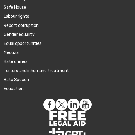
Safe House
Labour rights
Report corruption!
Gender equality
Equal opportunities
Meduza
Hate crimes
Torture and inhumane treatment
Hate Speech
Education