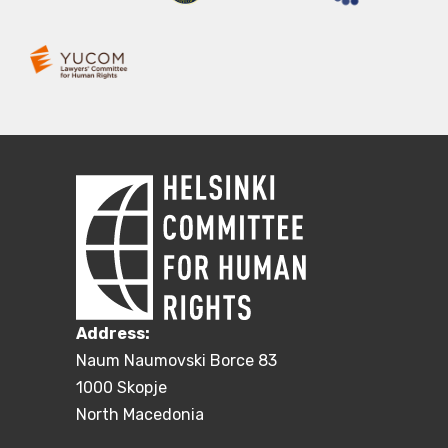
Address:
Naum Naumovski Borce 83
1000 Skopje
North Macedonia