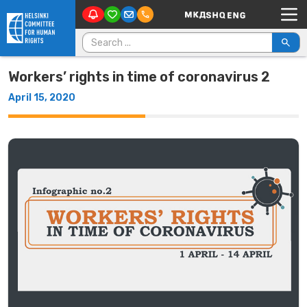
Main Navigation
Skip to content
Search for:
Workers’ rights in time of coronavirus 2
April 15, 2020