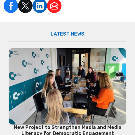
LATEST NEWS
New Project to Strengthen Media and Media
Literacy for Democratic Engagement