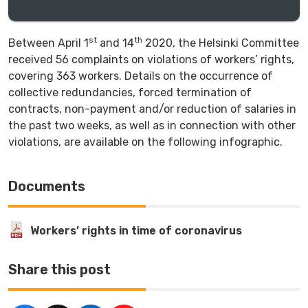
st
th
Between April 1
and 14
2020, the Helsinki Committee
received 56 complaints on violations of workers’ rights,
covering 363 workers. Details on the occurrence of
collective redundancies, forced termination of
contracts, non-payment and/or reduction of salaries in
the past two weeks, as well as in connection with other
violations, are available on the following infographic.
Documents
Workers’ rights in time of coronavirus
Share this post