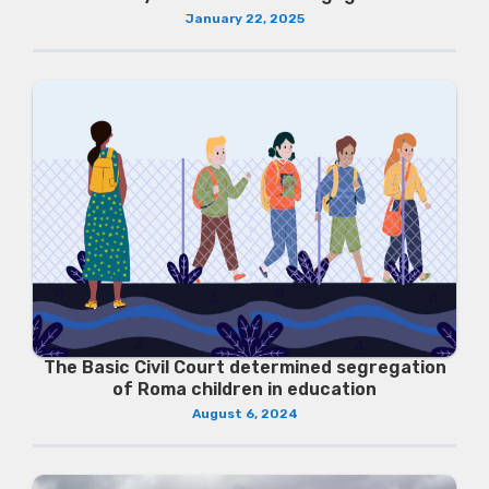
January 22, 2025
The Basic Civil Court determined segregation
of Roma children in education
August 6, 2024