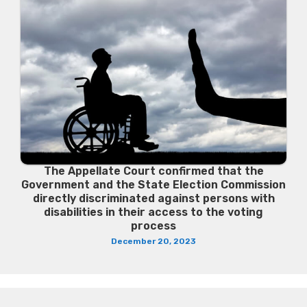
The Appellate Court confirmed that the
Government and the State Election Commission
directly discriminated against persons with
disabilities in their access to the voting
process
December 20, 2023