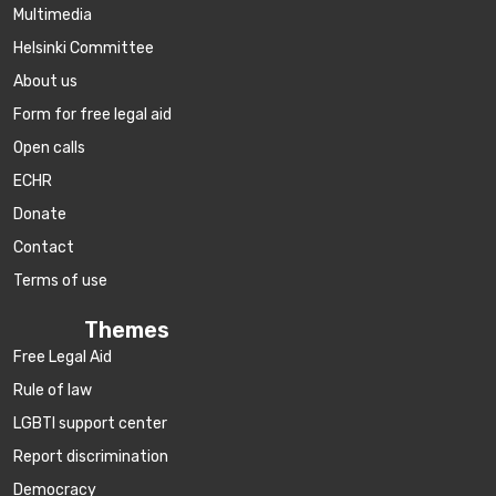
Multimedia
Helsinki Committee
About us
Form for free legal aid
Open calls
ECHR
Donate
Contact
Terms of use
Themes
Free Legal Aid
Rule of law
LGBTI support center
Report discrimination
Democracy