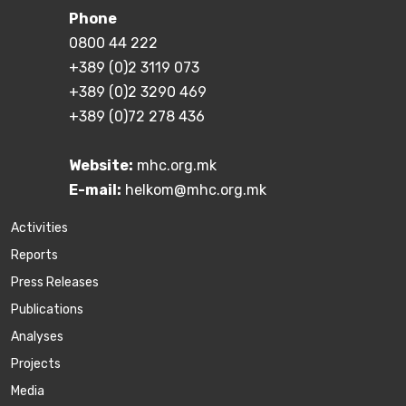
Phone
0800 44 222
+389 (0)2 3119 073
+389 (0)2 3290 469
+389 (0)72 278 436
Website:
mhc.org.mk
E-mail:
helkom@mhc.org.mk
Activities
Reports
Press Releases
Publications
Аnalyses
Projects
Media