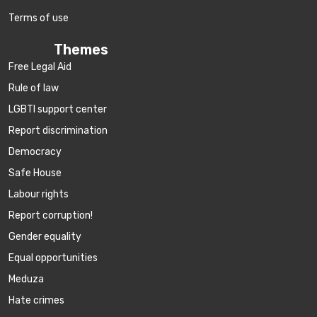
Terms of use
Themes
Free Legal Aid
Rule of law
LGBTI support center
Report discrimination
Democracy
Safe House
Labour rights
Report corruption!
Gender equality
Equal opportunities
Meduza
Hate crimes