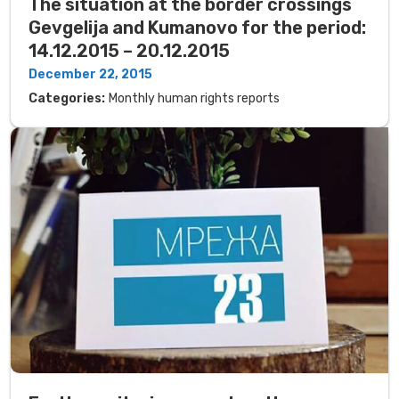
The situation at the border crossings
Gevgelija and Kumanovo for the period:
14.12.2015 – 20.12.2015
December 22, 2015
Categories:
Monthly human rights reports