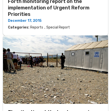
Forth monitoring report on the
implementation of Urgent Reform
Priorities
December 17, 2015
,
Categories:
Reports
Special Report