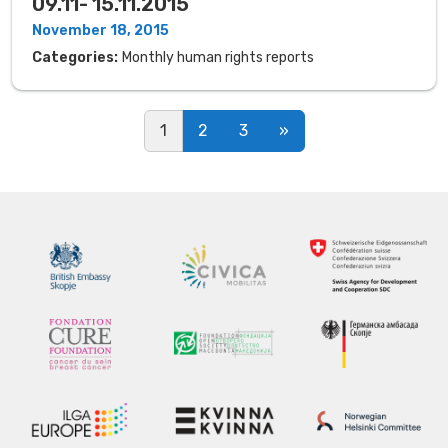
09.11- 15.11.2015
November 18, 2015
Categories:
Monthly human rights reports
Posts navigation
1
2
3
»