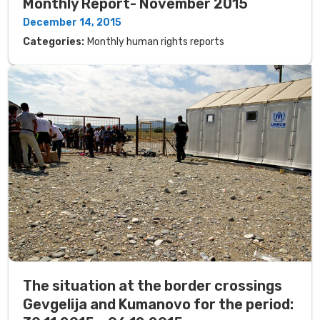
Monthly Report- November 2015
December 14, 2015
Categories:
Monthly human rights reports
The situation at the border crossings
Gevgelija and Kumanovo for the period: