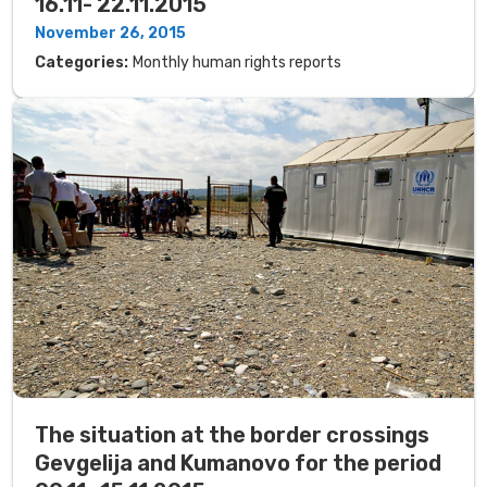
16.11- 22.11.2015
November 26, 2015
Categories:
Monthly human rights reports
The situation at the border crossings
Gevgelija and Kumanovo for the period