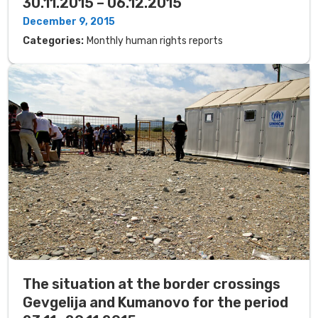
30.11.2015 – 06.12.2015
December 9, 2015
Categories:
Monthly human rights reports
The situation at the border crossings
Gevgelija and Kumanovo for the period