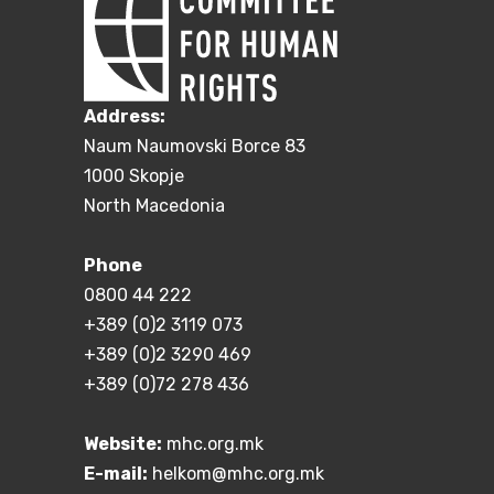
Address:
Naum Naumovski Borce 83
1000 Skopje
North Macedonia
Phone
0800 44 222
+389 (0)2 3119 073
+389 (0)2 3290 469
+389 (0)72 278 436
Website:
mhc.org.mk
E-mail:
helkom@mhc.org.mk