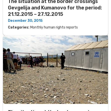
The situation at the border crossings
Gevgelija and Kumanovo for the period:
21.12.2015 – 27.12.2015
December 30, 2015
Categories:
Monthly human rights reports