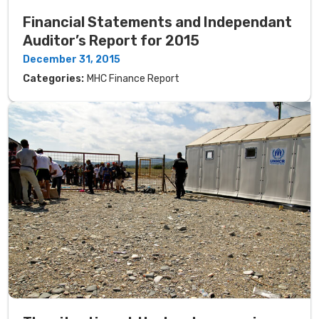
Financial Statements and Independant
Auditor’s Report for 2015
December 31, 2015
Categories:
MHC Finance Report