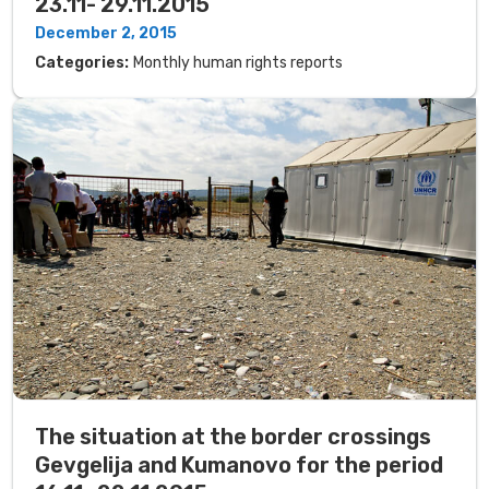
23.11- 29.11.2015
December 2, 2015
Categories:
Monthly human rights reports
The situation at the border crossings
Gevgelija and Kumanovo for the period