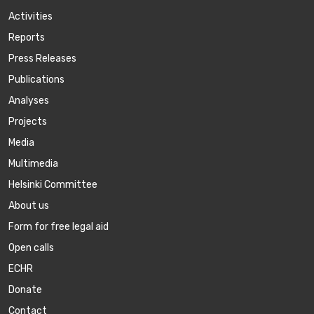
Activities
Reports
Press Releases
Publications
Аnalyses
Projects
Media
Multimedia
Helsinki Committee
About us
Form for free legal aid
Open calls
ECHR
Donate
Contact