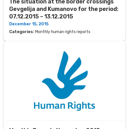
The situation at the border crossings
Gevgelija and Kumanovo for the period:
07.12.2015 – 13.12.2015
December 15, 2015
Categories:
Monthly human rights reports