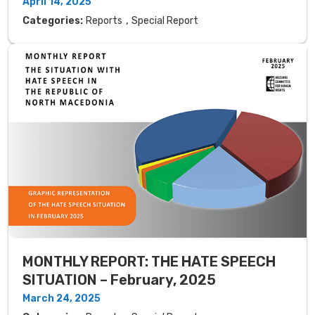
April 14, 2025
,
Categories:
Reports
Special Report
MONTHLY REPORT: THE HATE SPEECH
SITUATION – February, 2025
March 24, 2025