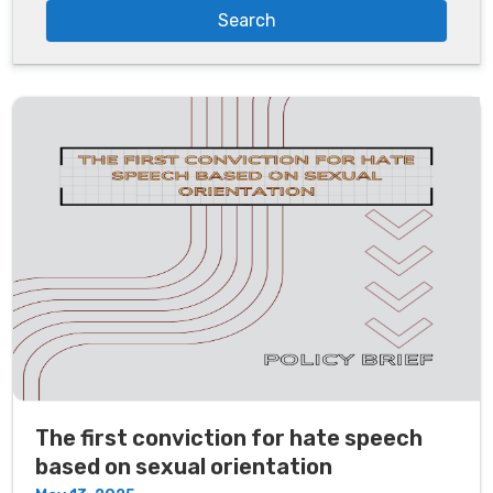
The first conviction for hate speech
based on sexual orientation