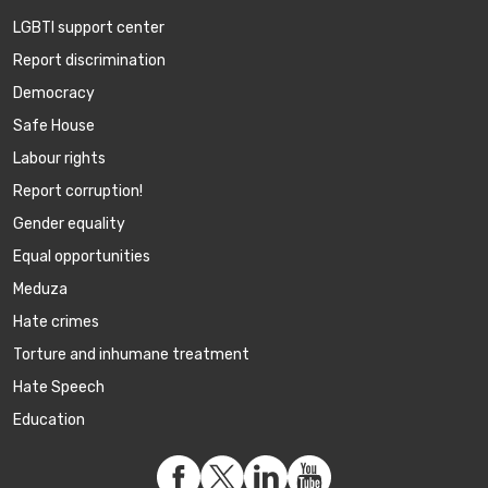
LGBTI support center
Report discrimination
Democracy
Safe House
Labour rights
Report corruption!
Gender equality
Equal opportunities
Meduza
Hate crimes
Torture and inhumane treatment
Hate Speech
Education