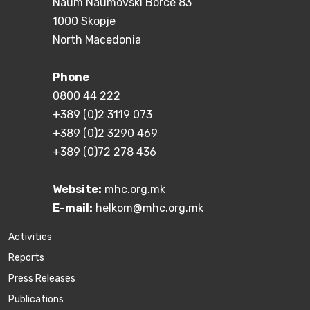
Naum Naumovski Borce 83
1000 Skopje
North Macedonia
Phone
0800 44 222
+389 (0)2 3119 073
+389 (0)2 3290 469
+389 (0)72 278 436
Website:
mhc.org.mk
E-mail:
helkom@mhc.org.mk
Activities
Reports
Press Releases
Publications