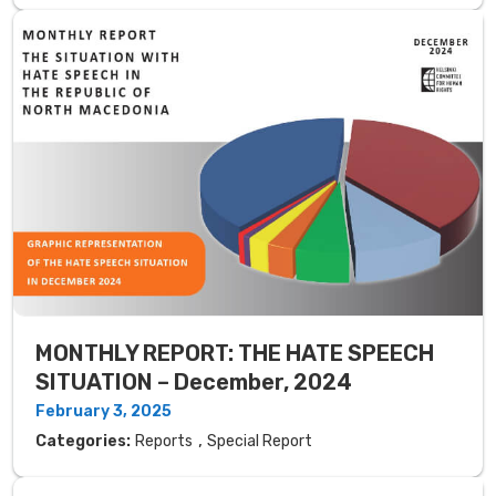
MONTHLY REPORT: THE HATE SPEECH
SITUATION – December, 2024
February 3, 2025
,
Categories:
Reports
Special Report