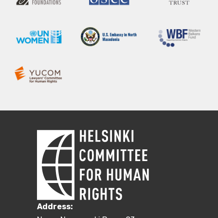
Address: