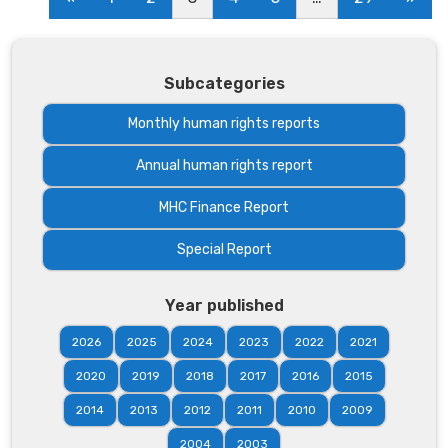
Subcategories
Monthly human rights reports
Annual human rights report
MHC Finance Report
Special Report
Year published
2026
2025
2024
2023
2022
2021
2020
2019
2018
2017
2016
2015
2014
2013
2012
2011
2010
2009
2004
2003