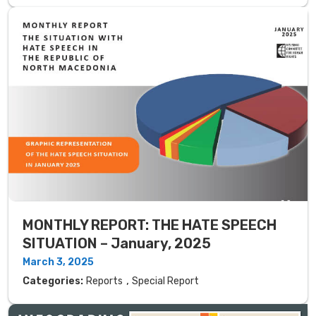
MONTHLY REPORT: THE HATE SPEECH
SITUATION – January, 2025
March 3, 2025
,
Categories:
Reports
Special Report