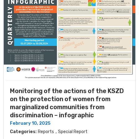
Monitoring of the actions of the KSZD
on the protection of women from
marginalized communities from
discrimination – infographic
February 10, 2025
,
Categories:
Reports
Special Report