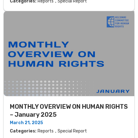
,
Categories:
Reports
Special Report
MONTHLY OVERVIEW ON HUMAN RIGHTS
– January 2025
March 21, 2025
,
Categories:
Reports
Special Report