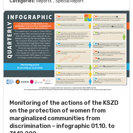
,
Categories:
Reports
Special Report
Monitoring of the actions of the KSZD
on the protection of women from
marginalized communities from
discrimination – infographic 01.10. to