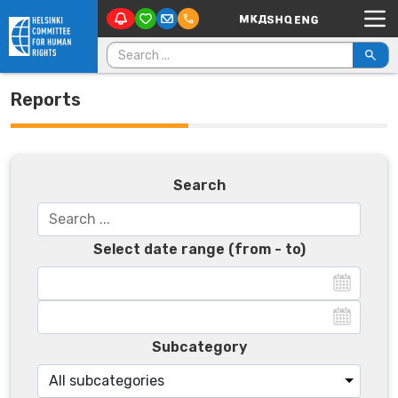
Main Navigation
Skip to content
Search for:
Reports
Search
Select date range (from - to)
Subcategory