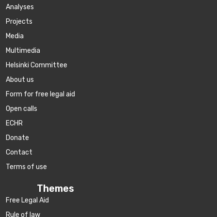
Аnalyses
Projects
Media
Multimedia
Helsinki Committee
About us
Form for free legal aid
Open calls
ECHR
Donate
Contact
Terms of use
Themes
Free Legal Aid
Rule of law