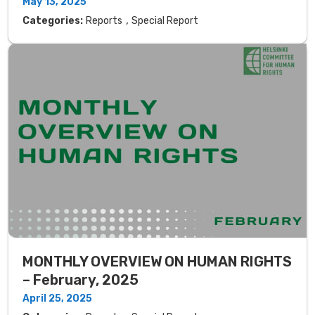
May 13, 2025
,
Categories:
Reports
Special Report
MONTHLY OVERVIEW ON HUMAN RIGHTS
– February, 2025
April 25, 2025