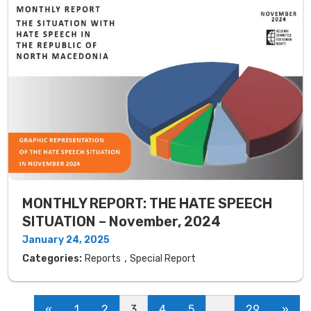
MONTHLY REPORT: THE HATE SPEECH
SITUATION – November, 2024
January 24, 2025
,
Categories:
Reports
Special Report
«
1
2
3
4
5
…
29
»