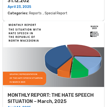
31.12.202
April 23, 2025
,
Categories:
Reports
Special Report
MONTHLY REPORT: THE HATE SPEECH
SITUATION – March, 2025