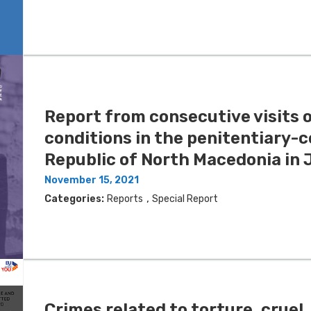
Report from consecutive visits o
conditions in the penitentiary-c
Republic of North Macedonia in 
November 15, 2021
,
Categories:
Reports
Special Report
Crimes related to torture, crue