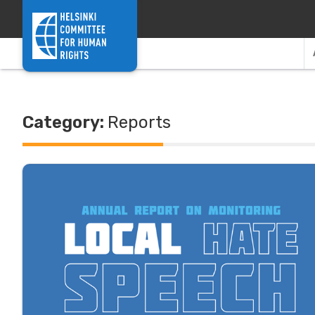
Skip to content
Category:
Reports