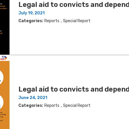
Legal aid to convicts and depen
July 19, 2021
,
Categories:
Reports
Special Report
Legal aid to convicts and depend
June 24, 2021
,
Categories:
Reports
Special Report