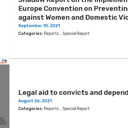
Europe Convention on Preventin
against Women and Domestic Vio
September 10, 2021
,
Categories:
Reports
Special Report
Legal aid to convicts and depend
August 26, 2021
,
Categories:
Reports
Special Report