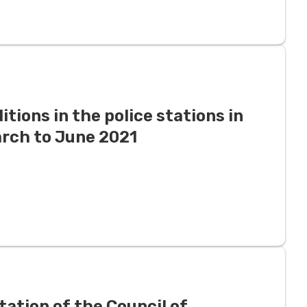
tions in the police stations in
arch to June 2021
ation of the Council of