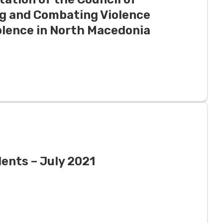
g and Combating Violence
lence in North Macedonia
ents – July 2021