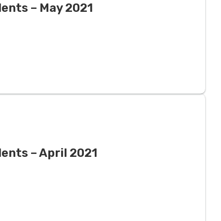
dents – May 2021
ents – April 2021