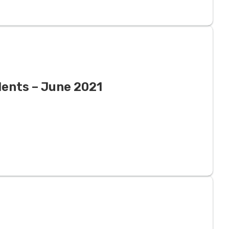
dents – June 2021