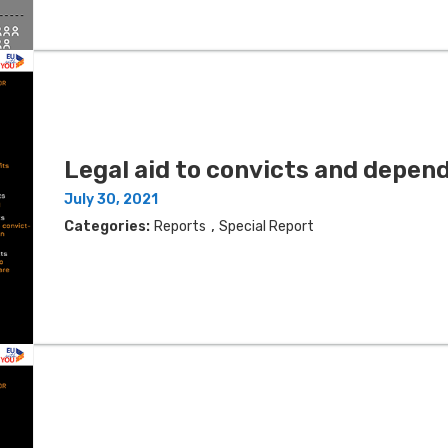
Legal aid to convicts and depen
July 30, 2021
,
Categories:
Reports
Special Report