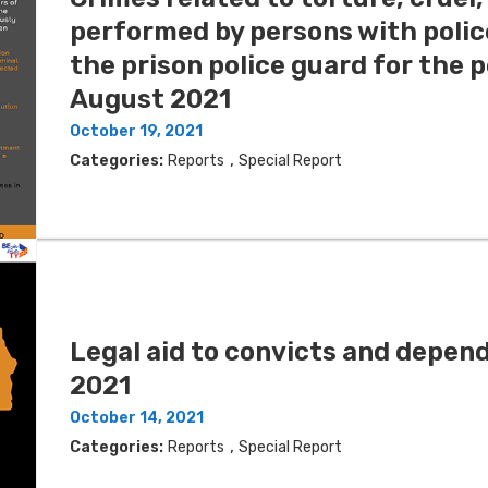
performed by persons with poli
the prison police guard for the 
August 2021
October 19, 2021
,
Categories:
Reports
Special Report
Legal aid to convicts and depe
2021
October 14, 2021
,
Categories:
Reports
Special Report