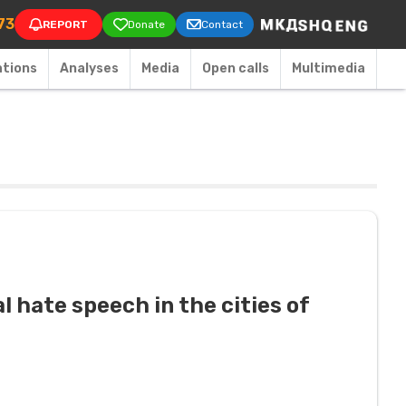
on
73
REPORT
Donate
Contact
ations
Аnalyses
Media
Open calls
Multimedia
l hate speech in the cities of