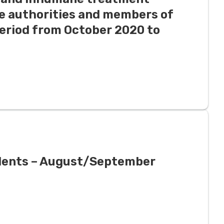
ce authorities and members of
period from October 2020 to
ndents – August/September