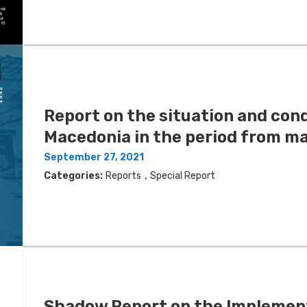
Report on the situation and condi
Мacedonia in the period from m
September 27, 2021
,
Categories:
Reports
Special Report
Shadow Report on the Implement