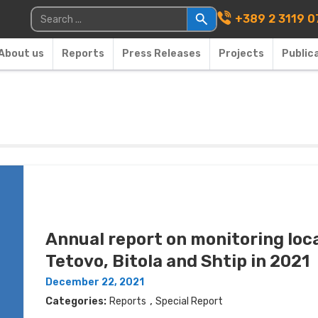
Main Navigati
Search for:
+389 2 3119 0
About us
Reports
Press Releases
Projects
Public
Annual report on monitoring loca
Tetovo, Bitola and Shtip in 2021
December 22, 2021
,
Categories:
Reports
Special Report