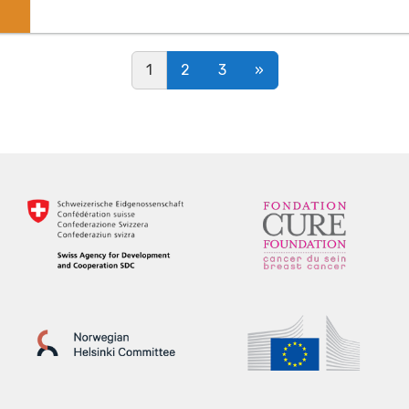
Posts navigation
1
2
3
»