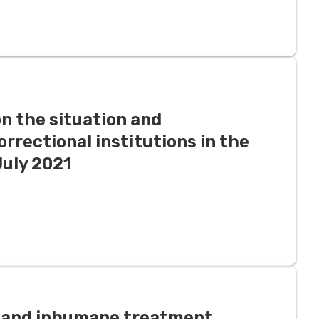
n the situation and
orrectional institutions in the
July 2021
l, and inhumane treatment