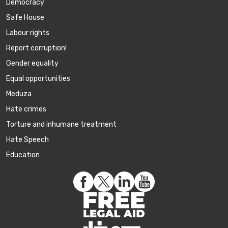
Democracy
Safe House
Labour rights
Report corruption!
Gender equality
Equal opportunities
Meduza
Hate crimes
Torture and inhumane treatment
Hate Speech
Education