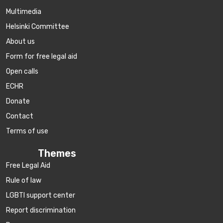
Multimedia
Helsinki Committee
About us
Form for free legal aid
Open calls
ECHR
Donate
Contact
Terms of use
Themes
Free Legal Aid
Rule of law
LGBTI support center
Report discrimination