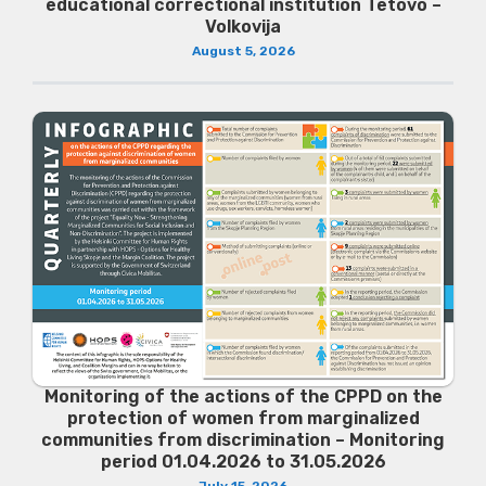
educational correctional institution Tetovo –
Volkovija
August 5, 2026
Monitoring of the actions of the CPPD on the
protection of women from marginalized
communities from discrimination – Monitoring
period 01.04.2026 to 31.05.2026