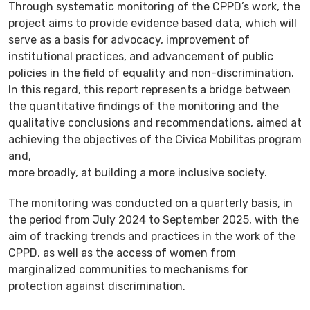
Through systematic monitoring of the CPPD’s work, the
project aims to provide evidence based data, which will
serve as a basis for advocacy, improvement of
institutional practices, and advancement of public
policies in the field of equality and non-discrimination.
In this regard, this report represents a bridge between
the quantitative findings of the monitoring and the
qualitative conclusions and recommendations, aimed at
achieving the objectives of the Civica Mobilitas program
and,
more broadly, at building a more inclusive society.
The monitoring was conducted on a quarterly basis, in
the period from July 2024 to September 2025, with the
aim of tracking trends and practices in the work of the
CPPD, as well as the access of women from
marginalized communities to mechanisms for
protection against discrimination.