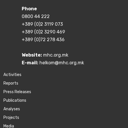
Phone
0800 44 222
+389 (0)2 3119 073
+389 (0)2 3290 469
+389 (0)72 278 436
Website:
mhc.org.mk
E-mail:
helkom@mhc.org.mk
Activities
Reports
Press Releases
Publications
Аnalyses
Projects
Media