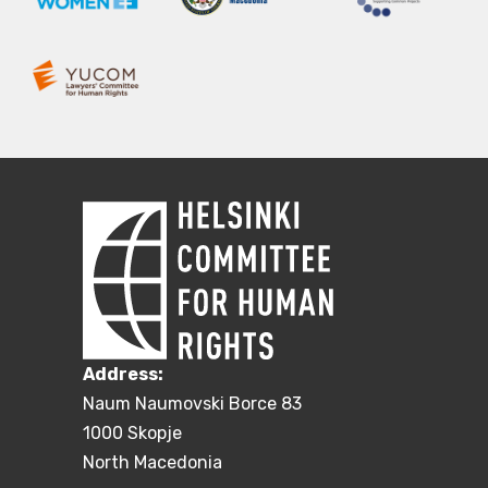
Address:
Naum Naumovski Borce 83
1000 Skopje
North Macedonia