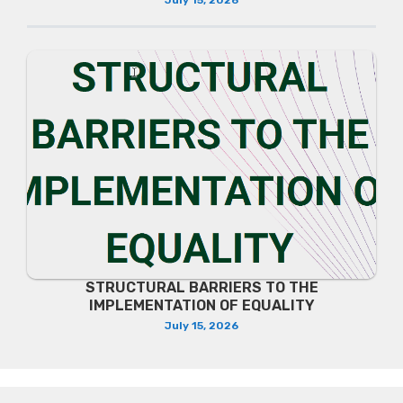
July 15, 2026
STRUCTURAL BARRIERS TO THE
IMPLEMENTATION OF EQUALITY
July 15, 2026