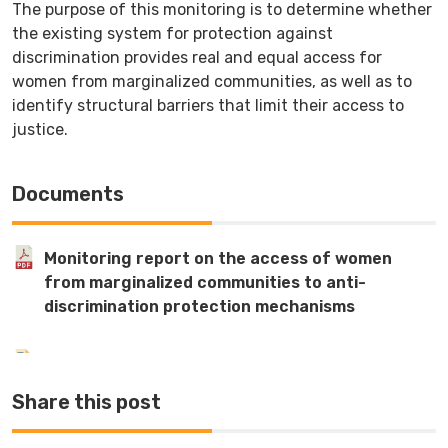
The purpose of this monitoring is to determine whether
the existing system for protection against
discrimination provides real and equal access for
women from marginalized communities, as well as to
identify structural barriers that limit their access to
justice.
Documents
Monitoring report on the access of women
from marginalized communities to anti-
discrimination protection mechanisms
Share this post