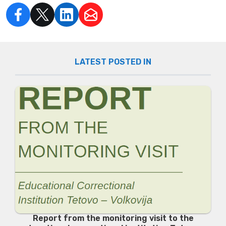
LATEST POSTED IN
Report from the monitoring visit to the