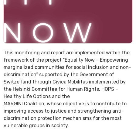
This monitoring and report are implemented within the
framework of the project “Equality Now – Empowering
marginalized communities for social inclusion and non-
discrimination” supported by the Government of
Switzerland through Civica Mobilitas implemented by
the Helsinki Committee for Human Rights, HOPS –
Healthy Life Options and the
MARGINI Coalition, whose objective is to contribute to
improving access to justice and strengthening anti-
discrimination protection mechanisms for the most
vulnerable groups in society.