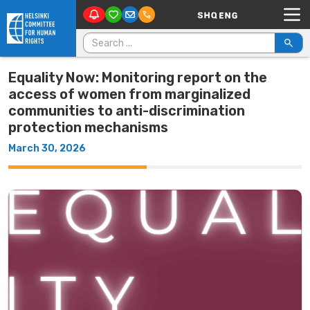
Main Navigation
Skip to content
Search for:
Equality Now: Monitoring report on the
access of women from marginalized
communities to anti-discrimination
protection mechanisms
March 30, 2026