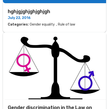
hghjgjghjghjghjgh
July 22, 2016
,
Categories:
Gender equality
Rule of law
Gender discrimination in the Law on