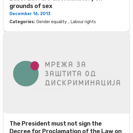
grounds of sex
December 16, 2013
,
Categories:
Gender equality
Labour rights
The President must not sign the
Decree for Proclamation of the Law on