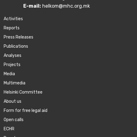
E-mail:
helkom@mhc.org.mk
Activities
Reports
Press Releases
Publications
Аnalyses
Projects
Media
Multimedia
Helsinki Committee
About us
Form for free legal aid
Open calls
ECHR