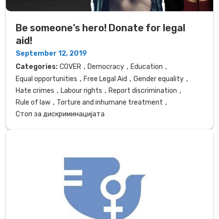
Be someone’s hero! Donate for legal
aid!
September 12, 2019
,
,
,
Categories:
COVER
Democracy
Education
,
,
,
Equal opportunities
Free Legal Aid
Gender equality
,
,
,
Hate crimes
Labour rights
Report discrimination
,
,
Rule of law
Torture and inhumane treatment
Стоп за дискриминацијата