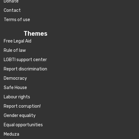
Donate
Contact
Terms of use
Themes
Free Legal Aid
Rule of law
LGBTI support center
Report discrimination
Democracy
Safe House
Labour rights
Report corruption!
Gender equality
Equal opportunities
Meduza