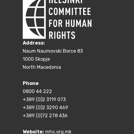
Address:
Naum Naumovski Borce 83
1000 Skopje
North Macedonia
Phone
0800 44 222
+389 (0)2 3119 073
+389 (0)2 3290 469
+389 (0)72 278 436
Website:
mhc.org.mk