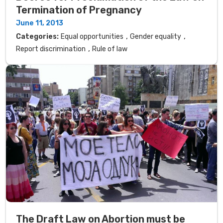
Termination of Pregnancy
June 11, 2013
,
,
Categories:
Equal opportunities
Gender equality
,
Report discrimination
Rule of law
The Draft Law on Abortion must be