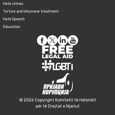
Hate crimes
Torture and inhumane treatment
Hate Speech
Education
© 2026 Copyright Komitetit të Helsinkit
për të Drejtat e Njeriut