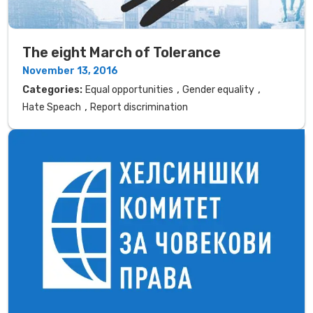
The eight March of Tolerance
November 13, 2016
,
,
Categories:
Equal opportunities
Gender equality
,
Hate Speach
Report discrimination