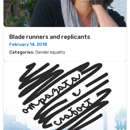
Blade runners and replicants
February 14, 2018
Categories:
Gender equality