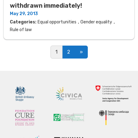
withdrawn immediately!
May 29, 2013
,
,
Categories:
Equal opportunities
Gender equality
Rule of law
Posts navigation
1
2
»