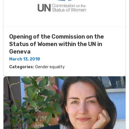
Opening of the Commission on the
Status of Women within the UN in
Geneva
March 13, 2018
Categories:
Gender equality