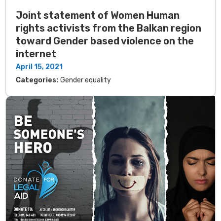
Joint statement of Women Human
rights activists from the Balkan region
toward Gender based violence on the
internet
April 15, 2021
Categories:
Gender equality