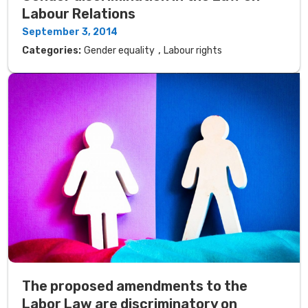
Labour Relations
September 3, 2014
,
Categories:
Gender equality
Labour rights
The proposed amendments to the
Labor Law are discriminatory on