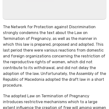
The Network for Protection against Discrimination
strongly condemns the text about the Law on
Termination of Pregnancy, as well as the manner in
which this law is prepared, proposed and adopted. This
last period there were various reactions from domestic
and foreign organizations concerning the restriction of
the reproductive rights of women, which did not
contribute to its withdrawal, and did not delay the
adoption of the law. Unfortunately, the Assembly of the
Republic of Macedonia adopted the draft law in a short
procedure.
The adopted Law on Termination of Pregnancy
introduces restrictive mechanisms which to a large
extent influence the creation of free will among women