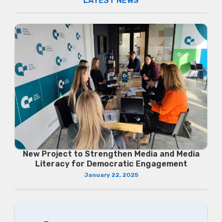
LATEST NEWS
New Project to Strengthen Media and Media
Literacy for Democratic Engagement
January 22, 2025