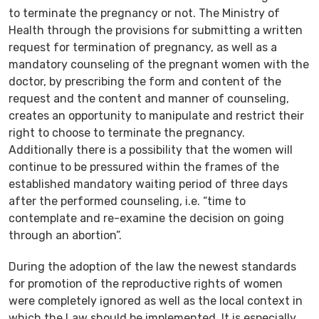
to terminate the pregnancy or not. The Ministry of
Health through the provisions for submitting a written
request for termination of pregnancy, as well as a
mandatory counseling of the pregnant women with the
doctor, by prescribing the form and content of the
request and the content and manner of counseling,
creates an opportunity to manipulate and restrict their
right to choose to terminate the pregnancy.
Additionally there is a possibility that the women will
continue to be pressured within the frames of the
established mandatory waiting period of three days
after the performed counseling, i.e. “time to
contemplate and re-examine the decision on going
through an abortion”.
During the adoption of the law the newest standards
for promotion of the reproductive rights of women
were completely ignored as well as the local context in
which the Law should be implemented. It is especially