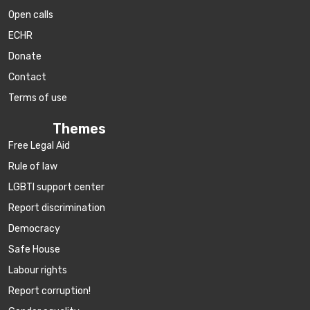
Open calls
ECHR
Donate
Contact
Terms of use
Themes
Free Legal Aid
Rule of law
LGBTI support center
Report discrimination
Democracy
Safe House
Labour rights
Report corruption!