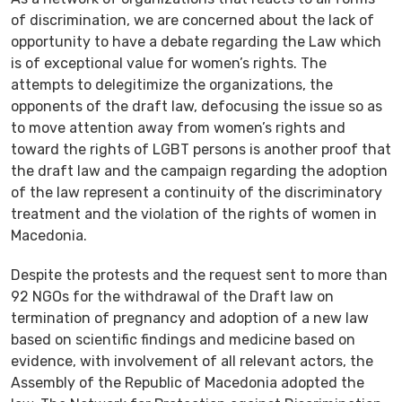
of discrimination, we are concerned about the lack of
opportunity to have a debate regarding the Law which
is of exceptional value for women’s rights. The
attempts to delegitimize the organizations, the
opponents of the draft law, defocusing the issue so as
to move attention away from women’s rights and
toward the rights of LGBT persons is another proof that
the draft law and the campaign regarding the adoption
of the law represent a continuity of the discriminatory
treatment and the violation of the rights of women in
Macedonia.
Despite the protests and the request sent to more than
92 NGOs for the withdrawal of the Draft law on
termination of pregnancy and adoption of a new law
based on scientific findings and medicine based on
evidence, with involvement of all relevant actors, the
Assembly of the Republic of Macedonia adopted the