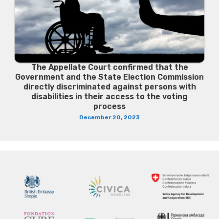
The Appellate Court confirmed that the
Government and the State Election Commission
directly discriminated against persons with
disabilities in their access to the voting
process
December 20, 2023