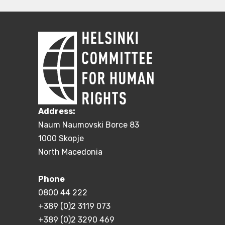
Address:
Naum Naumovski Borce 83
1000 Skopje
North Macedonia
Phone
0800 44 222
+389 (0)2 3119 073
+389 (0)2 3290 469