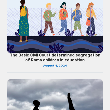
The Basic Civil Court determined segregation
of Roma children in education
August 6, 2024