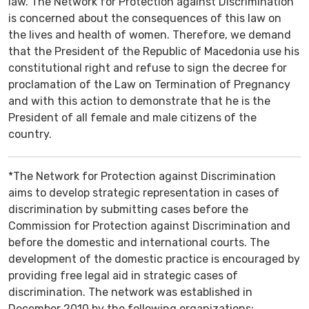
law. The Network for Protection against Discrimination
is concerned about the consequences of this law on
the lives and health of women. Therefore, we demand
that the President of the Republic of Macedonia use his
constitutional right and refuse to sign the decree for
proclamation of the Law on Termination of Pregnancy
and with this action to demonstrate that he is the
President of all female and male citizens of the
country.
*The Network for Protection against Discrimination
aims to develop strategic representation in cases of
discrimination by submitting cases before the
Commission for Protection against Discrimination and
before the domestic and international courts. The
development of the domestic practice is encouraged by
providing free legal aid in strategic cases of
discrimination. The network was established in
December 2010 by the following organizations: