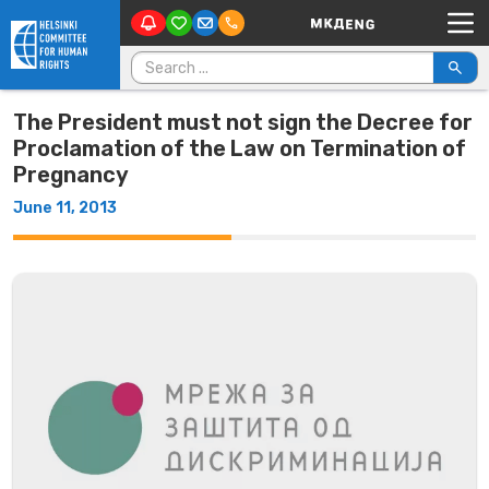
Main Navigation
Skip to content
Search for:
The President must not sign the Decree for
Proclamation of the Law on Termination of
Pregnancy
June 11, 2013