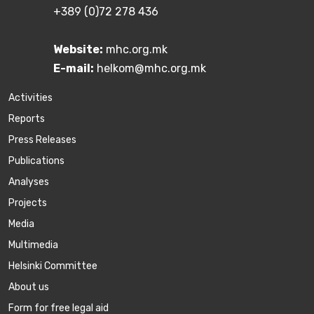
+389 (0)72 278 436
Website:
mhc.org.mk
E-mail:
helkom@mhc.org.mk
Activities
Reports
Press Releases
Publications
Аnalyses
Projects
Media
Multimedia
Helsinki Committee
About us
Form for free legal aid