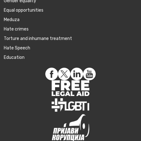
Gender equality
Equal opportunities
Meduza
Hate crimes
Torture and inhumane treatment
Hate Speech
Education