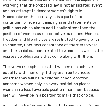
worrying that the proposed law is not an isolated event
and an attempt to demote women’s rights in
Macedonia; on the contrary, it is a part of the
continuum of events, campaigns and statements by
politicians which aim to additionally strengthen the
position of women as reproductive machines. Women’s
freedom and life choices are restricted to giving birth
to children, uncritical acceptance of the stereotypes
and the social customs related to women, as well as the
oppressive obligations that come along with them.
The Network emphasizes that women can achieve
equality with men only if they are free to choose
whether they will have children or not. Abortion
concerns women only, so every restriction places
women in a less favorable position than men, because
men will never be in a position to make that choice.
As a network of organizations that reacts to all forms