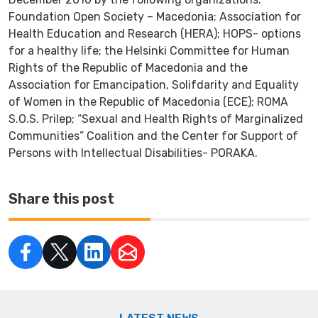
Foundation Open Society – Macedonia; Association for
Health Education and Research (HERA); HOPS- options
for a healthy life; the Helsinki Committee for Human
Rights of the Republic of Macedonia and the
Association for Emancipation, Solifdarity and Equality
of Women in the Republic of Macedonia (ECE); ROMA
S.O.S. Prilep; “Sexual and Health Rights of Marginalized
Communities” Coalition and the Center for Support of
Persons with Intellectual Disabilities- PORAKA.
Share this post