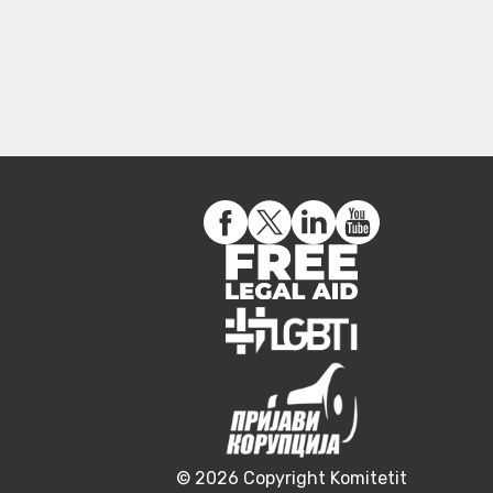
© 2026 Copyright Komitetit