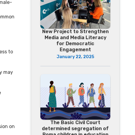
 male-
common
New Project to Strengthen
Media and Media Literacy
for Democratic
Engagement
ess to
January 22, 2025
ey may
e
The Basic Civil Court
sion on
determined segregation of
Roma children in education