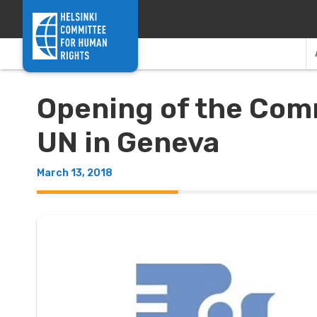
Skip to content
Opening of the Comm
UN in Geneva
March 13, 2018