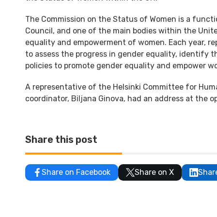
The Commission on the Status of Women is a functi
Council, and one of the main bodies within the Uni
equality and empowerment of women. Each year, rep
to assess the progress in gender equality, identify t
policies to promote gender equality and empower 
A representative of the Helsinki Committee for Hum
coordinator, Biljana Ginova, had an address at the o
Share this post
Share on Facebook
Share on X
Shar