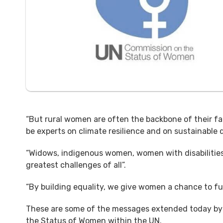
“But rural women are often the backbone of their f
be experts on climate resilience and on sustainable
“Widows, indigenous women, women with disabiliti
greatest challenges of all”.
“By building equality, we give women a chance to fulfi
These are some of the messages extended today by 
the Status of Women within the UN.