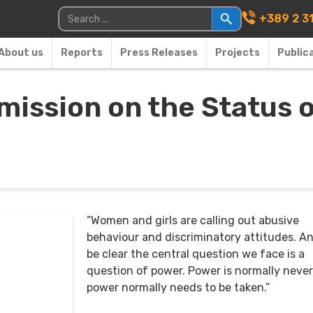
Main Navigati
Search for:
+389 2 3
About us
Reports
Press Releases
Projects
Public
ission on the Status 
“Women and girls are calling out abusive
behaviour and discriminatory attitudes. An
be clear the central question we face is a
question of power. Power is normally never
power normally needs to be taken.”