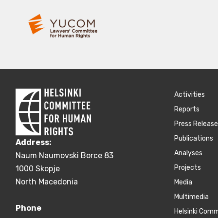
Activities
Reports
Press Releas
Publications
Address:
Аnalyses
Naum Naumovski Borce 83
Projects
1000 Skopje
North Macedonia
Media
Multimedia
Phone
Helsinki Com