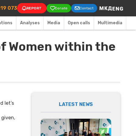
on
119 073
REPORT
Donate
Contact
ations
Аnalyses
Media
Open calls
Multimedia
of Women within the
d let’s
LATEST NEWS
 given,