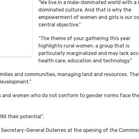
“We live in a male-dominated world with a
dominated culture. And that is why the
empowerment of women and girls is our 
central objective.”
“The theme of your gathering this year
highlights rural women: a group that is
particularly marginalized and may lack acc
health care, education and technology.”
amilies and communities, managing land and resources. Th
 development.”
es and women who do not conform to gender norms face th
ll their potential”.
Secretary-General Guterres at the opening of the Commis