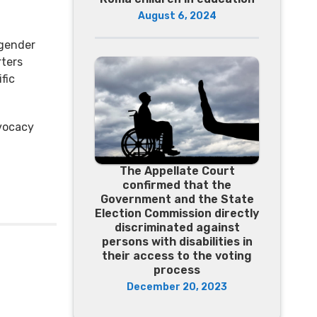
August 6, 2024
l
 gender
ters
fic
dvocacy
The Appellate Court
confirmed that the
Government and the State
Election Commission directly
discriminated against
persons with disabilities in
their access to the voting
process
December 20, 2023