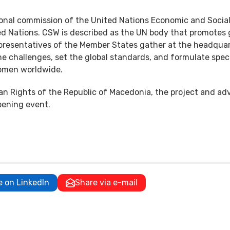
onal commission of the United Nations Economic and Socia
ted Nations. CSW is described as the UN body that promotes
resentatives of the Member States gather at the headquar
he challenges, set the global standards, and formulate speci
women worldwide.
an Rights of the Republic of Macedonia, the project and a
pening event.
e on LinkedIn
Share via e-mail