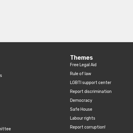
Themes
Free Legal Aid
Rule of law
es
LGBTI support center
Report discrimination
Democracy
Safe House
Labour rights
Report corruption!
mittee