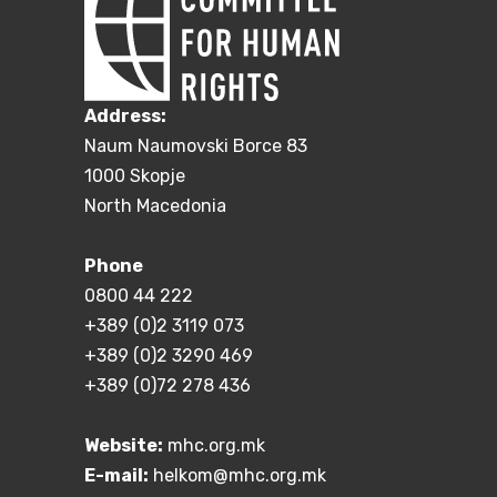
Address:
Naum Naumovski Borce 83
1000 Skopje
North Macedonia
Phone
0800 44 222
+389 (0)2 3119 073
+389 (0)2 3290 469
+389 (0)72 278 436
Website:
mhc.org.mk
E-mail:
helkom@mhc.org.mk