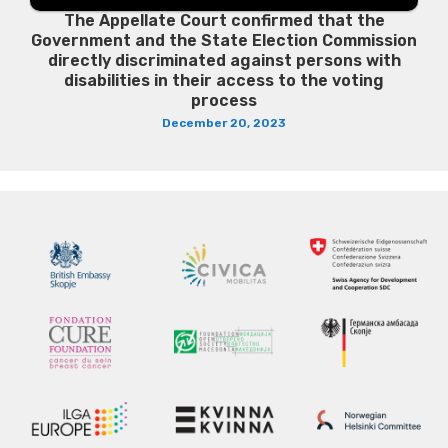
The Appellate Court confirmed that the
Government and the State Election Commission
directly discriminated against persons with
disabilities in their access to the voting
process
December 20, 2023