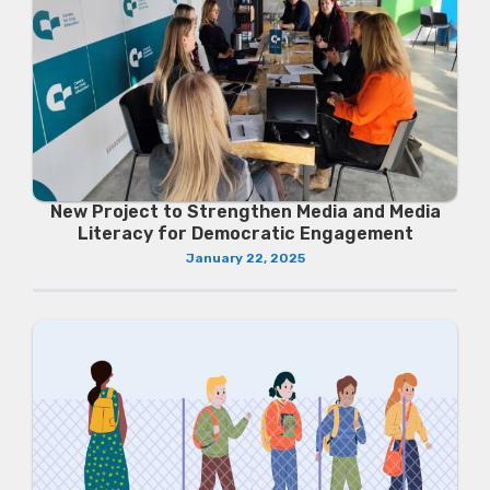
New Project to Strengthen Media and Media
Literacy for Democratic Engagement
January 22, 2025