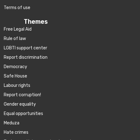
Terms of use
Themes
Free Legal Aid
Rule of law
LGBTI support center
Report discrimination
Democracy
Safe House
Labour rights
Report corruption!
Gender equality
Equal opportunities
Meduza
Hate crimes