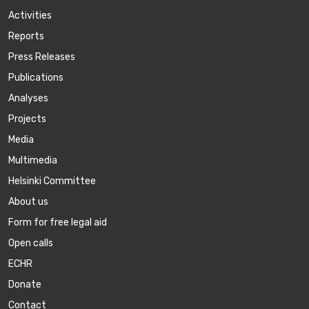
Activities
Reports
Press Releases
Publications
Аnalyses
Projects
Media
Multimedia
Helsinki Committee
About us
Form for free legal aid
Open calls
ECHR
Donate
Contact