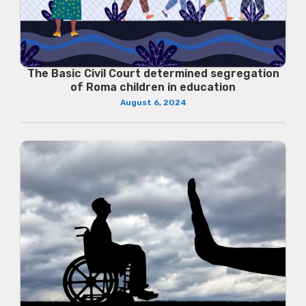
The Basic Civil Court determined segregation
of Roma children in education
August 6, 2024