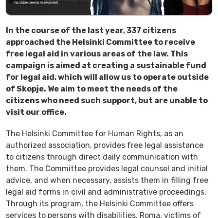
In the course of the last year, 337 citizens
approached the Helsinki Committee to receive
free legal aid in various areas of the law. This
campaign is aimed at creating a sustainable fund
for legal aid, which will allow us to operate outside
of Skopje. We aim to meet the needs of the
citizens who need such support, but are unable to
visit our office.
The Helsinki Committee for Human Rights, as an
authorized association, provides free legal assistance
to citizens through direct daily communication with
them. The Committee provides legal counsel and initial
advice, and when necessary, assists them in filling free
legal aid forms in civil and administrative proceedings.
Through its program, the Helsinki Committee offers
services to persons with disabilities, Roma, victims of