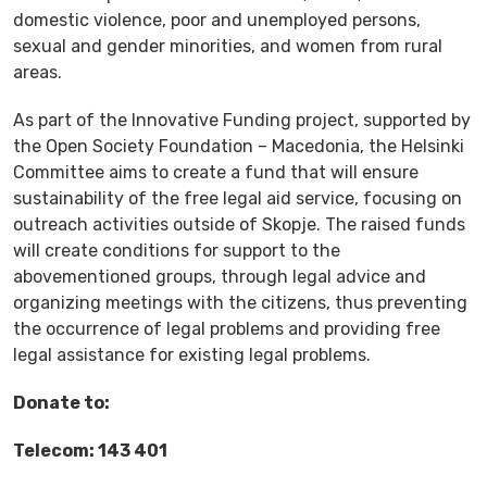
domestic violence, poor and unemployed persons,
sexual and gender minorities, and women from rural
areas.
As part of the Innovative Funding project, supported by
the Open Society Foundation – Macedonia, the Helsinki
Committee aims to create a fund that will ensure
sustainability of the free legal aid service, focusing on
outreach activities outside of Skopje. The raised funds
will create conditions for support to the
abovementioned groups, through legal advice and
organizing meetings with the citizens, thus preventing
the occurrence of legal problems and providing free
legal assistance for existing legal problems.
Donate to:
Telecom: 143 401