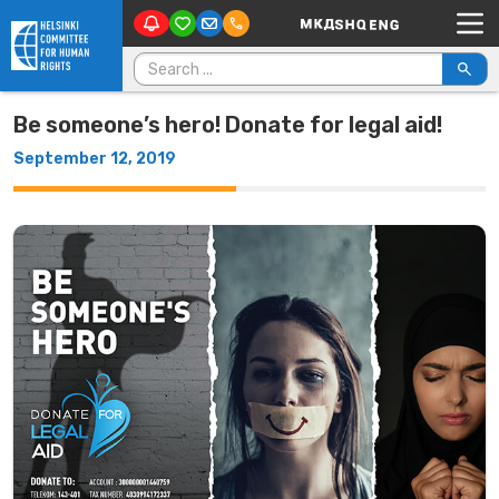
Main Navigation
Skip to content
Search for:
Be someone’s hero! Donate for legal aid!
September 12, 2019