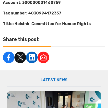
Account: 300000001460759
Tax number: 4030994172337
Title: Helsinki Committee for Human Rights
Share this post
LATEST NEWS