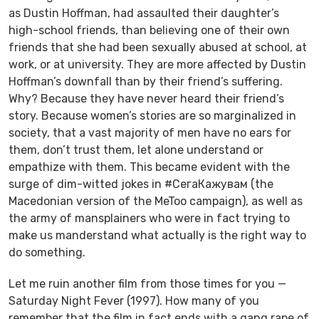
as Dustin Hoffman, had assaulted their daughter’s
high-school friends, than believing one of their own
friends that she had been sexually abused at school, at
work, or at university. They are more affected by Dustin
Hoffman’s downfall than by their friend’s suffering.
Why? Because they have never heard their friend’s
story. Because women’s stories are so marginalized in
society, that a vast majority of men have no ears for
them, don’t trust them, let alone understand or
empathize with them. This became evident with the
surge of dim-witted jokes in #СегаКажувам (the
Macedonian version of the MeToo campaign), as well as
the army of mansplainers who were in fact trying to
make us manderstand what actually is the right way
to
do
something.
Let me ruin another film from those times for you —
Saturday Night Fever
(1997). How many of you
remember that the film in fact ends with a gang rape of