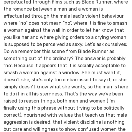
perpetuated through films such as
Blade Runner
, where
the romance between a man and a woman is
effectuated through the male lead’s violent behaviour,
where “no” does not mean “no”, where it is fine to smash
a woman against the wall in order to let her know that
you like her and where giving orders to a crying woman
is supposed to be perceived as sexy. Let’s ask ourselves:
Do we remember this scene from
Blade Runner
as
something out of the ordinary? The answer is probably
“no”. Because it appears that it is socially acceptable to
smash a woman against a window. She must want it,
doesn’t she, she’s only too embarrassed to say it, or she
simply doesn’t know what she wants, so the man is here
to do it in all his sternness. That’s the way we’ve been
raised to reason things, both men and women (I’m
finally using this phrase without trying to be politically
correct), nourished with values that teach us that male
aggression is desired; that violent discipline is nothing
but care and willingness to show confused women the