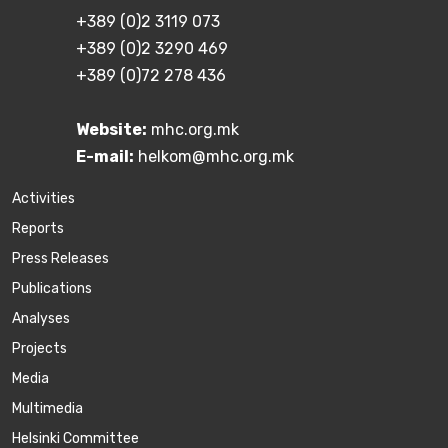
+389 (0)2 3119 073
+389 (0)2 3290 469
+389 (0)72 278 436
Website:
mhc.org.mk
E-mail:
helkom@mhc.org.mk
Activities
Reports
Press Releases
Publications
Аnalyses
Projects
Media
Multimedia
Helsinki Committee