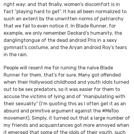
right way; and that finally, women’s discomfort is in
fact “playing hard to get”. It has all been normalized to
such an extent by the unwritten norms of patriarchy
that we fail to even notice it. In
Blade Runner
, for
example, we only remember Deckard’s humanity, the
danglingtongue of the dead android Pris in a sexy
gymnast’s costume, and the Aryan android Roy’s tears
in the rain.
People will resent me for ruining the naïve
Blade
Runner
for them, that’s for sure. Many got offended
when their Hollywood childhood and youth idols turned
out to be sex predators, so it was easier for them to
accuse the victims of lying and of “manipulating with
their sexuality” (I’m quoting this as I often get it as an
absurd and primitive argument against the #MeToo
movement). Simply, it turned out that a large number of
my friends and acquaintances got more annoyed when
it emerged that some of the idols of their youth, such