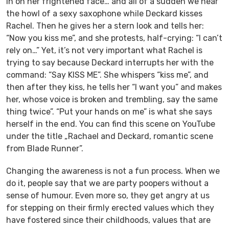
in on her frightened face… and all of a sudden we hear
the howl of a sexy saxophone while Deckard kisses
Rachel. Then he gives her a stern look and tells her:
“Now you kiss me”, and she protests, half-crying: “I can’t
rely on…” Yet, it’s not very important what Rachel is
trying to say because Deckard interrupts her with the
command: “Say KISS ME”. She whispers “kiss me”, and
then after they kiss, he tells her “I want you” and makes
her, whose voice is broken and trembling, say the same
thing twice”. “Put your hands on me” is what she says
herself in the end. You can find this scene on YouTube
under the title „Rachael and Deckard, romantic scene
from Blade Runner”.
Changing the awareness is not a fun process. When we
do it, people say that we are party poopers without a
sense of humour. Even more so, they get angry at us
for stepping on their firmly erected values which they
have fostered since their childhoods, values that are