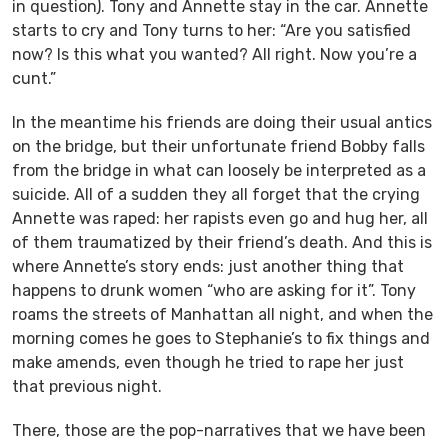
in question). Tony and Annette stay in the car. Annette
starts to cry and Tony turns to her: “Are you satisfied
now? Is this what you wanted? All right. Now you’re a
cunt.”
In the meantime his friends are doing their usual antics
on the bridge, but their unfortunate friend Bobby falls
from the bridge in what can loosely be interpreted as a
suicide. All of a sudden they all forget that the crying
Annette was raped: her rapists even go and hug her, all
of them traumatized by their friend’s death. And this is
where Annette’s story ends: just another thing that
happens to drunk women “who are asking for it”. Tony
roams the streets of Manhattan all night, and when the
morning comes he goes to Stephanie’s to fix things and
make amends, even though he tried to rape her just
that previous night.
There, those are the pop-narratives that we have been