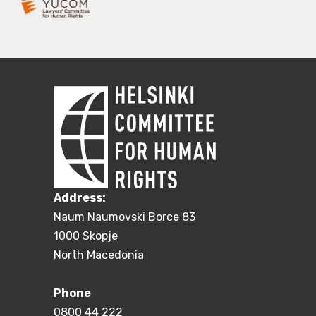
Address:
Naum Naumovski Borce 83
1000 Skopje
North Macedonia
Phone
0800 44 222