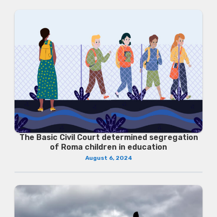
The Basic Civil Court determined segregation
of Roma children in education
August 6, 2024