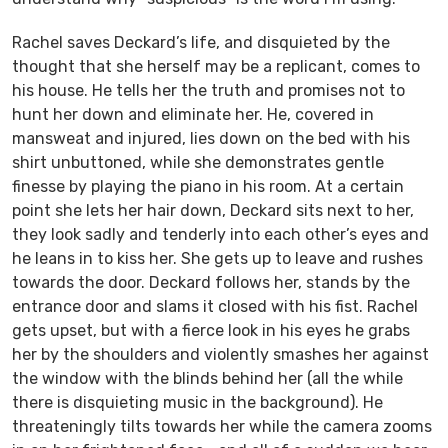
Rachel saves Deckard’s life, and disquieted by the
thought that she herself may be a replicant, comes to
his house. He tells her the truth and promises not to
hunt her down and eliminate her. He, covered in
mansweat and injured, lies down on the bed with his
shirt unbuttoned, while she demonstrates gentle
finesse by playing the piano in his room. At a certain
point she lets her hair down, Deckard sits next to her,
they look sadly and tenderly into each other’s eyes and
he leans in to kiss her. She gets up to leave and rushes
towards the door. Deckard follows her, stands by the
entrance door and slams it closed with his fist. Rachel
gets upset, but with a fierce look in his eyes he grabs
her by the shoulders and violently smashes her against
the window with the blinds behind her (all the while
there is disquieting music in the background). He
threateningly tilts towards her while the camera zooms