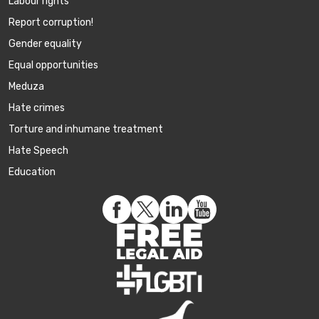
Labour rights
Report corruption!
Gender equality
Equal opportunities
Meduza
Hate crimes
Torture and inhumane treatment
Hate Speech
Education