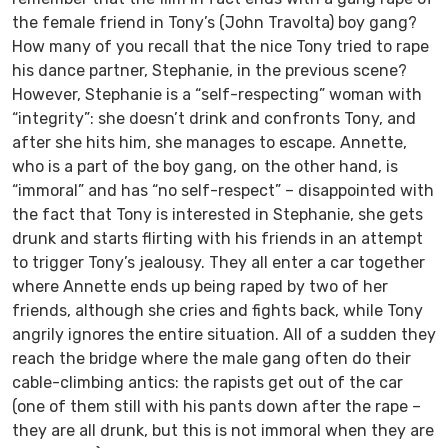
the female friend in Tony’s (John Travolta) boy gang?
How many of you recall that the nice Tony tried to rape
his dance partner, Stephanie, in the previous scene?
However, Stephanie is a “self-respecting” woman with
“integrity”: she doesn’t drink and confronts Tony, and
after she hits him, she manages to escape. Annette,
who is a part of the boy gang, on the other hand, is
“immoral” and has “no self-respect” – disappointed with
the fact that Tony is interested in Stephanie, she gets
drunk and starts flirting with his friends in an attempt
to trigger Tony’s jealousy. They all enter a car together
where Annette ends up being raped by two of her
friends, although she cries and fights back, while Tony
angrily ignores the entire situation. All of a sudden they
reach the bridge where the male gang often do their
cable-climbing antics: the rapists get out of the car
(one of them still with his pants down after the rape –
they are all drunk, but this is not immoral when they are