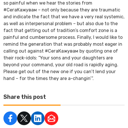
so painful when we hear the stories from
#СегаКажувам – not only because they are traumatic
and indicate the fact that we have a very real systemic,
as well as interpersonal problem – but also due to the
fact that getting out of tradition’s comfort zone is a
painful and cumbersome process. Finally, I would like to
remind the generation that was probably most eager in
calling out against #СегаКажувам by quoting one of
their rock-idols: “Your sons and your daughters are
beyond your command, your old road is rapidly aging.
Please get out of the new one if you can’t lend your
hand – for the times they are a-changin’”.
Share this post