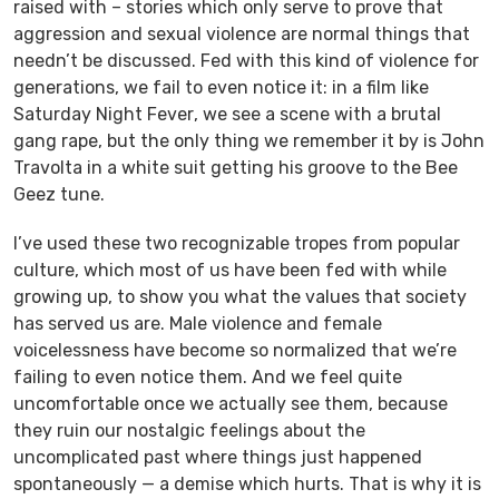
raised with – stories which only serve to prove that
aggression and sexual violence are normal things that
needn’t be discussed. Fed with this kind of violence for
generations, we fail to even notice it: in a film like
Saturday Night Fever
, we see a scene with a brutal
gang rape, but the only thing we remember it by is John
Travolta in a white suit getting his groove to the Bee
Geez tune.
I’ve used these two recognizable tropes from popular
culture, which most of us have been fed with while
growing up, to show you what the values that society
has served us are. Male violence and female
voicelessness have become so normalized that we’re
failing to even notice them. And we feel quite
uncomfortable once we actually see them, because
they ruin our nostalgic feelings about the
uncomplicated past where things just happened
spontaneously — a demise which hurts. That is why it is