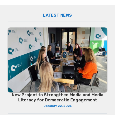
LATEST NEWS
New Project to Strengthen Media and Media
Literacy for Democratic Engagement
January 22, 2025