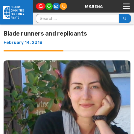
Main Navigation
Skip to content
Search for:
Blade runners and replicants
February 14, 2018