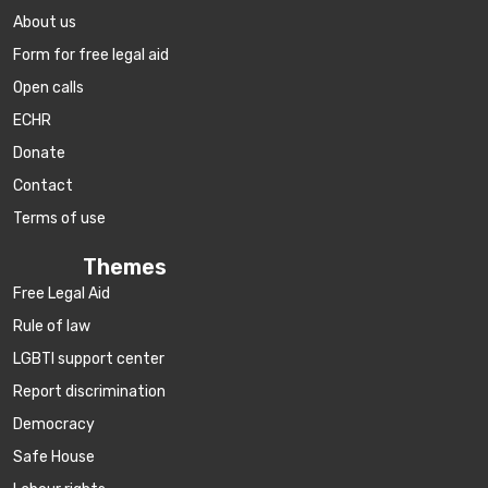
About us
Form for free legal aid
Open calls
ECHR
Donate
Contact
Terms of use
Themes
Free Legal Aid
Rule of law
LGBTI support center
Report discrimination
Democracy
Safe House