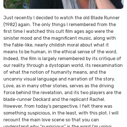
Just recently I decided to watch the old
Blade Runner
(1982) again. The only things I remembered from the
first time I watched this cult film ages ago were the
sinister mood and the magnificent music, along with
the fable-like, nearly childish moral about what it
means to be human, in the ethical sense of the word.
Indeed, the film is largely remembered by its critique of
our reality through a dystopian world, its reexamination
of what the notion of humanity means, and the
uncanny visual language and narration of the story.
Love, as in many other stories, serves as the driving
force behind the revelation, and its two players are the
blade-runner Deckard and the replicant Rachel.
However, from today’s perspective, I felt there was
something suspicious, in the least, with this plot. I will
recount the main love scene so that you can
understand why “suspicious” is the word I’m using: