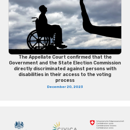
The Appellate Court confirmed that the
Government and the State Election Commission
directly discriminated against persons with
disabilities in their access to the voting
process
December 20, 2023