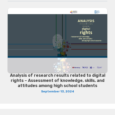
Analysis of research results related to digital
rights – Assessment of knowledge, skills, and
attitudes among high school students
September 13, 2024