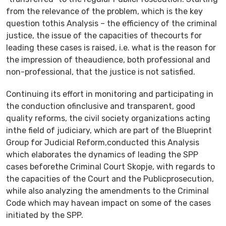
from the relevance of the problem, which is the key
question tothis Analysis – the efficiency of the criminal
justice, the issue of the capacities of thecourts for
leading these cases is raised, i.e. what is the reason for
the impression of theaudience, both professional and
non-professional, that the justice is not satisfied.
Continuing its effort in monitoring and participating in
the conduction ofinclusive and transparent, good
quality reforms, the civil society organizations acting
inthe field of judiciary, which are part of the Blueprint
Group for Judicial Reform,conducted this Analysis
which elaborates the dynamics of leading the SPP
cases beforethe Criminal Court Skopje, with regards to
the capacities of the Court and the Publicprosecution,
while also analyzing the amendments to the Criminal
Code which may havean impact on some of the cases
initiated by the SPP.