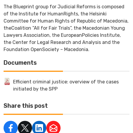
The Blueprint group for Judicial Reforms is composed
of the Institute for HumanRights, the Helsinki
Committee for Human Rights of Republic of Macedonia,
theCoalition “All for Fair Trials”, the Macedonian Young
Lawyers Association, the EuropeanPolicies Institute,
the Center for Legal Research and Analysis and the
Foundation OpenSociety – Macedonia.
Documents
Efficient criminal justice: overview of the cases
initiated by the SPP
Share this post