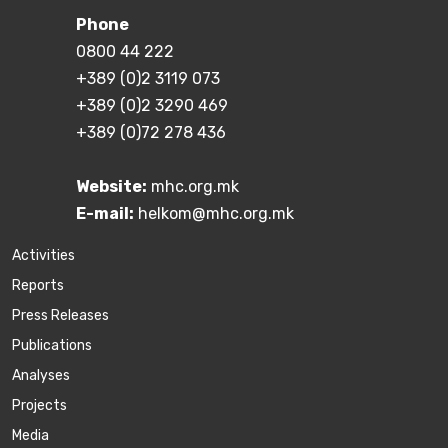
Phone
0800 44 222
+389 (0)2 3119 073
+389 (0)2 3290 469
+389 (0)72 278 436
Website:
mhc.org.mk
E-mail:
helkom@mhc.org.mk
Activities
Reports
Press Releases
Publications
Аnalyses
Projects
Media