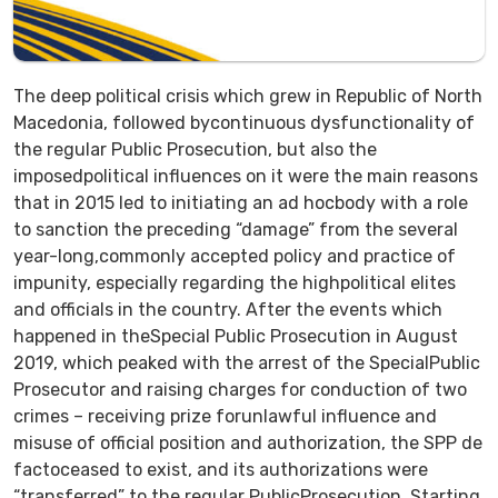
The deep political crisis which grew in Republic of North
Macedonia, followed bycontinuous dysfunctionality of
the regular Public Prosecution, but also the
imposedpolitical influences on it were the main reasons
that in 2015 led to initiating an ad hocbody with a role
to sanction the preceding “damage” from the several
year-long,commonly accepted policy and practice of
impunity, especially regarding the highpolitical elites
and officials in the country. After the events which
happened in theSpecial Public Prosecution in August
2019, which peaked with the arrest of the SpecialPublic
Prosecutor and raising charges for conduction of two
crimes – receiving prize forunlawful influence and
misuse of official position and authorization, the SPP de
factoceased to exist, and its authorizations were
“transferred” to the regular PublicProsecution. Starting