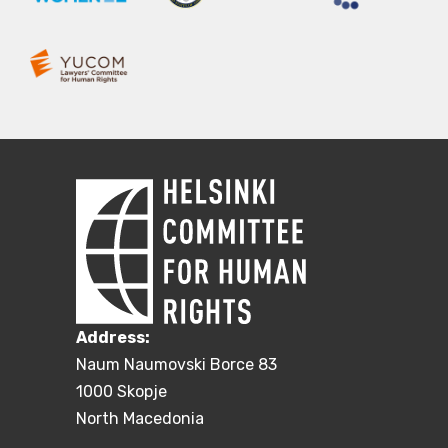
Address:
Naum Naumovski Borce 83
1000 Skopje
North Macedonia