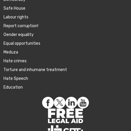
Safe House
Labour rights
Report corruption!
Gender equality
Equal opportunities
Meduza
Hate crimes
Torture and inhumane treatment
Hate Speech
Education