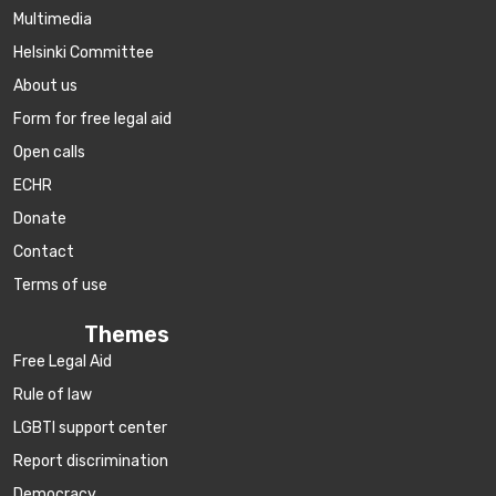
Multimedia
Helsinki Committee
About us
Form for free legal aid
Open calls
ECHR
Donate
Contact
Terms of use
Themes
Free Legal Aid
Rule of law
LGBTI support center
Report discrimination
Democracy