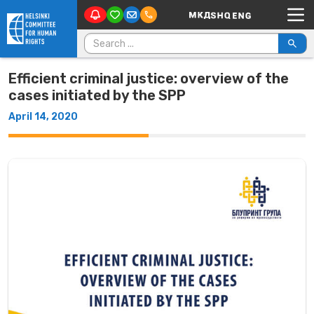
Main Navigation
Skip to content
Search for:
Efficient criminal justice: overview of the
cases initiated by the SPP
April 14, 2020