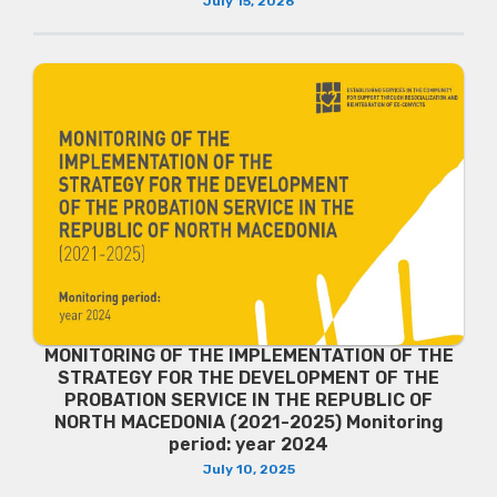
July 15, 2026
MONITORING OF THE IMPLEMENTATION OF THE
STRATEGY FOR THE DEVELOPMENT OF THE
PROBATION SERVICE IN THE REPUBLIC OF
NORTH MACEDONIA (2021-2025) Monitoring
period: year 2024
July 10, 2025