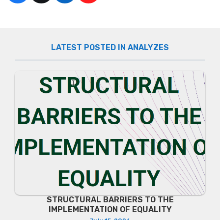
LATEST POSTED IN ANALYZES
STRUCTURAL BARRIERS TO THE
IMPLEMENTATION OF EQUALITY