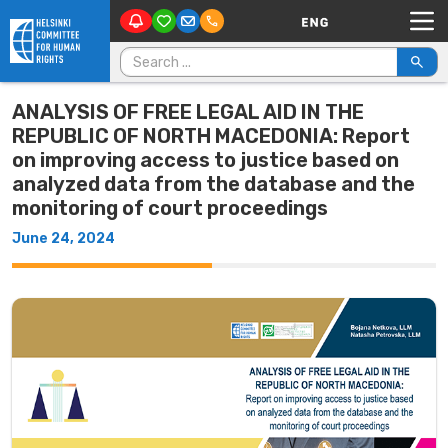
Main Navigation
Skip to content
Search for:
ANALYSIS OF FREE LEGAL AID IN THE
REPUBLIC OF NORTH MACEDONIA: Report
on improving access to justice based on
analyzed data from the database and the
monitoring of court proceedings
June 24, 2024