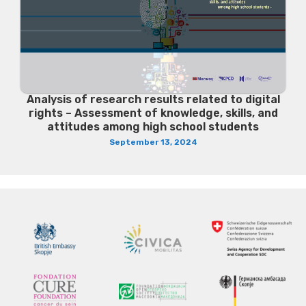
Analysis of research results related to digital
rights – Assessment of knowledge, skills, and
attitudes among high school students
September 13, 2024