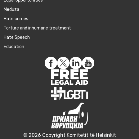
Equal opportunities
Meduza
Hate crimes
Torture and inhumane treatment
Hate Speech
Education
© 2026 Copyright Komitetit të Helsinkit