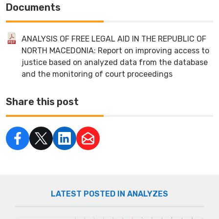
Documents
ANALYSIS OF FREE LEGAL AID IN THE REPUBLIC OF
NORTH MACEDONIA: Report on improving access to
justice based on analyzed data from the database
and the monitoring of court proceedings
Share this post
LATEST POSTED IN ANALYZES