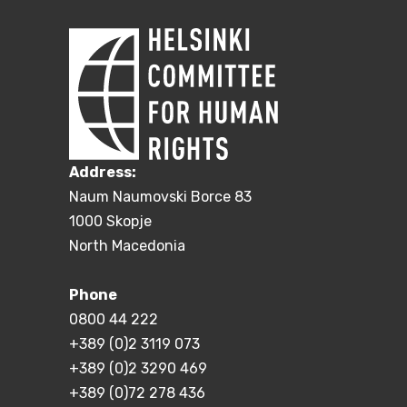
Address:
Naum Naumovski Borce 83
1000 Skopje
North Macedonia
Phone
0800 44 222
+389 (0)2 3119 073
+389 (0)2 3290 469
+389 (0)72 278 436