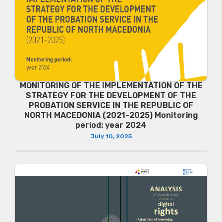
MONITORING OF THE IMPLEMENTATION OF THE
STRATEGY FOR THE DEVELOPMENT OF THE
PROBATION SERVICE IN THE REPUBLIC OF
NORTH MACEDONIA (2021-2025) Monitoring
period: year 2024
July 10, 2025