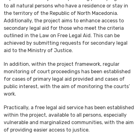
to all natural persons who have a residence or stay in
the territory of the Republic of North Macedonia.
Additionally, the project aims to enhance access to
secondary legal aid for those who meet the criteria
outlined in the Law on Free Legal Aid. This can be
achieved by submitting requests for secondary legal
aid to the Ministry of Justice.
In addition, within the project framework, regular
monitoring of court proceedings has been established
for cases of primary legal aid provided and cases of
public interest, with the aim of monitoring the courts’
work.
Practically, a free legal aid service has been established
within the project, available to all persons, especially
vulnerable and marginalized communities, with the aim
of providing easier access to justice.