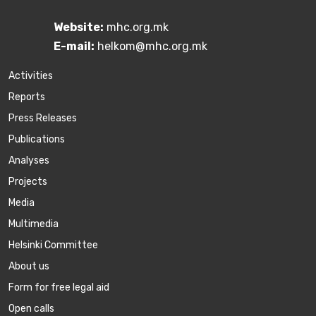
Website:
mhc.org.mk
E-mail:
helkom@mhc.org.mk
Activities
Reports
Press Releases
Publications
Аnalyses
Projects
Media
Multimedia
Helsinki Committee
About us
Form for free legal aid
Open calls