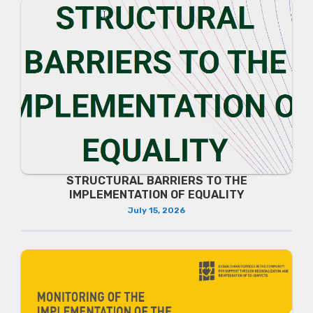
STRUCTURAL BARRIERS TO THE
IMPLEMENTATION OF EQUALITY
July 15, 2026