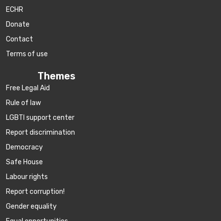
ECHR
Donate
Contact
Terms of use
Themes
Free Legal Aid
Rule of law
LGBTI support center
Report discrimination
Democracy
Safe House
Labour rights
Report corruption!
Gender equality