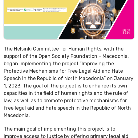
The Helsinki Committee for Human Rights, with the
support of the Open Society Foundation – Macedonia,
began implementing the project ”Improving the
Protective Mechanisms for Free Legal Aid and Hate
Speech in the Republic of North Macedonia” on January
1, 2023. The goal of the project is to enhance its own
capacities in the field of human rights and the rule of
law, as well as to promote protective mechanisms for
free legal aid and hate speech in the Republic of North
Macedonia.
The main goal of implementing this project is to
improve access to justice by offering primary legal aid