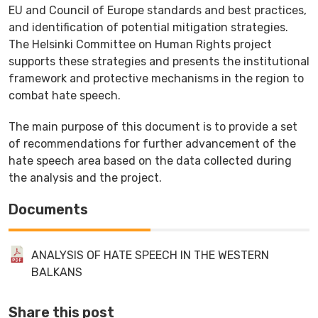
EU and Council of Europe standards and best practices,
and identification of potential mitigation strategies.
The Helsinki Committee on Human Rights project
supports these strategies and presents the institutional
framework and protective mechanisms in the region to
combat hate speech.
The main purpose of this document is to provide a set
of recommendations for further advancement of the
hate speech area based on the data collected during
the analysis and the project.
Documents
ANALYSIS OF HATE SPEECH IN THE WESTERN
BALKANS
Share this post