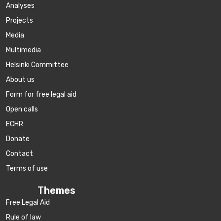
Аnalyses
Projects
Media
Multimedia
Helsinki Committee
About us
Form for free legal aid
Open calls
ECHR
Donate
Contact
Terms of use
Themes
Free Legal Aid
Rule of law