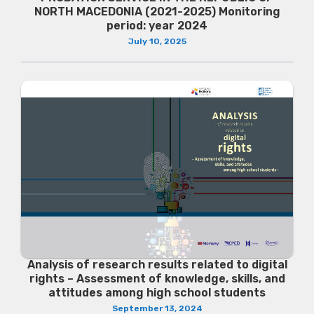
NORTH MACEDONIA (2021-2025) Monitoring
period: year 2024
July 10, 2025
Analysis of research results related to digital
rights – Assessment of knowledge, skills, and
attitudes among high school students
September 13, 2024