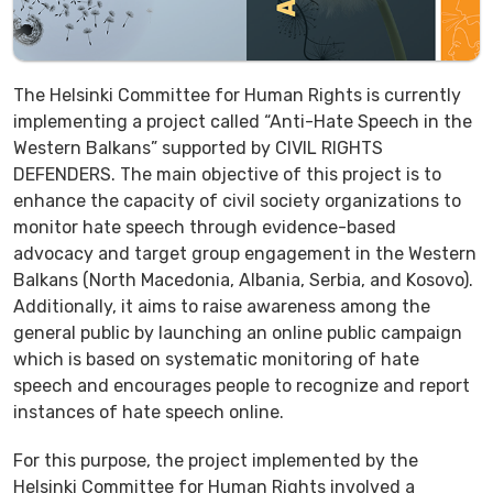
The Helsinki Committee for Human Rights is currently
implementing a project called “Anti-Hate Speech in the
Western Balkans” supported by CIVIL RIGHTS
DEFENDERS. The main objective of this project is to
enhance the capacity of civil society organizations to
monitor hate speech through evidence-based
advocacy and target group engagement in the Western
Balkans (North Macedonia, Albania, Serbia, and Kosovo).
Additionally, it aims to raise awareness among the
general public by launching an online public campaign
which is based on systematic monitoring of hate
speech and encourages people to recognize and report
instances of hate speech online.
For this purpose, the project implemented by the
Helsinki Committee for Human Rights involved a