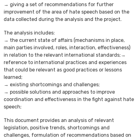
→ giving a set of recommendations for further
improvement of the area of hate speech based on the
data collected during the analysis and the project.
The analysis includes:
→ the current state of affairs (mechanisms in place,
main parties involved, roles, interaction, effectiveness)
in relation to the relevant international standards;→
reference to international practices and experiences
that could be relevant as good practices or lessons
learned;
→ existing shortcomings and challenges;
→ possible solutions and approaches to improve
coordination and effectiveness in the fight against hate
speech;
This document provides an analysis of relevant
legislation, positive trends, shortcomings and
challenges, formulation of recommendations based on