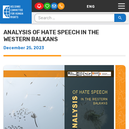
Main Navigation
Skip to content
Search for:
ANALYSIS OF HATE SPEECH IN THE
WESTERN BALKANS
December 25, 2023