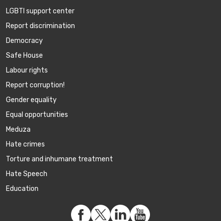
LGBTI support center
Report discrimination
Democracy
Safe House
Labour rights
Report corruption!
Gender equality
Equal opportunities
Meduza
Hate crimes
Torture and inhumane treatment
Hate Speech
Education