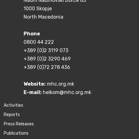
Naum Naumovski Borce 83
1000 Skopje
North Macedonia
Phone
0800 44 222
+389 (0)2 3119 073
+389 (0)2 3290 469
+389 (0)72 278 436
Website:
mhc.org.mk
E-mail:
helkom@mhc.org.mk
Activities
Reports
Press Releases
Publications