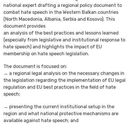
national expert drafting a regional policy document to
combat hate speech in the Western Balkan countries
(North Macedonia, Albania, Serbia and Kosovo). This
document provides
an analysis of the best practices and lessons learned
(especially from legislative and institutional response to
hate speech) and highlights the impact of EU
membership on hate speech legislation.
The document is focused on:
→ a regional legal analysis on the necessary changes in
the legislation regarding the implementation of EU legal
regulation and EU best practices in the field of hate
speech;
→ presenting the current institutional setup in the
region and what national protective mechanisms are
available against hate speech; and