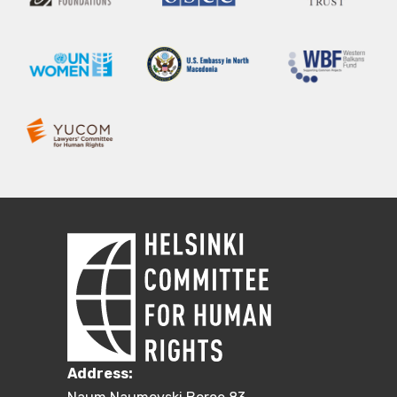
Address: