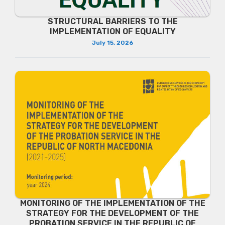
STRUCTURAL BARRIERS TO THE
IMPLEMENTATION OF EQUALITY
July 15, 2026
MONITORING OF THE IMPLEMENTATION OF THE
STRATEGY FOR THE DEVELOPMENT OF THE
PROBATION SERVICE IN THE REPUBLIC OF