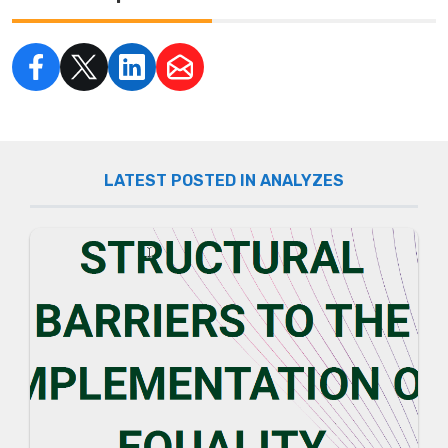
LATEST POSTED IN ANALYZES