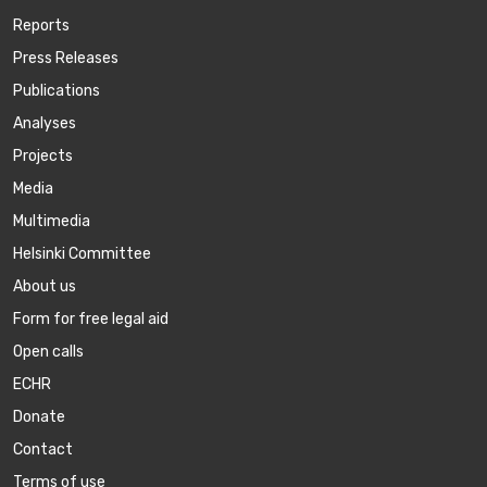
Reports
Press Releases
Publications
Аnalyses
Projects
Media
Multimedia
Helsinki Committee
About us
Form for free legal aid
Open calls
ECHR
Donate
Contact
Terms of use