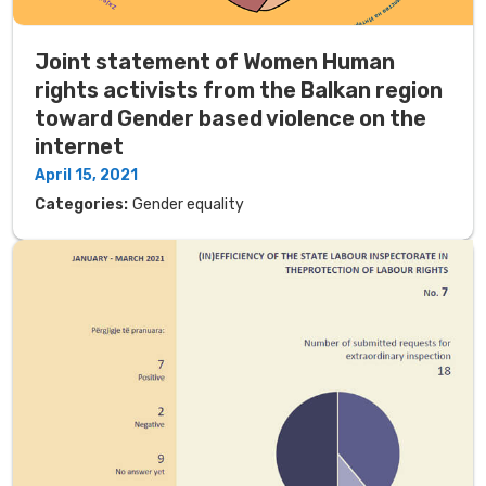
Joint statement of Women Human
rights activists from the Balkan region
toward Gender based violence on the
internet
April 15, 2021
Categories:
Gender equality