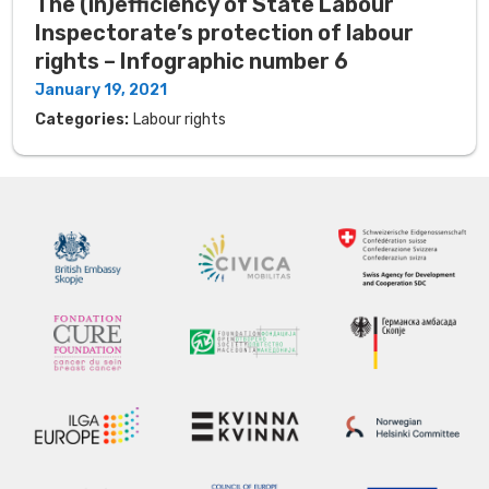
The (in)efficiency of State Labour
Inspectorate’s protection of labour
rights – Infographic number 6
January 19, 2021
Categories:
Labour rights