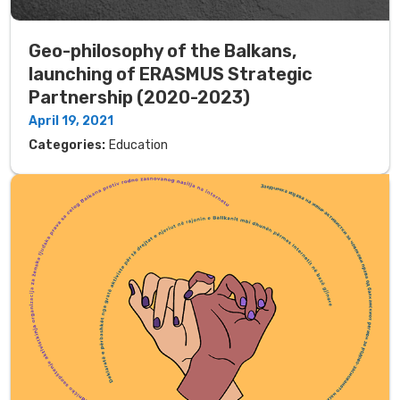
Geo-philosophy of the Balkans,
launching of ERASMUS Strategic
Partnership (2020-2023)
April 19, 2021
Categories:
Education