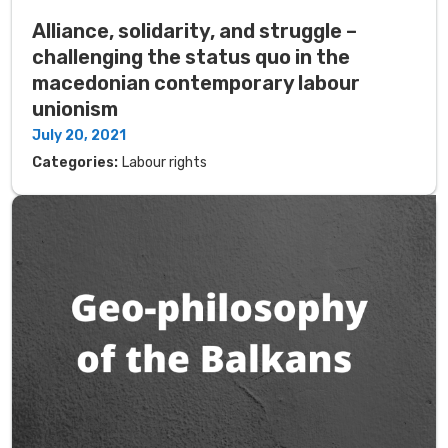
Alliance, solidarity, and struggle –
challenging the status quo in the
macedonian contemporary labour
unionism
July 20, 2021
Categories:
Labour rights