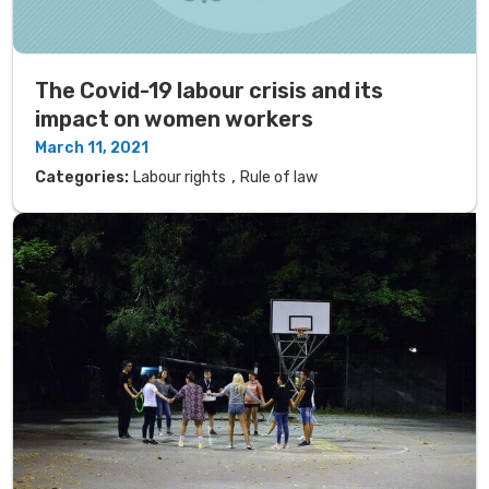
The Covid-19 labour crisis and its
impact on women workers
March 11, 2021
,
Categories:
Labour rights
Rule of law