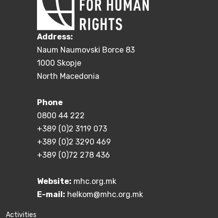
Address:
Naum Naumovski Borce 83
1000 Skopje
North Macedonia
Phone
0800 44 222
+389 (0)2 3119 073
+389 (0)2 3290 469
+389 (0)72 278 436
Website:
mhc.org.mk
E-mail:
helkom@mhc.org.mk
Activities