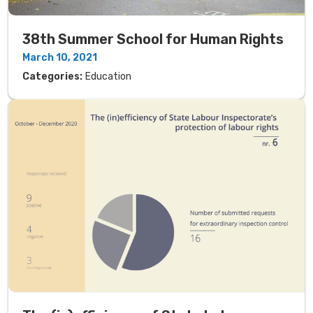
38th Summer School for Human Rights
March 10, 2021
Categories:
Education