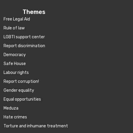
Themes
Free Legal Aid
Rule of law
LGBTI support center
Report discrimination
Democracy
Safe House
Labour rights
Report corruption!
Gender equality
Equal opportunities
Meduza
Hate crimes
Torture and inhumane treatment