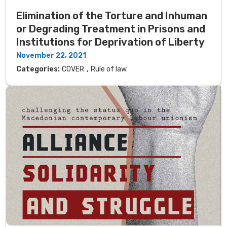
Elimination of the Torture and Inhuman
or Degrading Treatment in Prisons and
Institutions for Deprivation of Liberty
November 22, 2021
,
Categories:
COVER
Rule of law