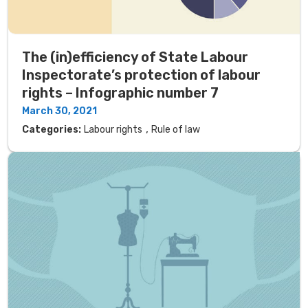
The (in)efficiency of State Labour
Inspectorate’s protection of labour
rights – Infographic number 7
March 30, 2021
,
Categories:
Labour rights
Rule of law