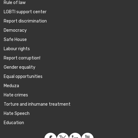
Rule of law
LGBTI support center
Report discrimination
Democracy
Safe House
Labour rights
Report corruption!
Gender equality
Equal opportunities
Meduza
Hate crimes
Torture and inhumane treatment
Hate Speech
Education