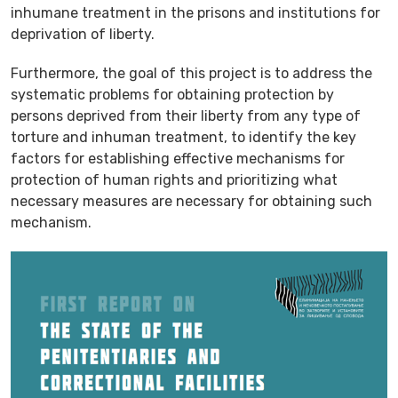
inhumane treatment in the prisons and institutions for
deprivation of liberty.
Furthermore, the goal of this project is to address the
systematic problems for obtaining protection by
persons deprived from their liberty from any type of
torture and inhuman treatment, to identify the key
factors for establishing effective mechanisms for
protection of human rights and prioritizing what
necessary measures are necessary for obtaining such
mechanism.