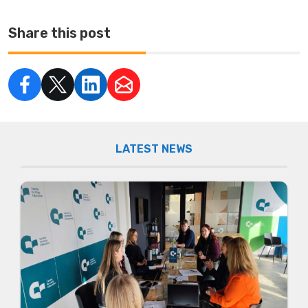
Share this post
LATEST NEWS