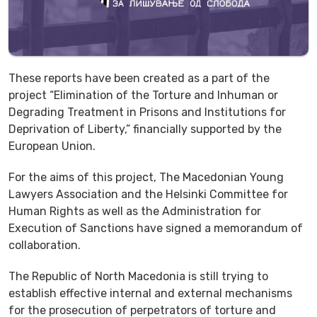
Thеse reports have been created as a part of the
project “Elimination of the Torture and Inhuman or
Degrading Treatment in Prisons and Institutions for
Deprivation of Liberty,” financially supported by the
European Union.
For the aims of this project, The Macedonian Young
Lawyers Association and the Helsinki Committee for
Human Rights as well as the Administration for
Execution of Sanctions have signed a memorandum of
collaboration.
The Republic of North Macedonia is still trying to
establish effective internal and external mechanisms
for the prosecution of perpetrators of torture and