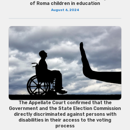
of Roma children in education
August 6, 2024
The Appellate Court confirmed that the
Government and the State Election Commission
directly discriminated against persons with
disabilities in their access to the voting
process