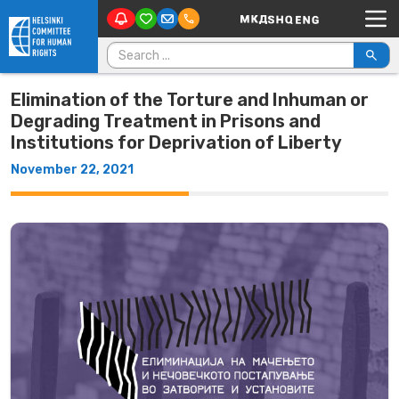
Main Navigation
Skip to content
Search for:
Elimination of the Torture and Inhuman or
Degrading Treatment in Prisons and
Institutions for Deprivation of Liberty
November 22, 2021