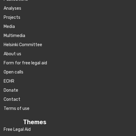
Аnalyses
Projects
Media
Multimedia
Helsinki Committee
About us
Form for free legal aid
Open calls
ECHR
Donate
Contact
Terms of use
Themes
Free Legal Aid