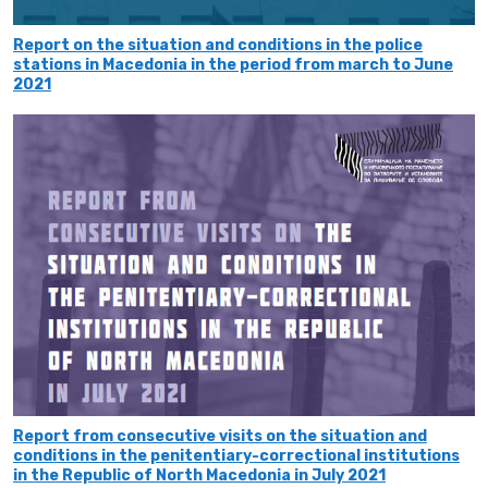
Report on the situation and conditions in the police
stations in Мacedonia in the period from march to June
2021
Report from consecutive visits on the situation and
conditions in the penitentiary-correctional institutions
in the Republic of North Macedonia in July 2021