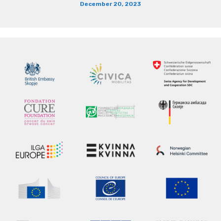
December 20, 2023