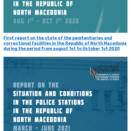
First report on the state of the penitentiaries and
correctional facilities in the Republic of North Macedonia
during the period from august 1st to October 1st 2020