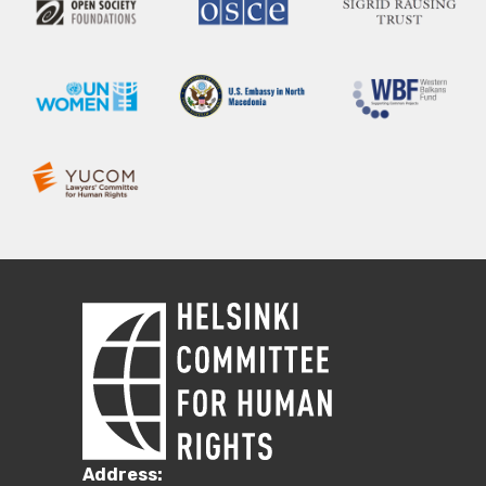
Address: