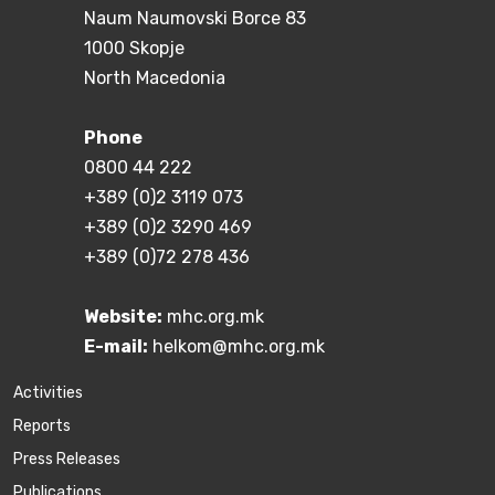
Naum Naumovski Borce 83
1000 Skopje
North Macedonia
Phone
0800 44 222
+389 (0)2 3119 073
+389 (0)2 3290 469
+389 (0)72 278 436
Website:
mhc.org.mk
E-mail:
helkom@mhc.org.mk
Activities
Reports
Press Releases
Publications