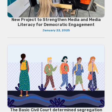
New Project to Strengthen Media and Media
Literacy for Democratic Engagement
January 22, 2025
The Basic Civil Court determined segregation