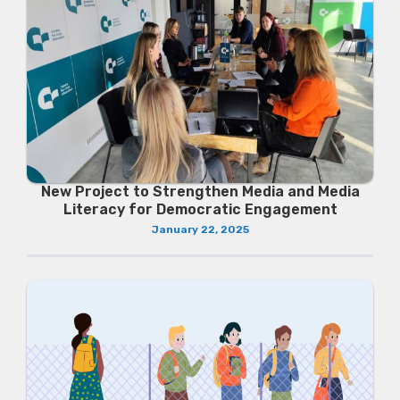
New Project to Strengthen Media and Media
Literacy for Democratic Engagement
January 22, 2025