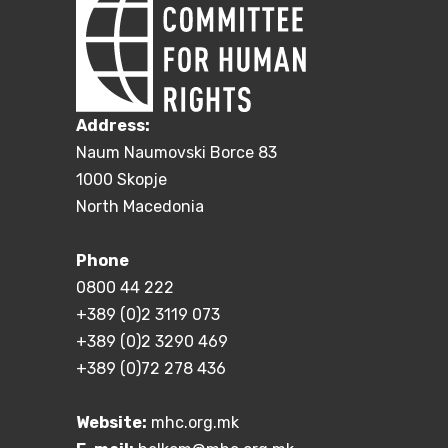
Address:
Naum Naumovski Borce 83
1000 Skopje
North Macedonia
Phone
0800 44 222
+389 (0)2 3119 073
+389 (0)2 3290 469
+389 (0)72 278 436
Website:
mhc.org.mk