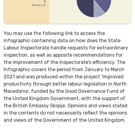
You may use the following link to access the
infographic containing data on how does the State
Labour Inspectorate handle requests for extraordinary
inspection, as well as apposite recommendations for
the improvement of the Inspectorate’s efficiency. The
Infographic covers the period from January to March
2021 and was produced within the project ‘Improved
productivity through better labour legislation in North
Macedonia’, funded by the Good Governance Fund of
the United Kingdom Government, with the support of
the British Embassy Skopje. Opinions and views stated
in the contents do not necessarily reflect the opinions
and views of the Government of the United Kingdom.