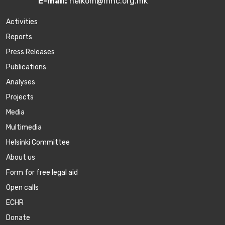
E-mail:
helkom@mhc.org.mk
Activities
Reports
Press Releases
Publications
Аnalyses
Projects
Media
Multimedia
Helsinki Committee
About us
Form for free legal aid
Open calls
ECHR
Donate