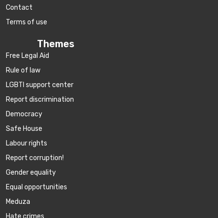
Contact
Terms of use
Themes
Free Legal Aid
Rule of law
LGBTI support center
Report discrimination
Democracy
Safe House
Labour rights
Report corruption!
Gender equality
Equal opportunities
Meduza
Hate crimes