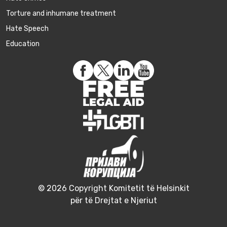
Torture and inhumane treatment
Hate Speech
Education
© 2026 Copyright Komitetit të Helsinkit
për të Drejtat e Njeriut