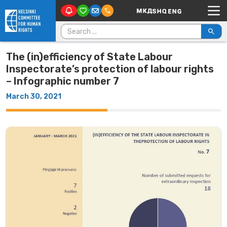
Main Navigation
Skip to content
Search for:
The (in)efficiency of State Labour
Inspectorate’s protection of labour rights
– Infographic number 7
March 30, 2021