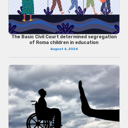
The Basic Civil Court determined segregation
of Roma children in education
August 6, 2024