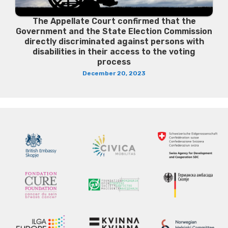
The Appellate Court confirmed that the
Government and the State Election Commission
directly discriminated against persons with
disabilities in their access to the voting
process
December 20, 2023