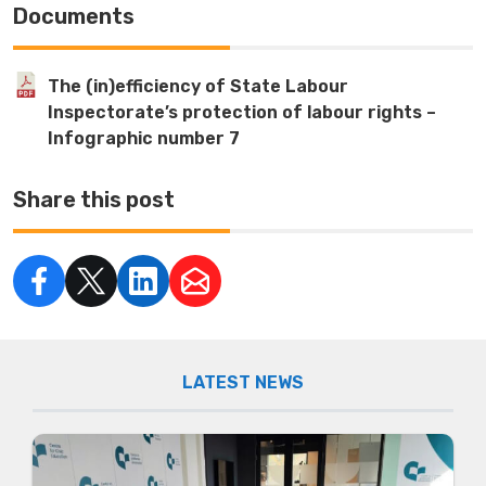
Documents
The (in)efficiency of State Labour
Inspectorate’s protection of labour rights –
Infographic number 7
Share this post
LATEST NEWS