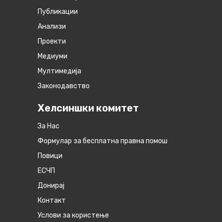
Публикации
Анализи
Проекти
Медиуми
Мултимедија
Законодавство
Хелсиншки комитет
За Нас
Формулар за бесплатна правна помош
Повици
ЕСЧП
Донирај
Контакт
Услови за користење