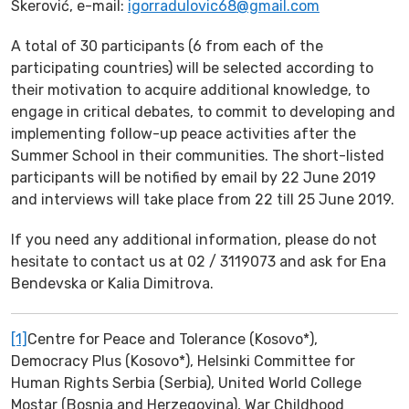
Skerović, e-mail:
igorradulovic68@gmail.com
A total of 30 participants (6 from each of the
participating countries) will be selected according to
their motivation to acquire additional knowledge, to
engage in critical debates, to commit to developing and
implementing follow-up peace activities after the
Summer School in their communities. The short-listed
participants will be notified by email by 22 June 2019
and interviews will take place from 22 till 25 June 2019.
If you need any additional information, please do not
hesitate to contact us at 02 / 3119073 and ask for Ena
Bendevska or Kalia Dimitrova.
[1]
Centre for Peace and Tolerance (Kosovo*),
Democracy Plus (Kosovo*), Helsinki Committee for
Human Rights Serbia (Serbia), United World College
Mostar (Bosnia and Herzegovina), War Childhood