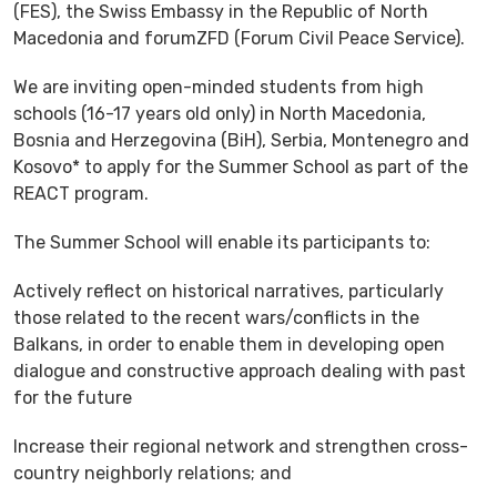
(FES), the Swiss Embassy in the Republic of North
Macedonia and forumZFD (Forum Civil Peace Service).
We are inviting open-minded students from high
schools (16-17 years old only) in North Macedonia,
Bosnia and Herzegovina (BiH), Serbia, Montenegro and
Kosovo* to apply for the Summer School as part of the
REACT program.
The Summer School will enable its participants to:
Actively reflect on historical narratives, particularly
those related to the recent wars/conflicts in the
Balkans, in order to enable them in developing open
dialogue and constructive approach dealing with past
for the future
Increase their regional network and strengthen cross-
country neighborly relations; and