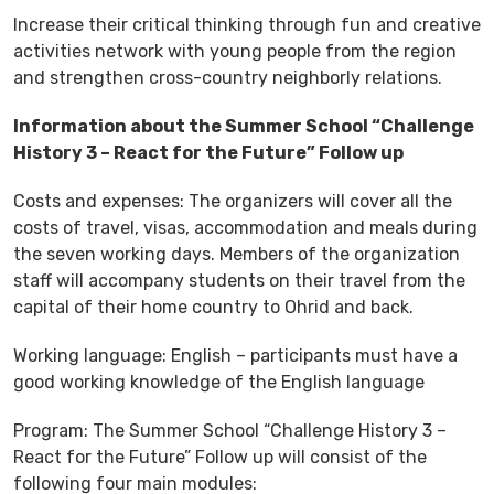
Increase their critical thinking through fun and creative
activities network with young people from the region
and strengthen cross-country neighborly relations.
Information about the Summer School “Challenge
History 3 – React for the Future” Follow up
Costs and expenses: The organizers will cover all the
costs of travel, visas, accommodation and meals during
the seven working days. Members of the organization
staff will accompany students on their travel from the
capital of their home country to Ohrid and back.
Working language: English – participants must have a
good working knowledge of the English language
Program: The Summer School “Challenge History 3 –
React for the Future” Follow up will consist of the
following four main modules: