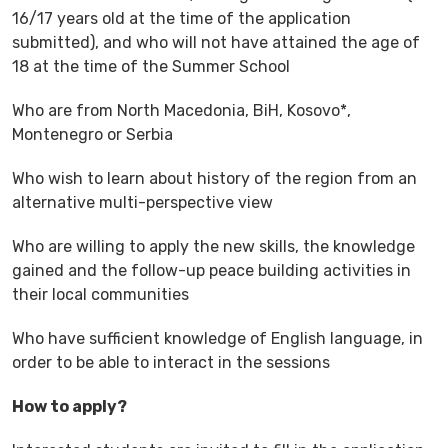
16/17 years old at the time of the application
submitted), and who will not have attained the age of
18 at the time of the Summer School
Who are from North Macedonia, BiH, Kosovo*,
Montenegro or Serbia
Who wish to learn about history of the region from an
alternative multi-perspective view
Who are willing to apply the new skills, the knowledge
gained and the follow-up peace building activities in
their local communities
Who have sufficient knowledge of English language, in
order to be able to interact in the sessions
How to apply?