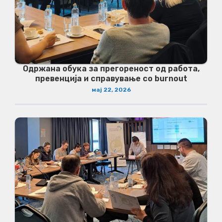
Одржана обука за прегореност од работа,
превенција и справување со burnout
мај 22, 2026