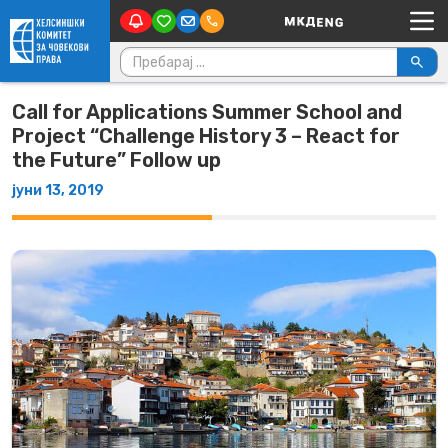
Main Navigation
Skip to content
Пребарувај за:
Call for Applications Summer School and
Project “Challenge History 3 – React for
the Future” Follow up
јуни 13, 2019