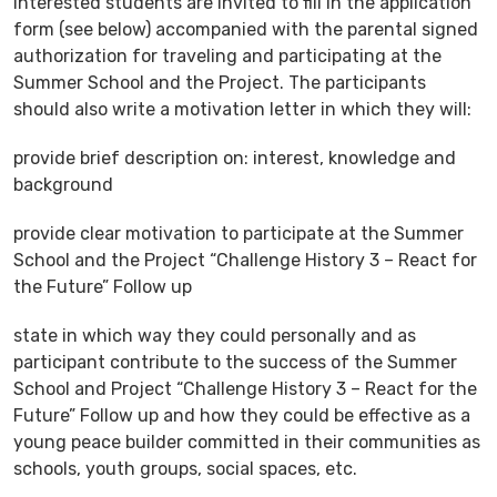
Interested students are invited to fill in the application
form (see below) accompanied with the parental signed
authorization for traveling and participating at the
Summer School and the Project. The participants
should also write a motivation letter in which they will:
provide brief description on: interest, knowledge and
background
provide clear motivation to participate at the Summer
School and the Project “Challenge History 3 – React for
the Future” Follow up
state in which way they could personally and as
participant contribute to the success of the Summer
School and Project “Challenge History 3 – React for the
Future” Follow up and how they could be effective as a
young peace builder committed in their communities as
schools, youth groups, social spaces, etc.