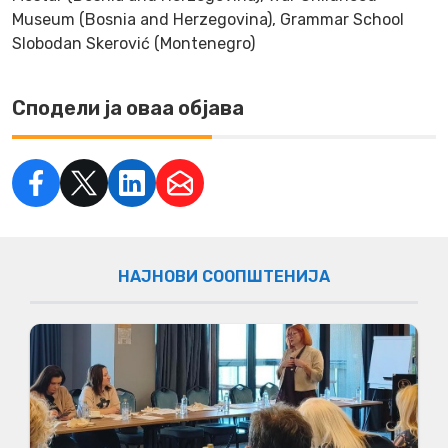
Museum (Bosnia and Herzegovina), Grammar School
Slobodan Skerović (Montenegro)
Сподели ја оваа објава
НАЈНОВИ СООПШТЕНИЈА