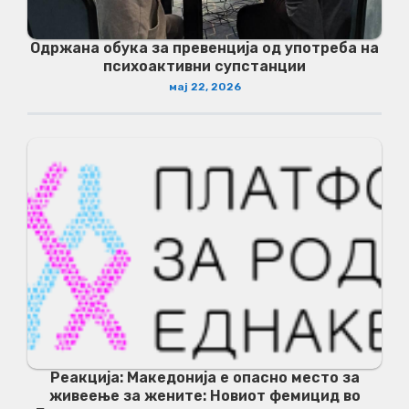
Одржана обука за превенција од употреба на
психоактивни супстанции
мај 22, 2026
Реакција: Македонија е опасно место за
живеење за жените: Новиот фемицид во