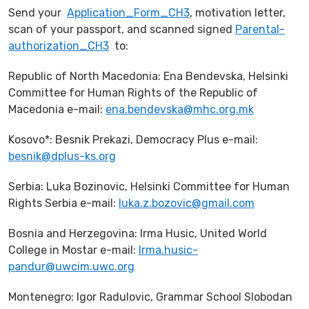
Send your
Application_Form_CH3
, motivation letter,
scan of your passport, and scanned signed
Parental-
authorization_CH3
to:
Republic of North Macedonia: Ena Bendevska, Helsinki
Committee for Human Rights of the Republic of
Macedonia e-mail:
ena.bendevska@mhc.org.mk
Kosovo*: Besnik Prekazi, Democracy Plus e-mail:
besnik@dplus-ks.org
Serbia: Luka Bozinovic, Helsinki Committee for Human
Rights Serbia e-mail:
luka.z.bozovic@gmail.com
Bosnia and Herzegovina: Irma Husic, United World
College in Mostar e-mail:
Irma.husic-
pandur@uwcim.uwc.org
Montenegro: Igor Radulovic, Grammar School Slobodan