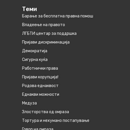
Теми
Барање за бесплатна правна помош
Владеење на правото
ЛГБТИ центар за поддршка
Пријави дискриминација
Демократија
Сигурна куќа
Работнички права
Пријави корупција!
Родова еднаквост
Eднакви можности
Медуза
Злосторства од омраза
Тортура и нехумано постапување
Говор на омраза