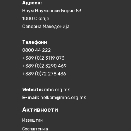
Aдреса:
Наум Наумовски Борче 83
1000 Скопје
Северна Македонија
Телефони
0800 44 222
+389 (0)2 3119 073
+389 (0)2 3290 469
+389 (0)72 278 436
Website:
mhc.org.mk
E-mail:
helkom@mhc.org.mk
Активности
Извештаи
Соопштенија