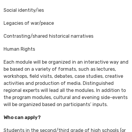
Social identity/ies
Legacies of war/peace
Contrasting/shared historical narratives
Human Rights
Each module will be organized in an interactive way and
be based on a variety of formats, such as lectures,
workshops, field visits, debates, case studies, creative
activities and production of media. Distinguished
regional experts will lead all the modules. In addition to
the program modules, cultural and evening side-events
will be organized based on participants’ inputs.
Who can apply?
Students in the second/third grade of high schools (or