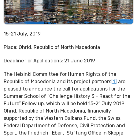
15-21 July, 2019
Place: Ohrid, Republic of North Macedonia
Deadline for Applications: 21 June 2019
The Helsinki Committee for Human Rights of the
Republic of Macedonia and its project partners
[1]
are
pleased to announce the call for applications for the
Summer School of “Challenge History 3 – React for the
Future” Follow up, which will be held 15-21 July 2019
Ohrid, Republic of North Macedonia, financially
supported by the Western Balkans Fund, the Swiss
Federal Department of Defense, Civil Protection and
Sport, the Friedrich -Ebert-Stiftung Office in Skopje