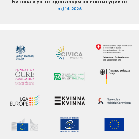
Битола е уште еден аларм за институциите
мај 14, 2026