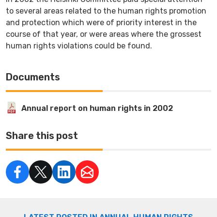
to several areas related to the human rights promotion
and protection which were of priority interest in the
course of that year, or were areas where the grossest
human rights violations could be found.
Documents
Annual report on human rights in 2002
Share this post