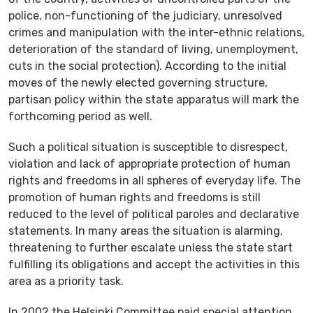
police, non-functioning of the judiciary, unresolved
crimes and manipulation with the inter-ethnic relations,
deterioration of the standard of living, unemployment,
cuts in the social protection). According to the initial
moves of the newly elected governing structure,
partisan policy within the state apparatus will mark the
forthcoming period as well.
Such a political situation is susceptible to disrespect,
violation and lack of appropriate protection of human
rights and freedoms in all spheres of everyday life. The
promotion of human rights and freedoms is still
reduced to the level of political paroles and declarative
statements. In many areas the situation is alarming,
threatening to further escalate unless the state start
fulfilling its obligations and accept the activities in this
area as a priority task.
In 2002 the Helsinki Committee paid special attention