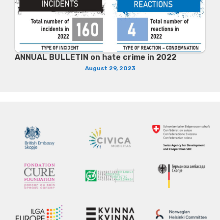
ANNUAL BULLETIN on hate crime in 2022
August 29, 2023