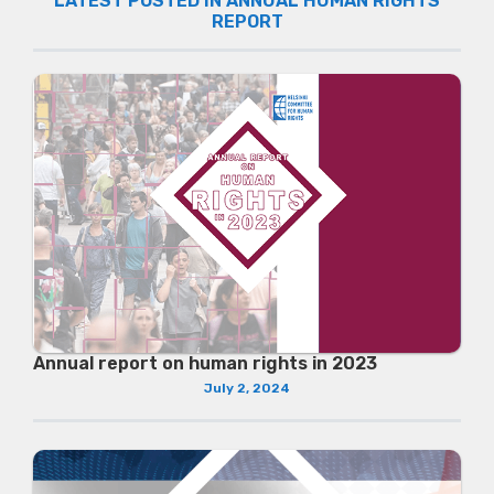
LATEST POSTED IN ANNUAL HUMAN RIGHTS
REPORT
Annual report on human rights in 2023
July 2, 2024