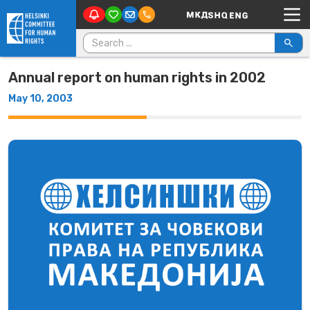
Main Navigation
Skip to content
Search for:
Annual report on human rights in 2002
May 10, 2003