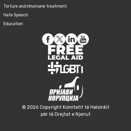
Torture and inhumane treatment
Hate Speech
Education
© 2026 Copyright Komitetit të Helsinkit
për të Drejtat e Njeriut