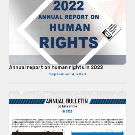
Annual report on human rights in 2022
September 4, 2023