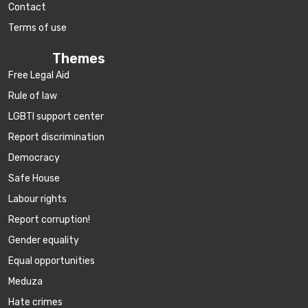
Contact
Terms of use
Themes
Free Legal Aid
Rule of law
LGBTI support center
Report discrimination
Democracy
Safe House
Labour rights
Report corruption!
Gender equality
Equal opportunities
Meduza
Hate crimes