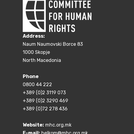
Address:
Naum Naumovski Borce 83
1000 Skopje
North Macedonia
Phone
0800 44 222
+389 (0)2 3119 073
+389 (0)2 3290 469
+389 (0)72 278 436
Website:
mhc.org.mk
E-mail:
helkom@mhc.org.mk