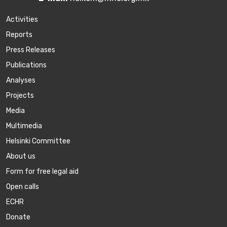
Activities
Reports
Press Releases
Publications
Аnalyses
Projects
Media
Multimedia
Helsinki Committee
About us
Form for free legal aid
Open calls
ECHR
Donate