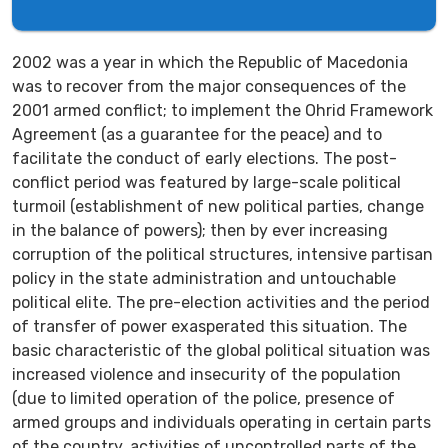
2002 was a year in which the Republic of Macedonia
was to recover from the major consequences of the
2001 armed conflict; to implement the Ohrid Framework
Agreement (as a guarantee for the peace) and to
facilitate the conduct of early elections. The post-
conflict period was featured by large-scale political
turmoil (establishment of new political parties, change
in the balance of powers); then by ever increasing
corruption of the political structures, intensive partisan
policy in the state administration and untouchable
political elite. The pre-election activities and the period
of transfer of power exasperated this situation. The
basic characteristic of the global political situation was
increased violence and insecurity of the population
(due to limited operation of the police, presence of
armed groups and individuals operating in certain parts
of the country, activities of uncontrolled parts of the