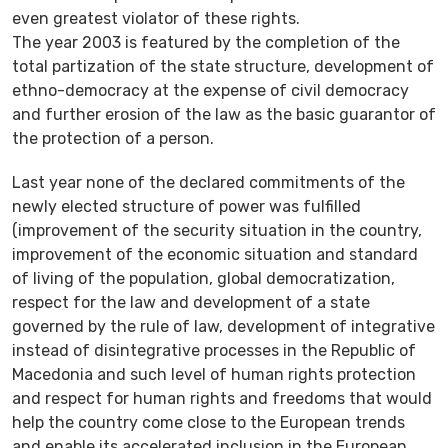
even greatest violator of these rights.
The year 2003 is featured by the completion of the
total partization of the state structure, development of
ethno-democracy at the expense of civil democracy
and further erosion of the law as the basic guarantor of
the protection of a person.
Last year none of the declared commitments of the
newly elected structure of power was fulfilled
(improvement of the security situation in the country,
improvement of the economic situation and standard
of living of the population, global democratization,
respect for the law and development of a state
governed by the rule of law, development of integrative
instead of disintegrative processes in the Republic of
Macedonia and such level of human rights protection
and respect for human rights and freedoms that would
help the country come close to the European trends
and enable its accelerated inclusion in the European