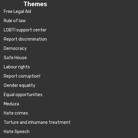
Themes
Free Legal Aid
Rule of law
LGBTI support center
Report discrimination
Democracy
Safe House
Labour rights
Report corruption!
Gender equality
Equal opportunities
Meduza
Hate crimes
Torture and inhumane treatment
Hate Speech