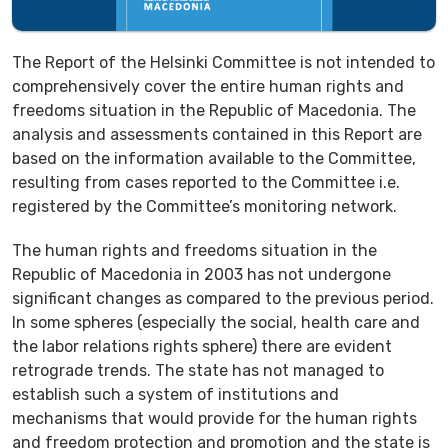
The Report of the Helsinki Committee is not intended to
comprehensively cover the entire human rights and
freedoms situation in the Republic of Macedonia. The
analysis and assessments contained in this Report are
based on the information available to the Committee,
resulting from cases reported to the Committee i.e.
registered by the Committee’s monitoring network.
The human rights and freedoms situation in the
Republic of Macedonia in 2003 has not undergone
significant changes as compared to the previous period.
In some spheres (especially the social, health care and
the labor relations rights sphere) there are evident
retrograde trends. The state has not managed to
establish such a system of institutions and
mechanisms that would provide for the human rights
and freedom protection and promotion and the state is