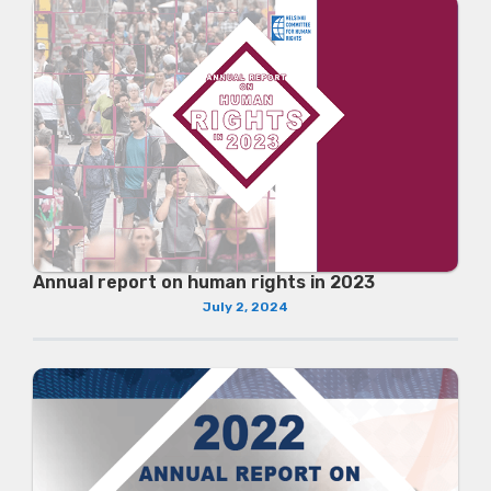
Annual report on human rights in 2023
July 2, 2024