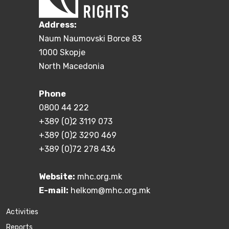
Address:
Naum Naumovski Borce 83
1000 Skopje
North Macedonia
Phone
0800 44 222
+389 (0)2 3119 073
+389 (0)2 3290 469
+389 (0)72 278 436
Website:
mhc.org.mk
E-mail:
helkom@mhc.org.mk
Activities
Reports