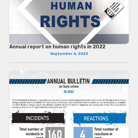
Annual report on human rights in 2022
September 4, 2023