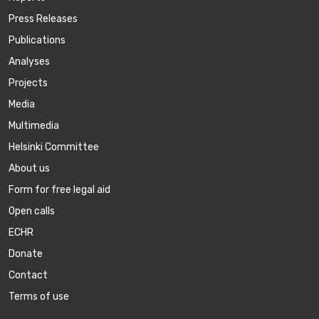
Press Releases
Publications
Аnalyses
Projects
Media
Multimedia
Helsinki Committee
About us
Form for free legal aid
Open calls
ECHR
Donate
Contact
Terms of use