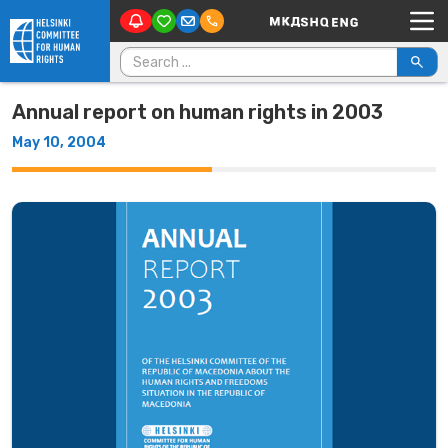
Main Navigation
Skip to content
Search for:
Annual report on human rights in 2003
May 10, 2004