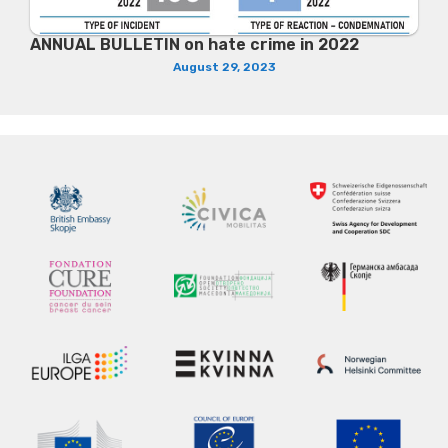
ANNUAL BULLETIN on hate crime in 2022
August 29, 2023