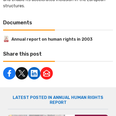
structures.
Documents
Annual report on human rights in 2003
Share this post
LATEST POSTED IN ANNUAL HUMAN RIGHTS
REPORT