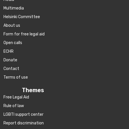
Multimedia
Helsinki Committee
About us
Form for free legal aid
Open calls
ECHR
Donate
Contact
Terms of use
Themes
Free Legal Aid
Rule of law
LGBTI support center
Report discrimination