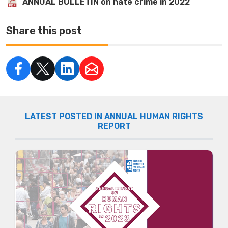
ANNUAL BULLETIN on hate crime in 2022
Share this post
LATEST POSTED IN ANNUAL HUMAN RIGHTS
REPORT