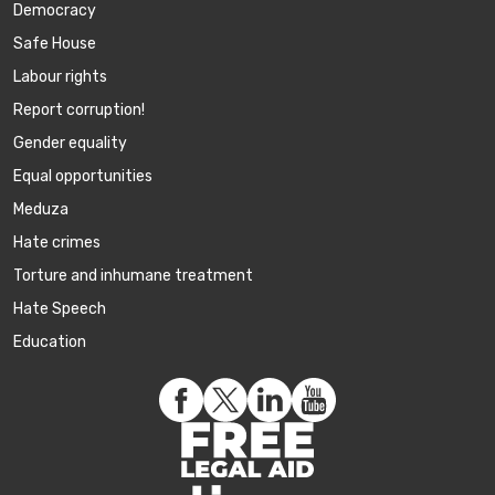
Democracy
Safe House
Labour rights
Report corruption!
Gender equality
Equal opportunities
Meduza
Hate crimes
Torture and inhumane treatment
Hate Speech
Education