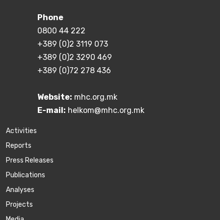
Phone
0800 44 222
+389 (0)2 3119 073
+389 (0)2 3290 469
+389 (0)72 278 436
Website:
mhc.org.mk
E-mail:
helkom@mhc.org.mk
Activities
Reports
Press Releases
Publications
Аnalyses
Projects
Media