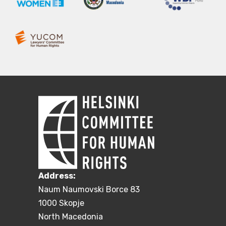
Address:
Naum Naumovski Borce 83
1000 Skopje
North Macedonia