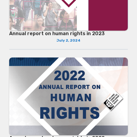
Annual report on human rights in 2023
July 2, 2024