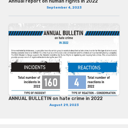
Annual report on human rights in 2022
September 4, 2023
ANNUAL BULLETIN on hate crime in 2022
August 29, 2023