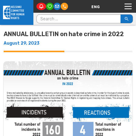
Main Navigation
Skip to content
Search for:
ANNUAL BULLETIN on hate crime in 2022
August 29, 2023