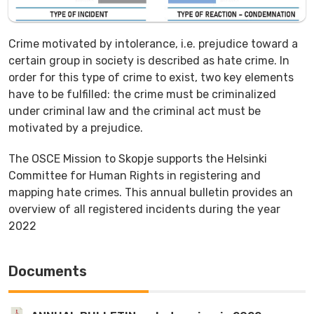
Crime motivated by intolerance, i.e. prejudice toward a
certain group in society is described as hate crime. In
order for this type of crime to exist, two key elements
have to be fulfilled: the crime must be criminalized
under criminal law and the criminal act must be
motivated by a prejudice.
The OSCE Mission to Skopje supports the Helsinki
Committee for Human Rights in registering and
mapping hate crimes. This annual bulletin provides an
overview of all registered incidents during the year
2022
Documents