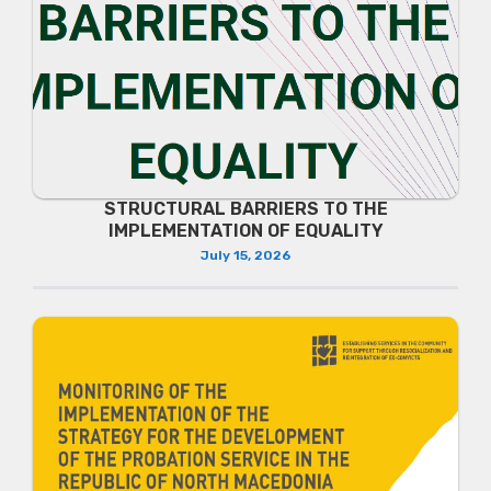
STRUCTURAL BARRIERS TO THE
IMPLEMENTATION OF EQUALITY
July 15, 2026