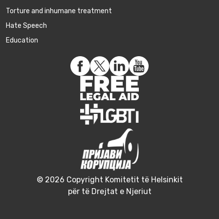
Torture and inhumane treatment
Hate Speech
Education
© 2026 Copyright Komitetit të Helsinkit
për të Drejtat e Njeriut