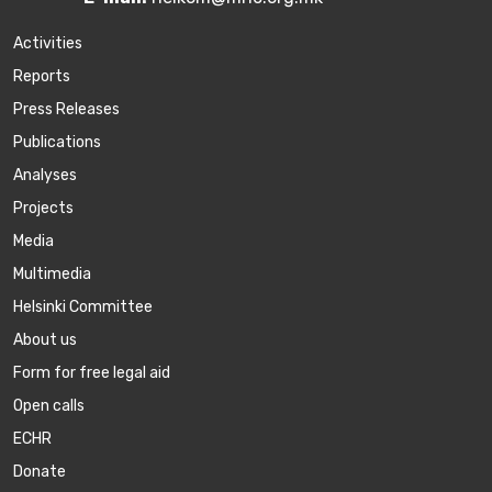
Activities
Reports
Press Releases
Publications
Аnalyses
Projects
Media
Multimedia
Helsinki Committee
About us
Form for free legal aid
Open calls
ECHR
Donate