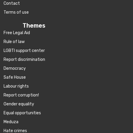
Contact
Terms of use
Themes
Free Legal Aid
Rule of law
LGBTI support center
Report discrimination
Democracy
Safe House
Labour rights
Report corruption!
Gender equality
Equal opportunities
Meduza
Hate crimes