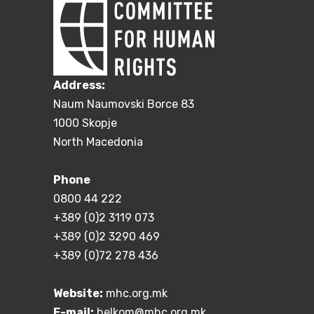
Address:
Naum Naumovski Borce 83
1000 Skopje
North Macedonia
Phone
0800 44 222
+389 (0)2 3119 073
+389 (0)2 3290 469
+389 (0)72 278 436
Website:
mhc.org.mk
E-mail:
helkom@mhc.org.mk