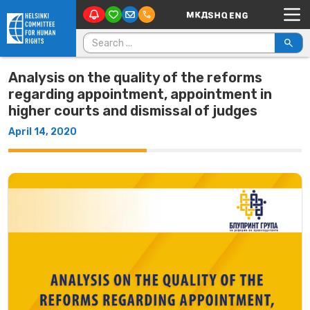
Main Navigation
Skip to content
Search for:
Analysis on the quality of the reforms
regarding appointment, appointment in
higher courts and dismissal of judges
April 14, 2020