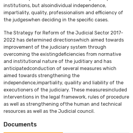
institutions, but alsoindividual independence,
impartiality, quality, professionalism and efficiency of
the judgeswhen deciding in the specific cases.
The Strategy for Reform of the Judicial Sector 2017-
2022 has determined directionswhich aimed towards
improvement of the judiciary system through
overcoming the existingdeficiencies from normative
and institutional nature of the juditiary and has
anticipatedconduction of several measures which
aimed towards strengthening the
independence,impartiality, quaility and liability of the
executioners of the judiciary. These measuresincluded
interventions in the legal framework, rules of procedure
as well as strengthening ofthe human and technical
resources as well as the Јudicial council.
Documents