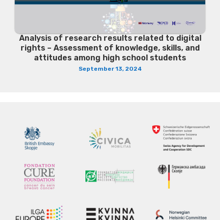
Analysis of research results related to digital
rights – Assessment of knowledge, skills, and
attitudes among high school students
September 13, 2024