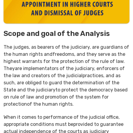
Scope and goal of the Analysis
The judges, as bearers of the judiciary, are guardians of
the human rights andfreedoms, and they serve as the
highest warrants for the protection of the rule of law.
Theyare implementators of the judiciary, enforcers of
the law and creators of the judicialpractices, and as
such, are obliged to guard the determination of the
State and the judiciaryto protect the democracy based
on rule of law and promotion of the system for
protectionof the human rights.
When it comes to performance of the judicial office,
appropriate conditions must beprovided to guarantee
actual independence of the courts as judiciary