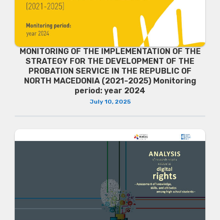
MONITORING OF THE IMPLEMENTATION OF THE
STRATEGY FOR THE DEVELOPMENT OF THE
PROBATION SERVICE IN THE REPUBLIC OF
NORTH MACEDONIA (2021-2025) Monitoring
period: year 2024
July 10, 2025