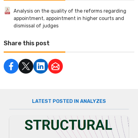
Analysis on the quality of the reforms regarding
appointment, appointment in higher courts and
dismissal of judges
Share this post
LATEST POSTED IN ANALYZES