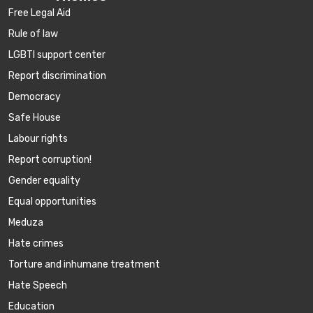
Free Legal Aid
Rule of law
LGBTI support center
Report discrimination
Democracy
Safe House
Labour rights
Report corruption!
Gender equality
Equal opportunities
Meduza
Hate crimes
Torture and inhumane treatment
Hate Speech
Education