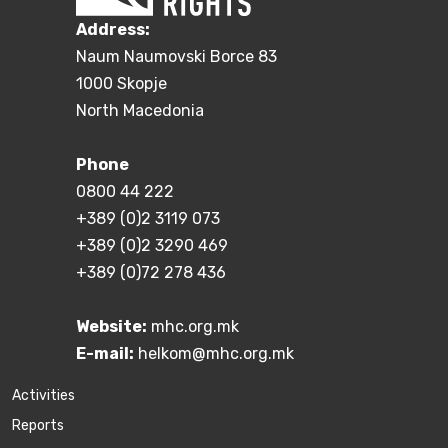
Address:
Naum Naumovski Borce 83
1000 Skopje
North Macedonia
Phone
0800 44 222
+389 (0)2 3119 073
+389 (0)2 3290 469
+389 (0)72 278 436
Website:
mhc.org.mk
E-mail:
helkom@mhc.org.mk
Activities
Reports