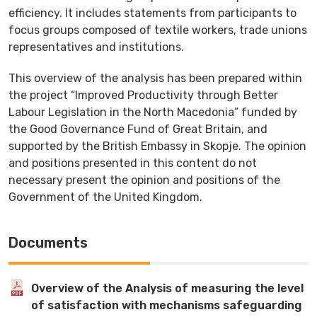
efficiency. It includes statements from participants to
focus groups composed of textile workers, trade unions
representatives and institutions.
This overview of the analysis has been prepared within
the project “Improved Productivity through Better
Labour Legislation in the North Macedonia” funded by
the Good Governance Fund of Great Britain, and
supported by the British Embassy in Skopje. The opinion
and positions presented in this content do not
necessary present the opinion and positions of the
Government of the United Kingdom.
Documents
Overview of the Analysis of measuring the level
of satisfaction with mechanisms safeguarding