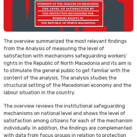
The overview summarized the most relevant findings
from the Analysis of measuring the level of
satisfaction with mechanisms safeguarding workers’
rights in the Republic of North Macedonia and its aim is
to stimulate the general public to get familiar with the
content of the analysis. The analysis studies the
structural setting of the Macedonian economy and the
labour situation in the country.
The overview reviews the institutional safeguarding
mechanisms on national level and shows the level of
satisfaction among citizens for each of the mechanism
individually. In addition, the findings are complemented
with data from focus groups in relation to protection