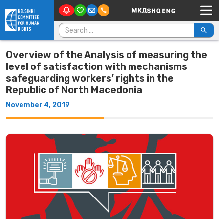
Main Navigation
Skip to content
Search for:
Overview of the Analysis of measuring the
level of satisfaction with mechanisms
safeguarding workers’ rights in the
Republic of North Macedonia
November 4, 2019