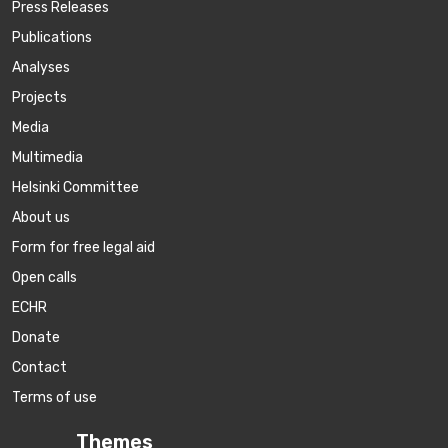
Press Releases
Publications
Аnalyses
Projects
Media
Multimedia
Helsinki Committee
About us
Form for free legal aid
Open calls
ECHR
Donate
Contact
Terms of use
Themes