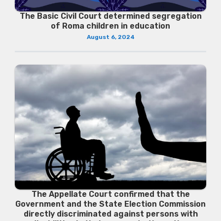
The Basic Civil Court determined segregation
of Roma children in education
August 6, 2024
The Appellate Court confirmed that the
Government and the State Election Commission
directly discriminated against persons with