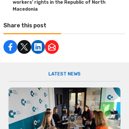
workers’ rights in the Republic of North
Macedonia
Share this post
LATEST NEWS