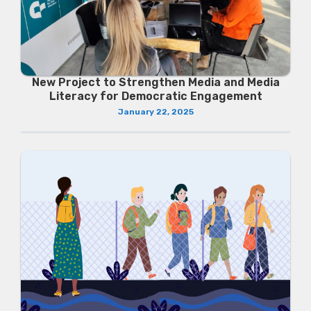
New Project to Strengthen Media and Media
Literacy for Democratic Engagement
January 22, 2025