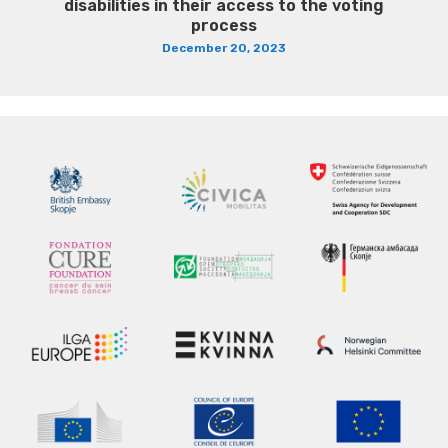
disabilities in their access to the voting
process
December 20, 2023