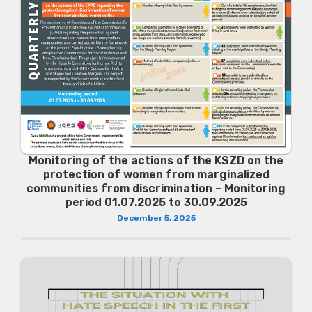
Monitoring of the actions of the KSZD on the
protection of women from marginalized
communities from discrimination – Monitoring
period 01.07.2025 to 30.09.2025
December 5, 2025