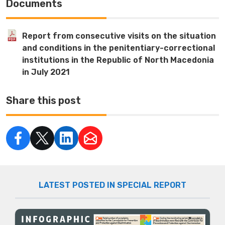
Documents
Report from consecutive visits on the situation
and conditions in the penitentiary-correctional
institutions in the Republic of North Macedonia
in July 2021
Share this post
LATEST POSTED IN SPECIAL REPORT