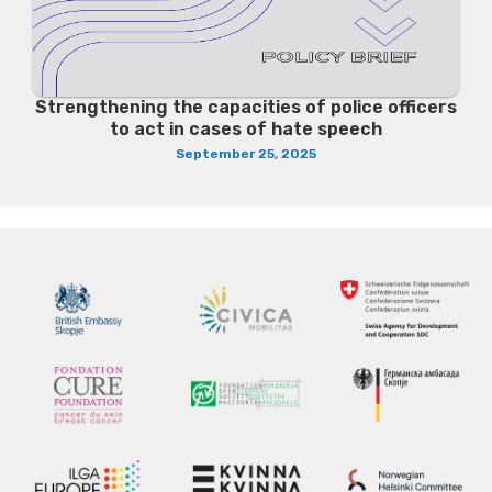
Strengthening the capacities of police officers
to act in cases of hate speech
September 25, 2025