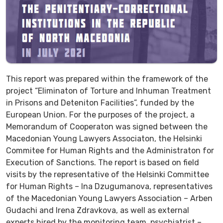
This report was prepared within the framework of the
project “Eliminaton of Torture and Inhuman Treatment
in Prisons and Deteniton Facilities”, funded by the
European Union. For the purposes of the project, a
Memorandum of Cooperaton was signed between the
Macedonian Young Lawyers Associaton, the Helsinki
Commitee for Human Rights and the Administraton for
Execution of Sanctions. The report is based on field
visits by the representative of the Helsinki Committee
for Human Rights – Ina Dzugumanova, representatives
of the Macedonian Young Lawyers Association – Arben
Gudachi and Irena Zdravkova, as well as external
experts hired by the monitoring team, psychiatrist –