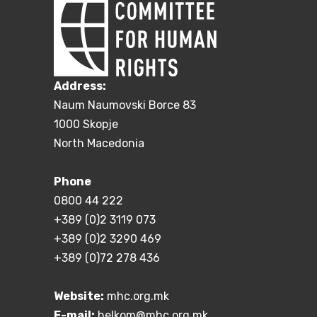
Address:
Naum Naumovski Borce 83
1000 Skopje
North Macedonia
Phone
0800 44 222
+389 (0)2 3119 073
+389 (0)2 3290 469
+389 (0)72 278 436
Website:
mhc.org.mk
E-mail:
helkom@mhc.org.mk