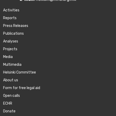
Activities
Reports
Press Releases
Publications
Аnalyses
Projects
Media
Multimedia
Helsinki Committee
About us
Form for free legal aid
Open calls
ECHR
Donate