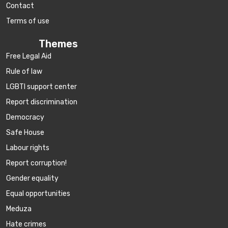
Contact
Terms of use
Themes
Free Legal Aid
Rule of law
LGBTI support center
Report discrimination
Democracy
Safe House
Labour rights
Report corruption!
Gender equality
Equal opportunities
Meduza
Hate crimes