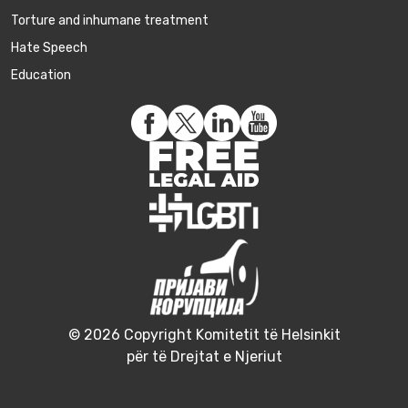
Torture and inhumane treatment
Hate Speech
Education
© 2026 Copyright Komitetit të Helsinkit
për të Drejtat e Njeriut