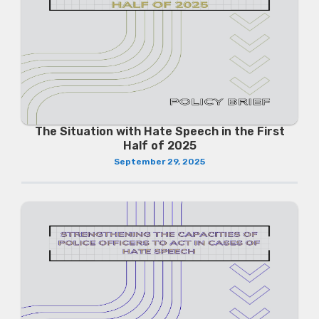
The Situation with Hate Speech in the First
Half of 2025
September 29, 2025