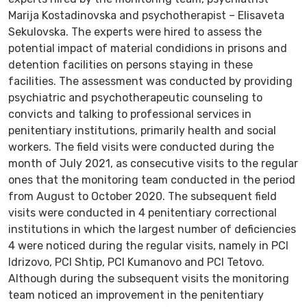
Marija Kostadinovska and psychotherapist – Elisaveta
Sekulovska. The experts were hired to assess the
potential impact of material condidions in prisons and
detention facilities on persons staying in these
facilities. The assessment was conducted by providing
psychiatric and psychotherapeutic counseling to
convicts and talking to professional services in
penitentiary institutions, primarily health and social
workers. The field visits were conducted during the
month of July 2021, as consecutive visits to the regular
ones that the monitoring team conducted in the period
from August to October 2020. The subsequent field
visits were conducted in 4 penitentiary correctional
institutions in which the largest number of deficiencies
4 were noticed during the regular visits, namely in PCI
Idrizovo, PCI Shtip, PCI Kumanovo and PCI Tetovo.
Although during the subsequent visits the monitoring
team noticed an improvement in the penitentiary