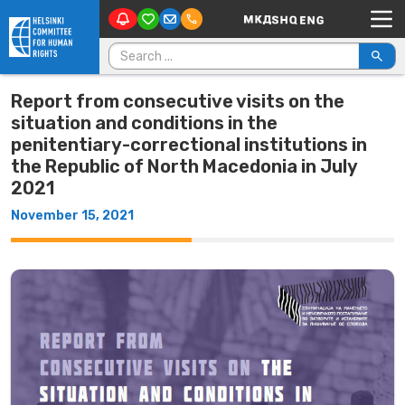
Main Navigation
Skip to content
Search for:
Report from consecutive visits on the
situation and conditions in the
penitentiary-correctional institutions in
the Republic of North Macedonia in July
2021
November 15, 2021