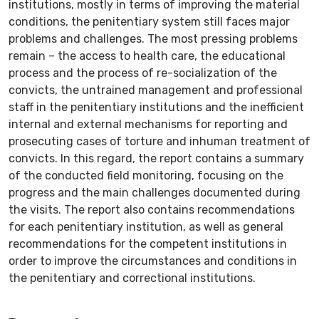
institutions, mostly in terms of improving the material
conditions, the penitentiary system still faces major
problems and challenges. The most pressing problems
remain – the access to health care, the educational
process and the process of re-socialization of the
convicts, the untrained management and professional
staff in the penitentiary institutions and the inefficient
internal and external mechanisms for reporting and
prosecuting cases of torture and inhuman treatment of
convicts. In this regard, the report contains a summary
of the conducted field monitoring, focusing on the
progress and the main challenges documented during
the visits. The report also contains recommendations
for each penitentiary institution, as well as general
recommendations for the competent institutions in
order to improve the circumstances and conditions in
the penitentiary and correctional institutions.