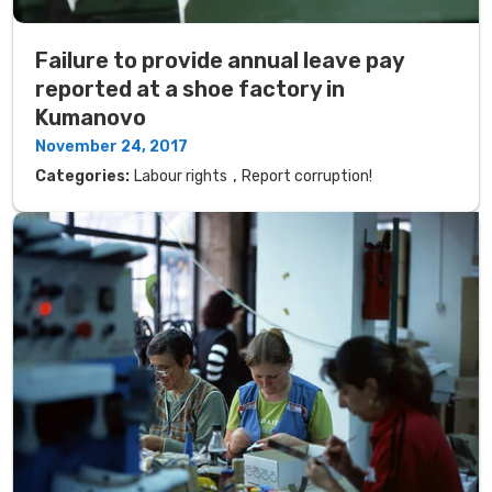
Failure to provide annual leave pay
reported at a shoe factory in
Kumanovo
November 24, 2017
,
Categories:
Labour rights
Report corruption!