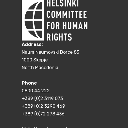
Address:
Naum Naumovski Borce 83
1000 Skopje
North Macedonia
Phone
0800 44 222
+389 (0)2 3119 073
+389 (0)2 3290 469
+389 (0)72 278 436