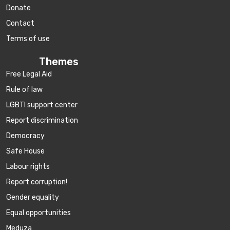
Donate
Contact
Terms of use
Themes
Free Legal Aid
Rule of law
LGBTI support center
Report discrimination
Democracy
Safe House
Labour rights
Report corruption!
Gender equality
Equal opportunities
Meduza