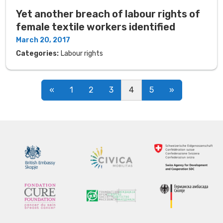
Yet another breach of labour rights of
female textile workers identified
March 20, 2017
Categories:
Labour rights
Posts navigation
«
1
2
3
4
5
»