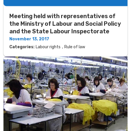
Meeting held with representatives of
the Ministry of Labour and Social Policy
and the State Labour Inspectorate
November 13, 2017
,
Categories:
Labour rights
Rule of law