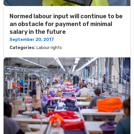
Normed labour input will continue to be
an obstacle for payment of minimal
salary in the future
September 20, 2017
Categories:
Labour rights