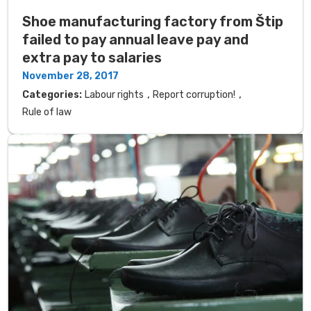
Shoe manufacturing factory from Štip
failed to pay annual leave pay and
extra pay to salaries
November 28, 2017
,
,
Categories:
Labour rights
Report corruption!
Rule of law