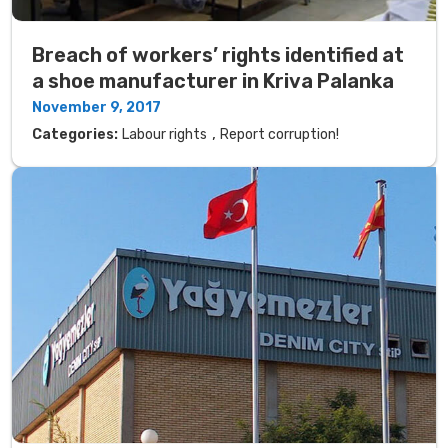
Breach of workers’ rights identified at
a shoe manufacturer in Kriva Palanka
November 9, 2017
,
Categories:
Labour rights
Report corruption!