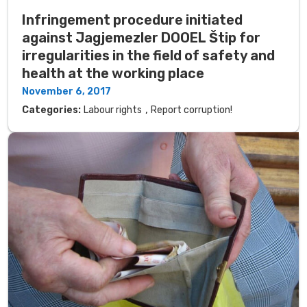
Infringement procedure initiated
against Jagjemezler DOOEL Štip for
irregularities in the field of safety and
health at the working place
November 6, 2017
,
Categories:
Labour rights
Report corruption!