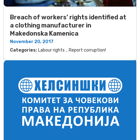
Breach of workers’ rights identified at
a clothing manufacturer in
Makedonska Kamenica
November 20, 2017
,
Categories:
Labour rights
Report corruption!