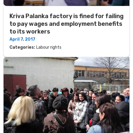
Kriva Palanka factory is fined for failing
to pay wages and employment benefits
to its workers
April 7, 2017
Categories:
Labour rights