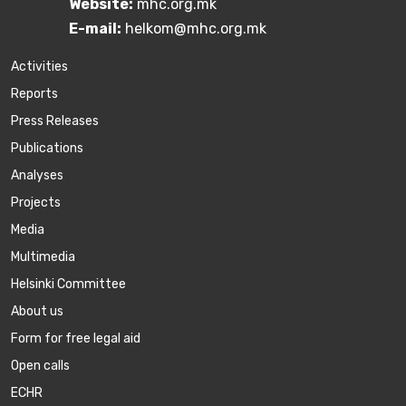
Website:
mhc.org.mk
E-mail:
helkom@mhc.org.mk
Activities
Reports
Press Releases
Publications
Аnalyses
Projects
Media
Multimedia
Helsinki Committee
About us
Form for free legal aid
Open calls
ECHR