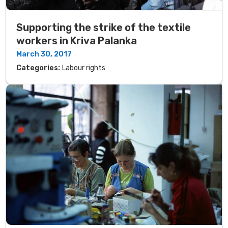
Supporting the strike of the textile
workers in Kriva Palanka
March 30, 2017
Categories:
Labour rights