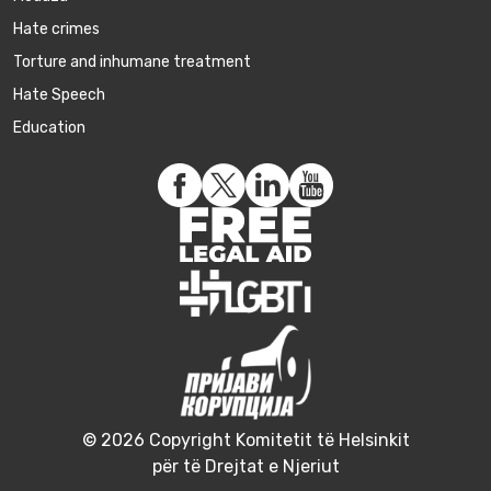
Hate crimes
Torture and inhumane treatment
Hate Speech
Education
© 2026 Copyright Komitetit të Helsinkit
për të Drejtat e Njeriut