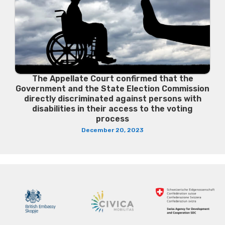
The Appellate Court confirmed that the
Government and the State Election Commission
directly discriminated against persons with
disabilities in their access to the voting
process
December 20, 2023