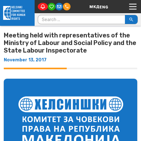
Main Navigation
Skip to content
Search for:
Meeting held with representatives of the
Ministry of Labour and Social Policy and the
State Labour Inspectorate
November 13, 2017