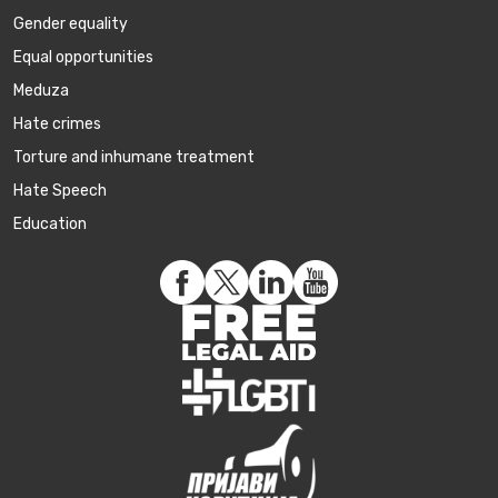
Gender equality
Equal opportunities
Meduza
Hate crimes
Torture and inhumane treatment
Hate Speech
Education