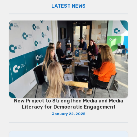
LATEST NEWS
New Project to Strengthen Media and Media
Literacy for Democratic Engagement
January 22, 2025