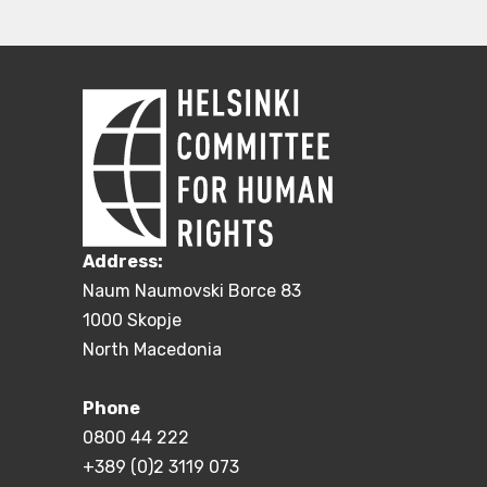
Address:
Naum Naumovski Borce 83
1000 Skopje
North Macedonia
Phone
0800 44 222
+389 (0)2 3119 073