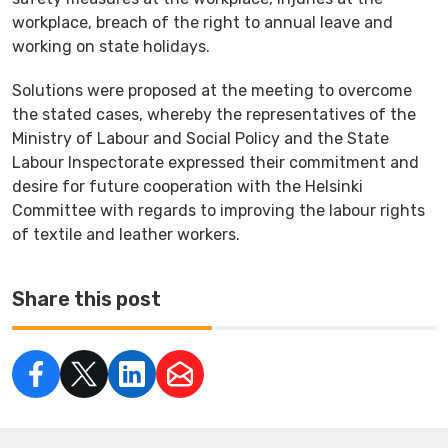
workplace, breach of the right to annual leave and
working on state holidays.
Solutions were proposed at the meeting to overcome
the stated cases, whereby the representatives of the
Ministry of Labour and Social Policy and the State
Labour Inspectorate expressed their commitment and
desire for future cooperation with the Helsinki
Committee with regards to improving the labour rights
of textile and leather workers.
Share this post