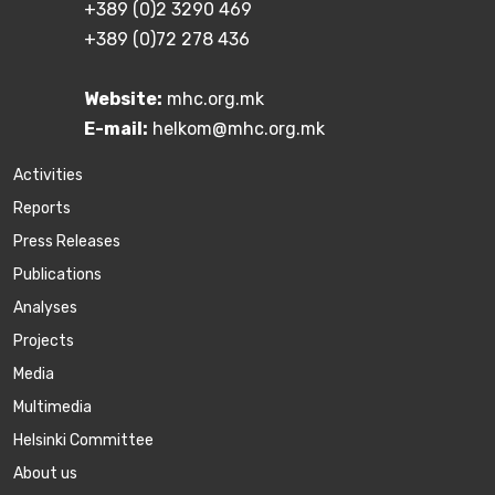
+389 (0)2 3290 469
+389 (0)72 278 436
Website:
mhc.org.mk
E-mail:
helkom@mhc.org.mk
Activities
Reports
Press Releases
Publications
Аnalyses
Projects
Media
Multimedia
Helsinki Committee
About us