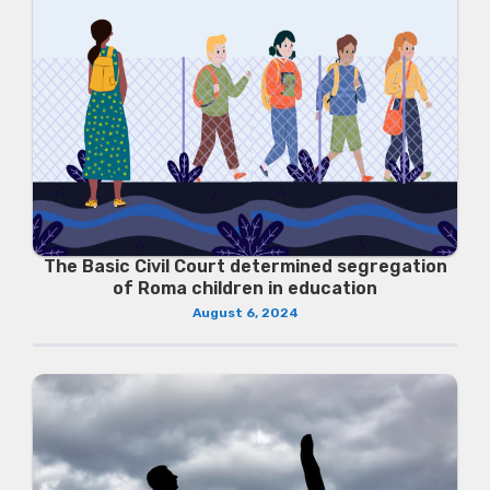
The Basic Civil Court determined segregation
of Roma children in education
August 6, 2024