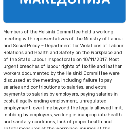
Members of the Helsinki Committee held a working
meeting with representatives of the Ministry of Labour
and Social Policy – Department for Violations of Labour
Relations and Health and Safety on the Workplace and
of the State Labour Inspectorate on 10/11/2017. Most
urgent breaches of labour rights of textile and leather
workers documented by the Helsinki Committee were
discussed at the meeting, including failure to pay
salaries and contributions to salaries, and extra
payments to salaries by employers, paying salaries in
cash, illegally ending employment, unregulated
employment, overtime beyond the legally allowed limit,
mobbing by employers, working in inappropriate health
and sanitary conditions, lack of proper health and
safety measures at the workplace, injuries at the