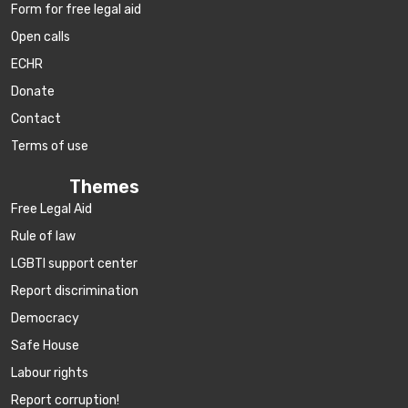
Form for free legal aid
Open calls
ECHR
Donate
Contact
Terms of use
Themes
Free Legal Aid
Rule of law
LGBTI support center
Report discrimination
Democracy
Safe House
Labour rights
Report corruption!