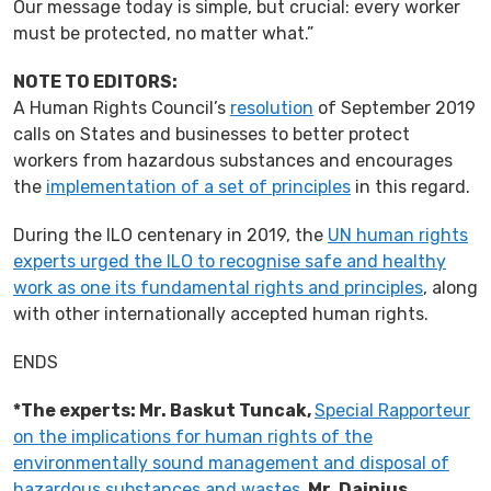
Our message today is simple, but crucial: every worker
must be protected, no matter what.”
NOTE TO EDITORS:
A Human Rights Council’s
resolution
of September 2019
calls on States and businesses to better protect
workers from hazardous substances and encourages
the
implementation of a set of principles
in this regard.
During the ILO centenary in 2019, the
UN human rights
experts urged the ILO to recognise safe and healthy
work as one its fundamental rights and principles
, along
with other internationally accepted human rights.
ENDS
*The experts: Mr. Baskut Tuncak,
Special Rapporteur
on the implications for human rights of the
environmentally sound management and disposal of
hazardous substances and wastes
,
Mr. Dainius