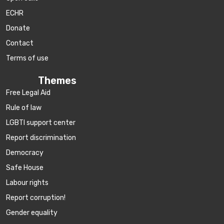
ECHR
Donate
Contact
Terms of use
Themes
Free Legal Aid
Rule of law
LGBTI support center
Report discrimination
Democracy
Safe House
Labour rights
Report corruption!
Gender equality