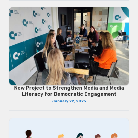
New Project to Strengthen Media and Media
Literacy for Democratic Engagement
January 22, 2025