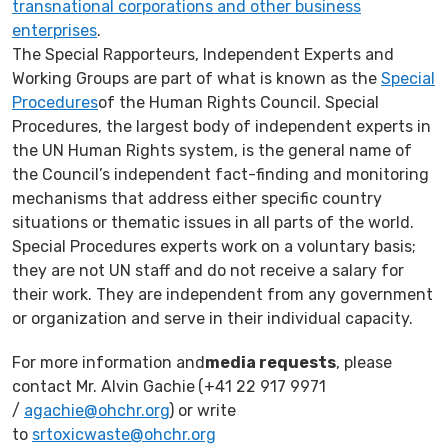
transnational corporations and other business
enterprises
.
The Special Rapporteurs, Independent Experts and
Working Groups are part of what is known as the
Special
Procedures
of the Human Rights Council. Special
Procedures, the largest body of independent experts in
the UN Human Rights system, is the general name of
the Council’s independent fact-finding and monitoring
mechanisms that address either specific country
situations or thematic issues in all parts of the world.
Special Procedures experts work on a voluntary basis;
they are not UN staff and do not receive a salary for
their work. They are independent from any government
or organization and serve in their individual capacity.
For more information and
media requests
, please
contact Mr. Alvin Gachie
(+41 22 917 9971
/
agachie@ohchr.org
) or write
to
srtoxicwaste@ohchr.org