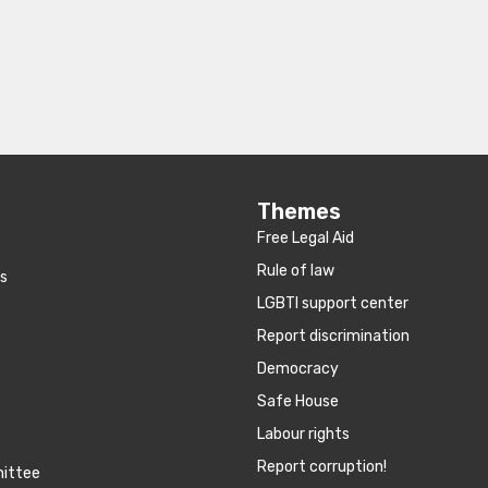
Themes
Free Legal Aid
Rule of law
es
LGBTI support center
Report discrimination
Democracy
Safe House
Labour rights
Report corruption!
mittee