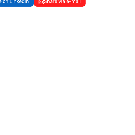
e on LinkedIn
Share via e-mail