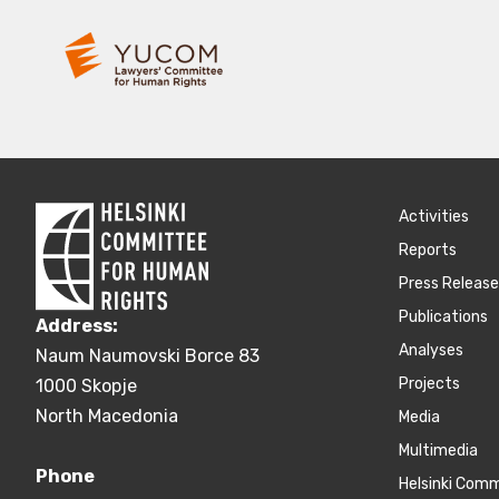
Activities
Reports
Press Releas
Publications
Address:
Аnalyses
Naum Naumovski Borce 83
Projects
1000 Skopje
North Macedonia
Media
Multimedia
Phone
Helsinki Com