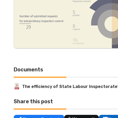
Documents
The efficiency of State Labour Inspectorate
Share this post