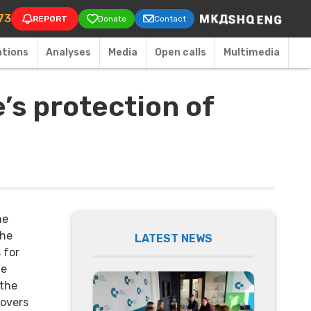
on
73
REPORT
Donate
Contact
ations
Аnalyses
Media
Open calls
Multimedia
’s protection of
he
the
LATEST NEWS
 for
te
 the
covers