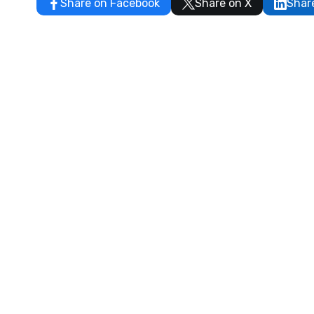
Share on Facebook
Share on X
Shar