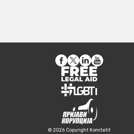
© 2026 Copyright Komitetit