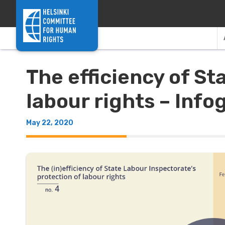
Skip to content
The efficiency of St
labour rights – Inf
May 22, 2020