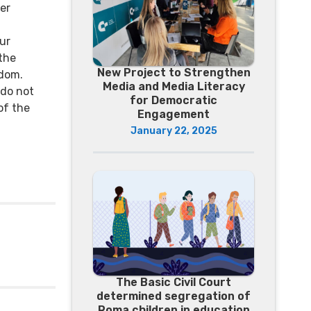
er
ur
 the
New Project to Strengthen
dom.
Media and Media Literacy
 do not
for Democratic
of the
Engagement
January 22, 2025
The Basic Civil Court
determined segregation of
Roma children in education