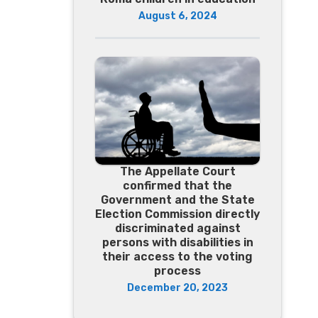
August 6, 2024
The Appellate Court
confirmed that the
Government and the State
Election Commission directly
discriminated against
persons with disabilities in
their access to the voting
process
December 20, 2023