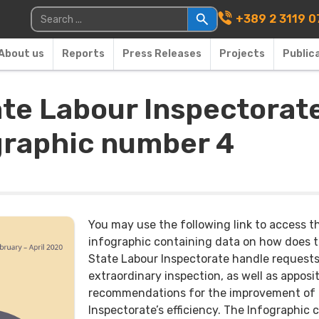
Main Navigati
Search for:
+389 2 3119 0
About us
Reports
Press Releases
Projects
Public
ate Labour Inspectorate
ographic number 4
You may use the following link to access t
infographic containing data on how does 
State Labour Inspectorate handle requests
extraordinary inspection, as well as apposi
recommendations for the improvement of
Inspectorate’s efficiency. The Infographic 