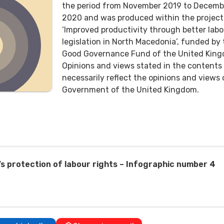
the period from November 2019 to Decemb
2020 and was produced within the project
‘Improved productivity through better labo
legislation in North Macedonia’, funded by
Good Governance Fund of the United King
Opinions and views stated in the contents
necessarily reflect the opinions and views 
Government of the United Kingdom.
’s protection of labour rights – Infographic number 4